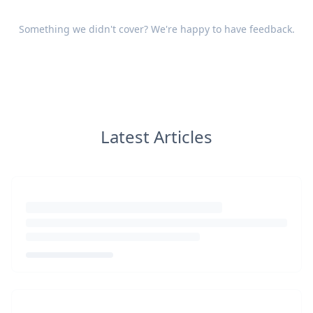
Something we didn't cover? We're happy to have
feedback
.
Latest Articles