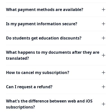
What payment methods are available?
Is my payment information secure?
Do students get education discounts?
What happens to my documents after they are
translated?
How to cancel my subscription?
Can I request a refund?
What's the difference between web and iOS
subscriptions?