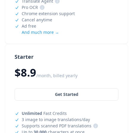
Translate Agent
i
Pro OCR
i
Chrome extension support
Cancel anytime
Ad free
And much more →
Starter
$8.9
/month, billed yearly
Get Started
Unlimited
Fast Credits
3 image to image translations/day
Supports scanned PDF translations
i
Up to
30,000
characters at once