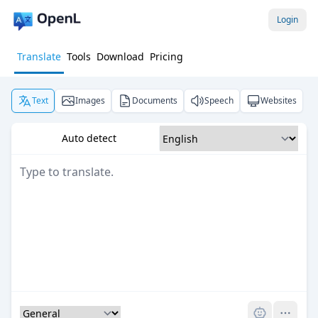
Login
Translate
Tools
Download
Pricing
Text
Images
Documents
Speech
Websites
Auto detect
Pro