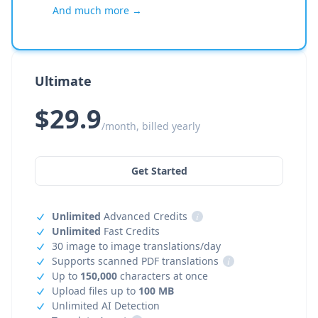
And much more →
Ultimate
$29.9
/month, billed yearly
Get Started
Unlimited
Advanced Credits
i
Unlimited
Fast Credits
30 image to image translations/day
Supports scanned PDF translations
i
Up to
150,000
characters at once
Upload files up to
100 MB
Unlimited AI Detection