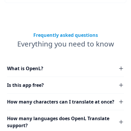
Frequently asked questions
Everything you need to know
What is OpenL?
Is this app free?
How many characters can I translate at once?
How many languages does OpenL Translate
support?