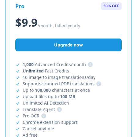
Pro
50% OFF
$9.9
/month, billed yearly
Upgrade now
1,000
Advanced Credits/month
i
Unlimited
Fast Credits
10 image to image translations/day
Supports scanned PDF translations
i
Up to
100,000
characters at once
Upload files up to
100 MB
Unlimited AI Detection
Translate Agent
i
Pro OCR
i
Chrome extension support
Cancel anytime
Ad free