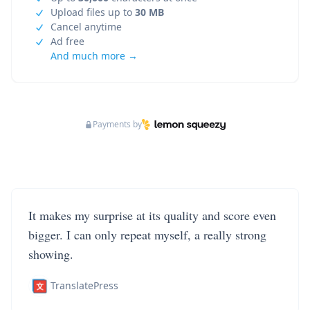
Upload files up to
30 MB
Cancel anytime
Ad free
And much more →
Payments by
It makes my surprise at its quality and score even
bigger. I can only repeat myself, a really strong
showing.
TranslatePress