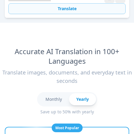
Translate
Accurate AI Translation in 100+
Languages
Translate images, documents, and everyday text in
seconds
Monthly
Yearly
Save up to 50% with yearly
Most Popular