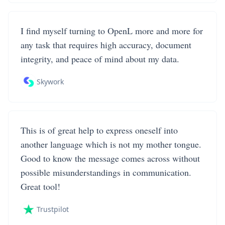
I find myself turning to OpenL more and more for
any task that requires high accuracy, document
integrity, and peace of mind about my data.
Skywork
This is of great help to express oneself into
another language which is not my mother tongue.
Good to know the message comes across without
possible misunderstandings in communication.
Great tool!
Trustpilot