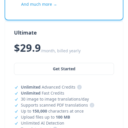
And much more →
Ultimate
$29.9
/month, billed yearly
Get Started
Unlimited
Advanced Credits
i
Unlimited
Fast Credits
30 image to image translations/day
Supports scanned PDF translations
i
Up to
150,000
characters at once
Upload files up to
100 MB
Unlimited AI Detection