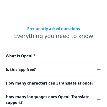
Frequently asked questions
Everything you need to know
What is OpenL?
Is this app free?
How many characters can I translate at once?
How many languages does OpenL Translate
support?