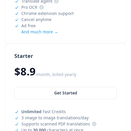
Translate Agent
i
Pro OCR
i
Chrome extension support
Cancel anytime
Ad free
And much more →
Starter
$8.9
/month, billed yearly
Get Started
Unlimited
Fast Credits
3 image to image translations/day
Supports scanned PDF translations
i
Up to
30,000
characters at once