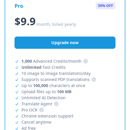
Pro
50% OFF
$9.9
/month, billed yearly
Upgrade now
1,000
Advanced Credits/month
i
Unlimited
Fast Credits
10 image to image translations/day
Supports scanned PDF translations
i
Up to
100,000
characters at once
Upload files up to
100 MB
Unlimited AI Detection
Translate Agent
i
Pro OCR
i
Chrome extension support
Cancel anytime
Ad free