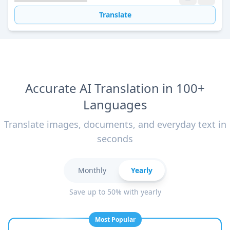
Translate
Accurate AI Translation in 100+
Languages
Translate images, documents, and everyday text in
seconds
Monthly
Yearly
Save up to 50% with yearly
Most Popular