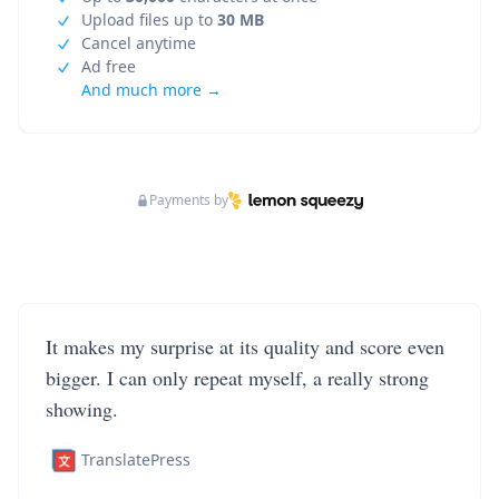
Upload files up to
30 MB
Cancel anytime
Ad free
And much more →
Payments by
It makes my surprise at its quality and score even
bigger. I can only repeat myself, a really strong
showing.
TranslatePress