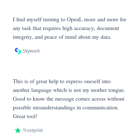
I find myself turning to OpenL more and more for
any task that requires high accuracy, document
integrity, and peace of mind about my data.
Skywork
This is of great help to express oneself into
another language which is not my mother tongue.
Good to know the message comes across without
possible misunderstandings in communication.
Great tool!
Trustpilot