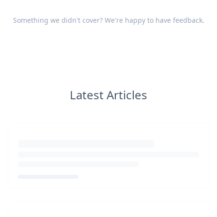
Something we didn't cover? We're happy to have
feedback
.
Latest Articles