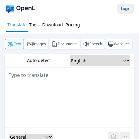
Login
Translate
Tools
Download
Pricing
Text
Images
Documents
Speech
Websites
Auto detect
Pro