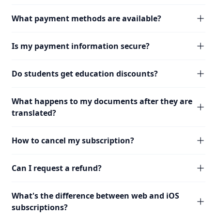
What payment methods are available?
Is my payment information secure?
Do students get education discounts?
What happens to my documents after they are
translated?
How to cancel my subscription?
Can I request a refund?
What's the difference between web and iOS
subscriptions?