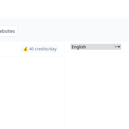
ebsites
💰 40 credits/day