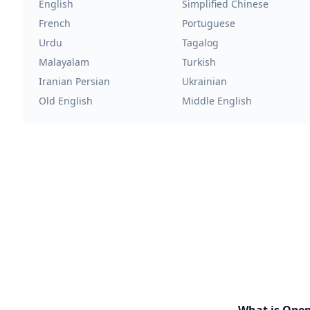
English
Simplified Chinese
French
Portuguese
Urdu
Tagalog
Malayalam
Turkish
Iranian Persian
Ukrainian
Old English
Middle English
What is Ope