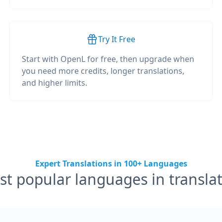
Try It Free
Start with OpenL for free, then upgrade when
you need more credits, longer translations,
and higher limits.
Expert Translations in 100+ Languages
t popular languages in transla