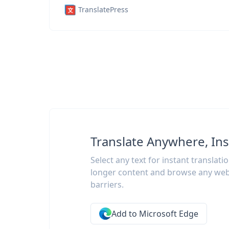
TranslatePress
Translate Anywhere, Ins
Select any text for instant translati
longer content and browse any web
barriers.
Add to Microsoft Edge