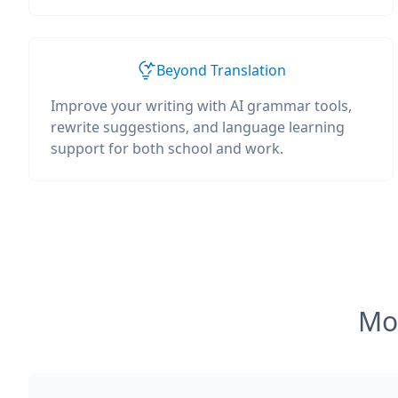
Beyond Translation
Improve your writing with AI grammar tools,
rewrite suggestions, and language learning
support for both school and work.
Mos