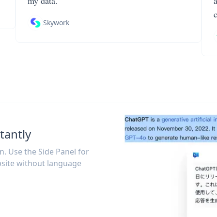
my data.
Skywork
tantly
on. Use the Side Panel for
site without language