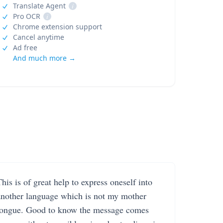
Translate Agent
i
Pro OCR
i
Chrome extension support
Cancel anytime
Ad free
And much more →
his is of great help to express oneself into
another language which is not my mother
tongue. Good to know the message comes