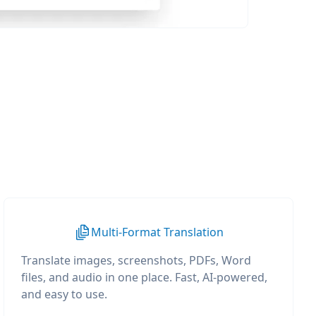
Multi-Format Translation
Translate images, screenshots, PDFs, Word
files, and audio in one place. Fast, AI-powered,
and easy to use.