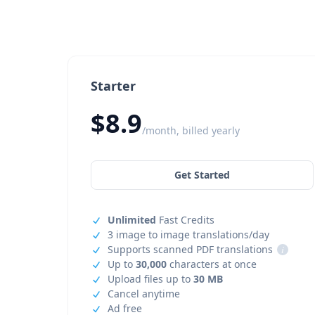
Starter
$8.9
/month, billed yearly
Get Started
Unlimited
Fast Credits
3 image to image translations/day
Supports scanned PDF translations
i
Up to
30,000
characters at once
Upload files up to
30 MB
Cancel anytime
Ad free