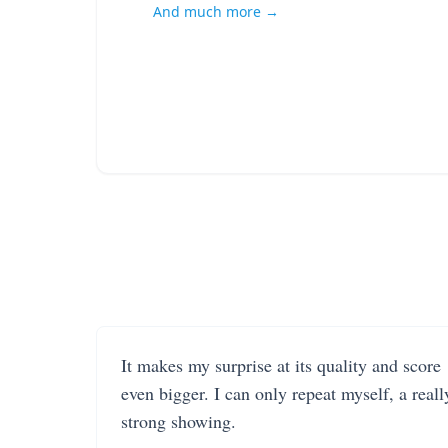
And much more →
It makes my surprise at its quality and score
even bigger. I can only repeat myself, a reall
strong showing.