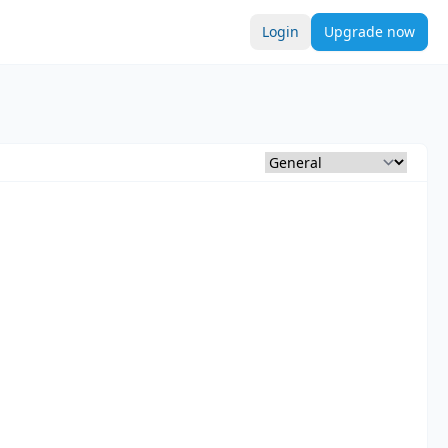
Login
Upgrade now