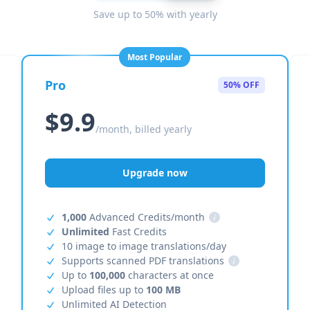
Save up to 50% with yearly
Most Popular
Pro
50% OFF
$9.9
/month, billed yearly
Upgrade now
1,000
Advanced Credits/month
i
Unlimited
Fast Credits
10 image to image translations/day
Supports scanned PDF translations
i
Up to
100,000
characters at once
Upload files up to
100 MB
Unlimited AI Detection