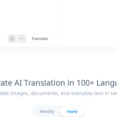
Pro
Translate
ate AI Translation in 100+ Lan
late images, documents, and everyday text in s
Monthly
Yearly