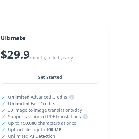
Ultimate
$29.9
/month, billed yearly
Get Started
Unlimited
Advanced Credits
i
Unlimited
Fast Credits
30 image to image translations/day
Supports scanned PDF translations
i
Up to
150,000
characters at once
Upload files up to
100 MB
Unlimited AI Detection