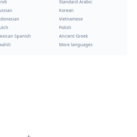
indi
Standard Arabic
ussian
Korean
ndonesian
Vietnamese
utch
Polish
exican Spanish
Ancient Greek
wahili
More languages