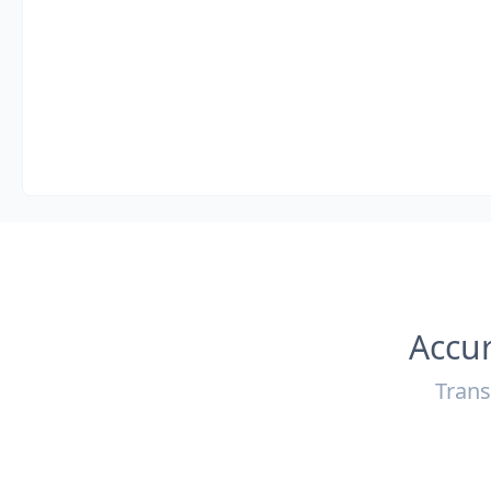
Accur
Trans