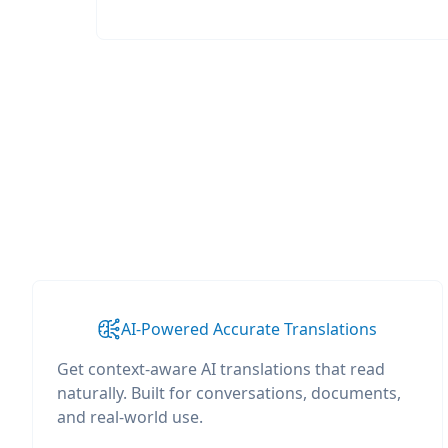
AI-Powered Accurate Translations
Get context-aware AI translations that read
naturally. Built for conversations, documents,
and real-world use.