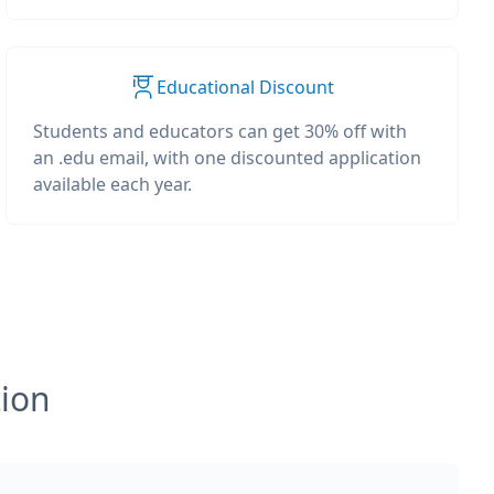
Educational Discount
Students and educators can get 30% off with
an .edu email, with one discounted application
available each year.
tion