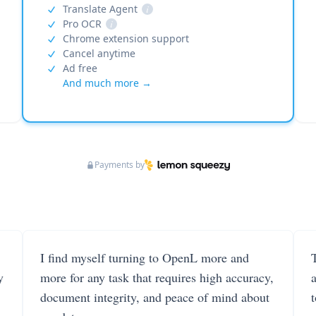
Translate Agent
i
Pro OCR
i
Chrome extension support
Cancel anytime
Ad free
And much more →
Payments by
I find myself turning to OpenL more and
T
y
more for any task that requires high accuracy,
document integrity, and peace of mind about