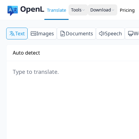
Translate
Tools
Download
Pricing
Text
Images
Documents
Speech
W
Auto detect