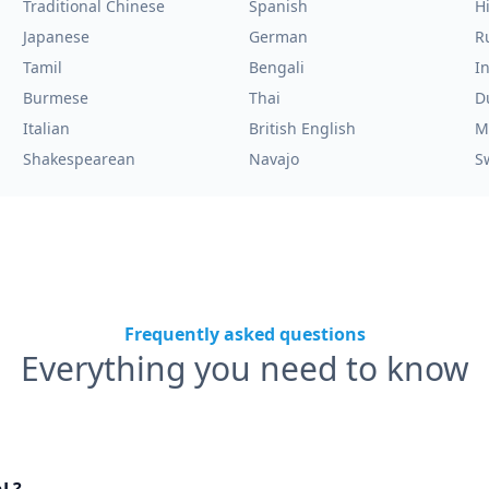
Traditional Chinese
Spanish
H
Japanese
German
R
Tamil
Bengali
I
Burmese
Thai
D
Italian
British English
M
Shakespearean
Navajo
S
Frequently asked questions
Everything you need to know
nL?