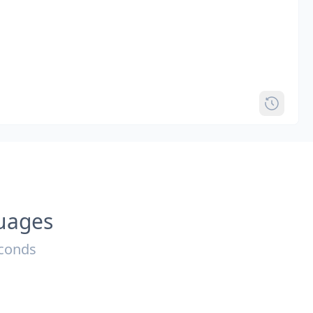
guages
econds