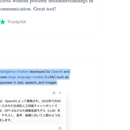
across without possible misunderstandings in
communication. Great tool!
Trustpilot