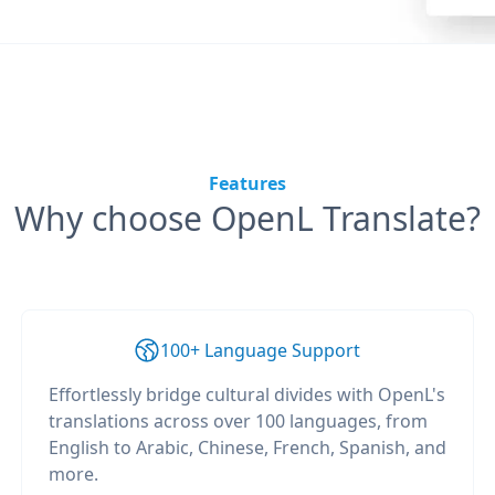
Features
Why choose OpenL Translate?
100+ Language Support
Effortlessly bridge cultural divides with OpenL's
translations across over 100 languages, from
English to Arabic, Chinese, French, Spanish, and
more.