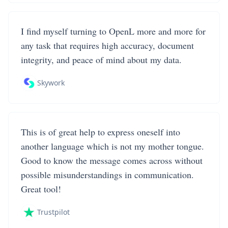
I find myself turning to OpenL more and more for
any task that requires high accuracy, document
integrity, and peace of mind about my data.
Skywork
This is of great help to express oneself into
another language which is not my mother tongue.
Good to know the message comes across without
possible misunderstandings in communication.
Great tool!
Trustpilot