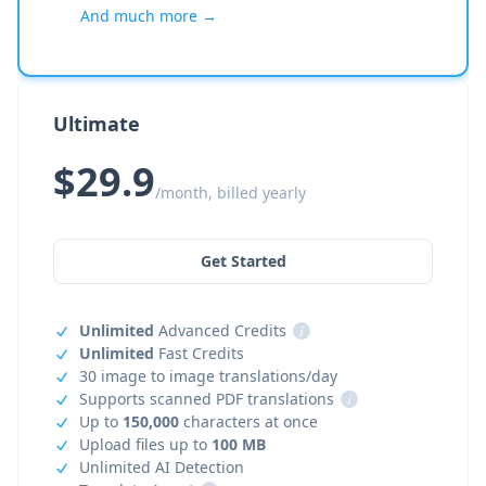
And much more →
Ultimate
$29.9
/month, billed yearly
Get Started
Unlimited
Advanced Credits
i
Unlimited
Fast Credits
30 image to image translations/day
Supports scanned PDF translations
i
Up to
150,000
characters at once
Upload files up to
100 MB
Unlimited AI Detection