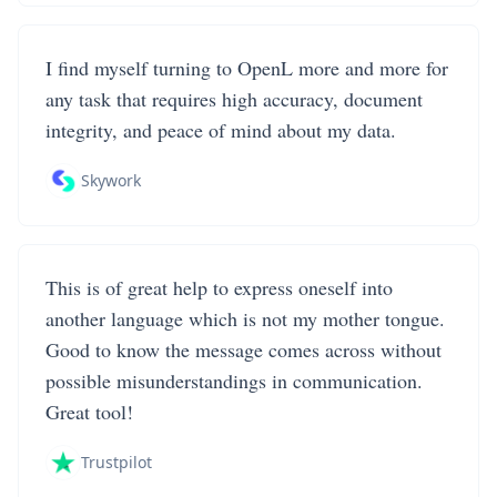
I find myself turning to OpenL more and more for
any task that requires high accuracy, document
integrity, and peace of mind about my data.
Skywork
This is of great help to express oneself into
another language which is not my mother tongue.
Good to know the message comes across without
possible misunderstandings in communication.
Great tool!
Trustpilot