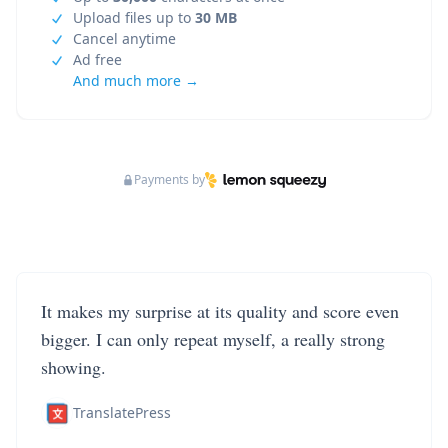
Upload files up to
30 MB
Cancel anytime
Ad free
And much more →
Payments by
It makes my surprise at its quality and score even
bigger. I can only repeat myself, a really strong
showing.
TranslatePress