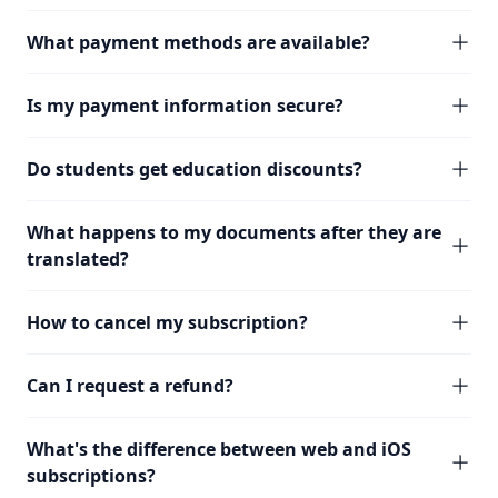
What payment methods are available?
Is my payment information secure?
Do students get education discounts?
What happens to my documents after they are
translated?
How to cancel my subscription?
Can I request a refund?
What's the difference between web and iOS
subscriptions?