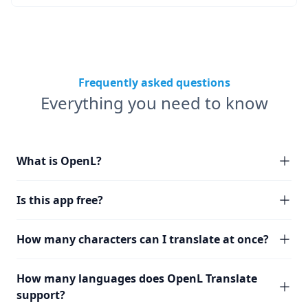
Frequently asked questions
Everything you need to know
What is OpenL?
Is this app free?
How many characters can I translate at once?
How many languages does OpenL Translate
support?