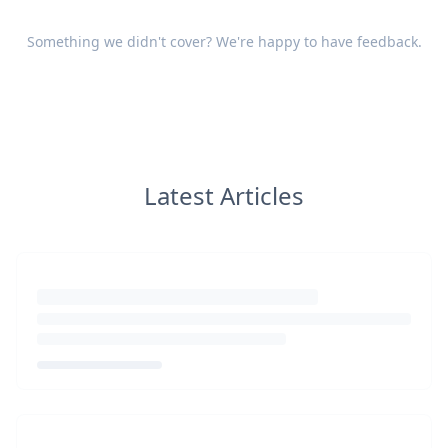
Something we didn't cover? We're happy to have
feedback
.
Latest Articles