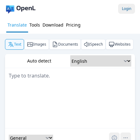
Login
Translate
Tools
Download
Pricing
Text
Images
Documents
Speech
Websites
Auto detect
Pro