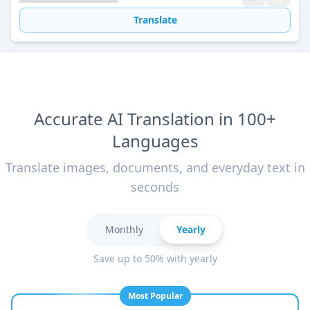
Translate
Accurate AI Translation in 100+
Languages
Translate images, documents, and everyday text in
seconds
Monthly
Yearly
Save up to 50% with yearly
Most Popular