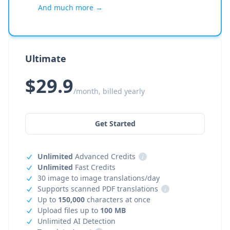
And much more →
Ultimate
$29.9
/month, billed yearly
Get Started
Unlimited
Advanced Credits
i
Unlimited
Fast Credits
30 image to image translations/day
Supports scanned PDF translations
i
Up to
150,000
characters at once
Upload files up to
100 MB
Unlimited AI Detection