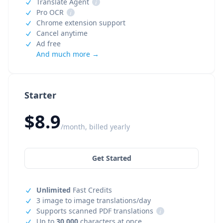
Translate Agent
i
Pro OCR
i
Chrome extension support
Cancel anytime
Ad free
And much more →
Starter
$8.9
/month, billed yearly
Get Started
Unlimited
Fast Credits
3 image to image translations/day
Supports scanned PDF translations
i
Up to
30,000
characters at once