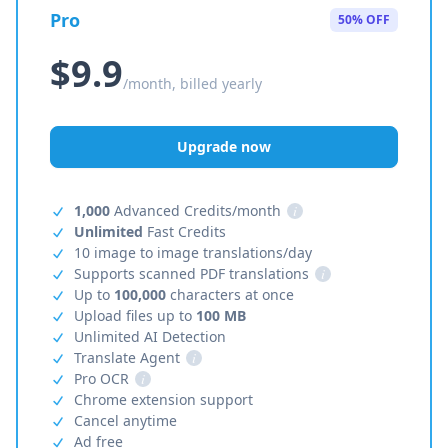
Pro
50% OFF
$9.9
/month, billed yearly
Upgrade now
1,000
Advanced Credits/month
i
Unlimited
Fast Credits
10 image to image translations/day
Supports scanned PDF translations
i
Up to
100,000
characters at once
Upload files up to
100 MB
Unlimited AI Detection
Translate Agent
i
Pro OCR
i
Chrome extension support
Cancel anytime
Ad free