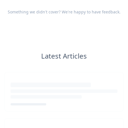
Something we didn't cover? We're happy to have
feedback
.
Latest Articles