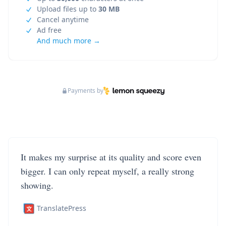
Upload files up to
30 MB
Cancel anytime
Ad free
And much more →
Payments by
It makes my surprise at its quality and score even
bigger. I can only repeat myself, a really strong
showing.
TranslatePress