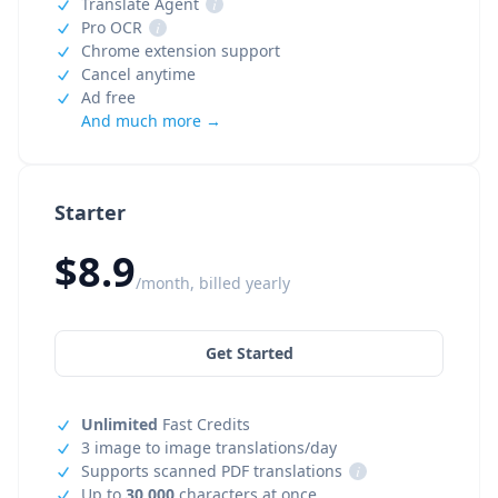
Translate Agent
i
Pro OCR
i
Chrome extension support
Cancel anytime
Ad free
And much more →
Starter
$8.9
/month, billed yearly
Get Started
Unlimited
Fast Credits
3 image to image translations/day
Supports scanned PDF translations
i
Up to
30,000
characters at once