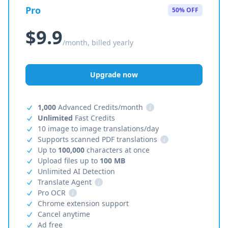
Pro
50% OFF
$9.9
/month, billed yearly
Upgrade now
1,000
Advanced Credits/month
i
Unlimited
Fast Credits
10 image to image translations/day
Supports scanned PDF translations
i
Up to
100,000
characters at once
Upload files up to
100 MB
Unlimited AI Detection
Translate Agent
i
Pro OCR
i
Chrome extension support
Cancel anytime
Ad free