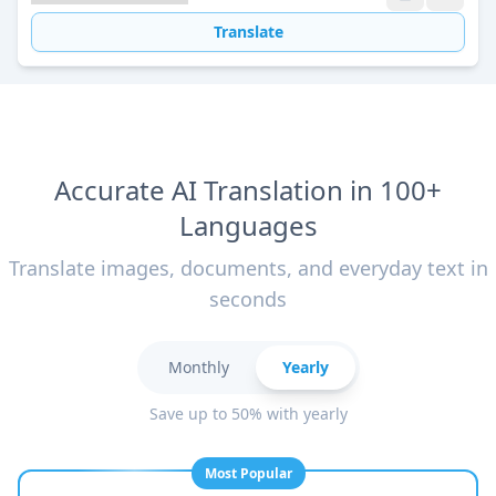
Translate
Accurate AI Translation in 100+
Languages
Translate images, documents, and everyday text in
seconds
Monthly
Yearly
Save up to 50% with yearly
Most Popular