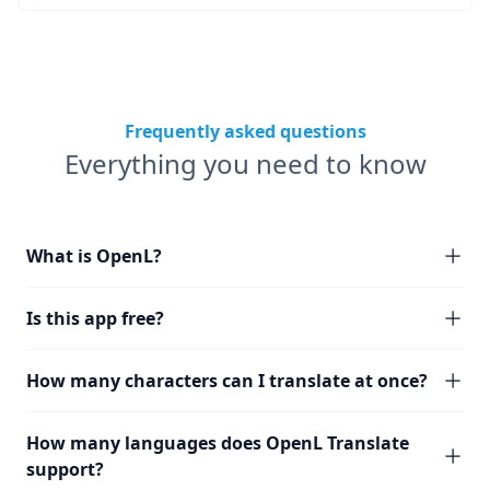
Frequently asked questions
Everything you need to know
What is OpenL?
Is this app free?
How many characters can I translate at once?
How many languages does OpenL Translate
support?