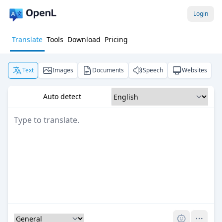
Login
Translate
Tools
Download
Pricing
Text
Images
Documents
Speech
Websites
Auto detect
Pro