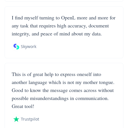
I find myself turning to OpenL more and more for
any task that requires high accuracy, document
integrity, and peace of mind about my data.
Skywork
This is of great help to express oneself into
another language which is not my mother tongue.
Good to know the message comes across without
possible misunderstandings in communication.
Great tool!
Trustpilot