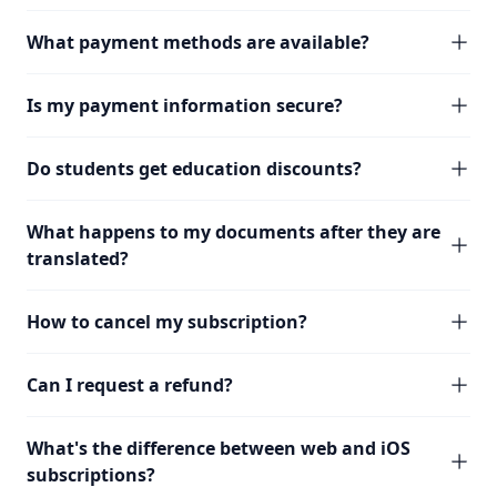
What payment methods are available?
Is my payment information secure?
Do students get education discounts?
What happens to my documents after they are
translated?
How to cancel my subscription?
Can I request a refund?
What's the difference between web and iOS
subscriptions?