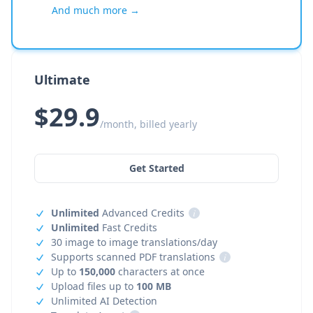
And much more →
Ultimate
$29.9
/month, billed yearly
Get Started
Unlimited
Advanced Credits
i
Unlimited
Fast Credits
30 image to image translations/day
Supports scanned PDF translations
i
Up to
150,000
characters at once
Upload files up to
100 MB
Unlimited AI Detection