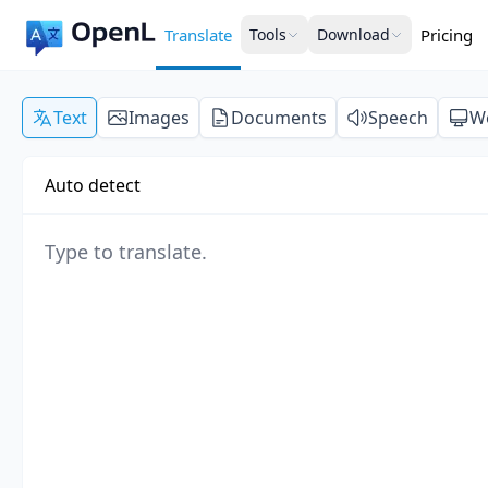
Translate
Tools
Download
Pricing
Text
Images
Documents
Speech
W
Auto detect