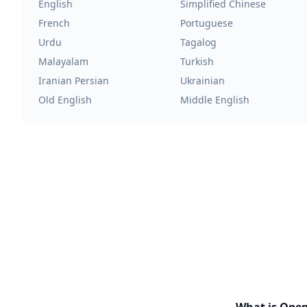
English
Simplified Chinese
French
Portuguese
Urdu
Tagalog
Malayalam
Turkish
Iranian Persian
Ukrainian
Old English
Middle English
What is Ope