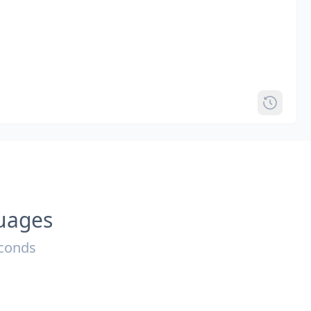
guages
econds