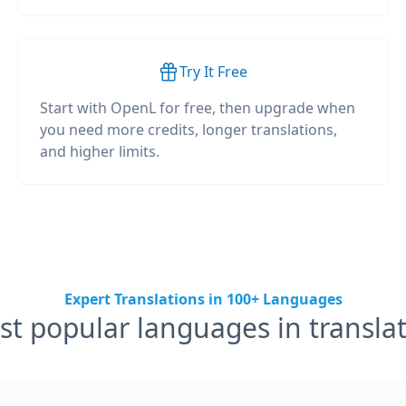
Try It Free
Start with OpenL for free, then upgrade when
you need more credits, longer translations,
and higher limits.
Expert Translations in 100+ Languages
t popular languages in transla