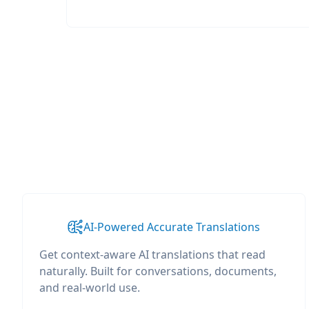
AI-Powered Accurate Translations
Get context-aware AI translations that read
naturally. Built for conversations, documents,
and real-world use.