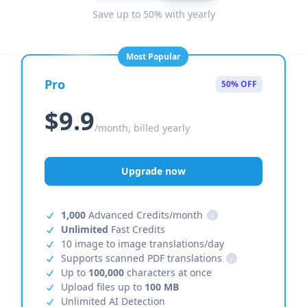
Save up to 50% with yearly
Most Popular
Pro
50% OFF
$9.9
/month, billed yearly
Upgrade now
1,000
Advanced Credits/month
i
Unlimited
Fast Credits
10 image to image translations/day
Supports scanned PDF translations
i
Up to
100,000
characters at once
Upload files up to
100 MB
Unlimited AI Detection