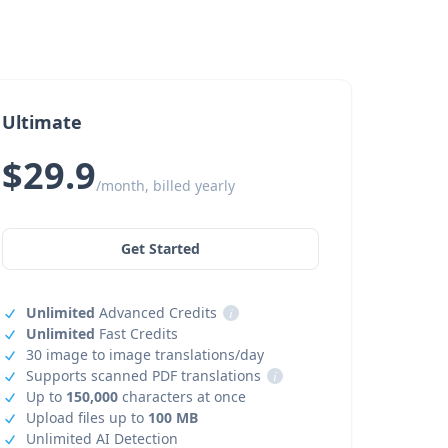
Ultimate
$29.9
/month, billed yearly
Get Started
Unlimited
Advanced Credits
i
Unlimited
Fast Credits
30 image to image translations/day
Supports scanned PDF translations
i
Up to
150,000
characters at once
Upload files up to
100 MB
Unlimited AI Detection