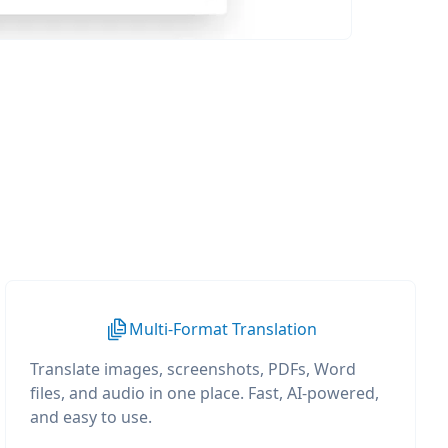
Multi-Format Translation
Translate images, screenshots, PDFs, Word
files, and audio in one place. Fast, AI-powered,
and easy to use.