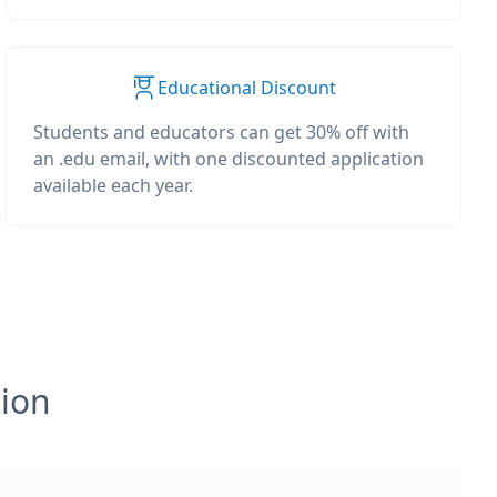
Educational Discount
Students and educators can get 30% off with
an .edu email, with one discounted application
available each year.
tion