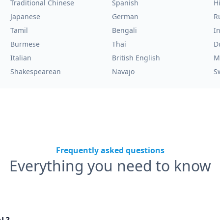
Traditional Chinese
Spanish
H
Japanese
German
R
Tamil
Bengali
I
Burmese
Thai
D
Italian
British English
M
Shakespearean
Navajo
S
Frequently asked questions
Everything you need to know
nL?