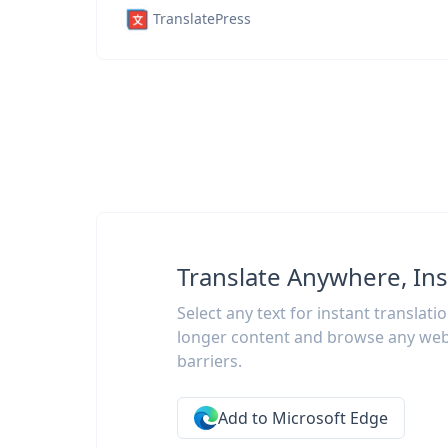
TranslatePress
Translate Anywhere, Ins
Select any text for instant translati
longer content and browse any web
barriers.
Add to Microsoft Edge