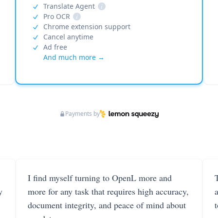
Translate Agent
i
Pro OCR
i
Chrome extension support
Cancel anytime
Ad free
And much more →
Payments by
I find myself turning to OpenL more and
T
y
more for any task that requires high accuracy,
document integrity, and peace of mind about