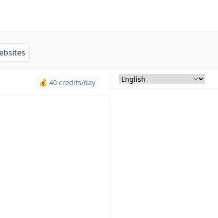
ebsites
💰 40 credits/day