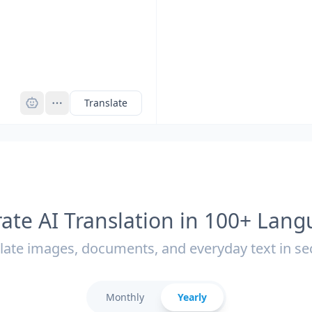
Pro
Translate
ate AI Translation in 100+ Lan
late images, documents, and everyday text in s
Monthly
Yearly