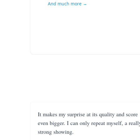
And much more →
It makes my surprise at its quality and score
even bigger. I can only repeat myself, a reall
strong showing.