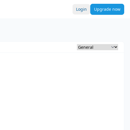
Login
Upgrade now