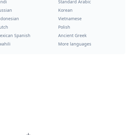
indi
Standard Arabic
ussian
Korean
ndonesian
Vietnamese
utch
Polish
exican Spanish
Ancient Greek
wahili
More languages