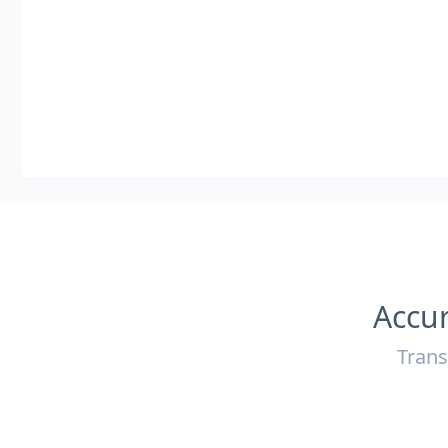
Accur
Trans