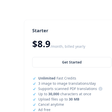
Starter
$8.9
/month, billed yearly
Get Started
Unlimited
Fast Credits
3 image to image translations/day
Supports scanned PDF translations
i
Up to
30,000
characters at once
Upload files up to
30 MB
Cancel anytime
Ad free