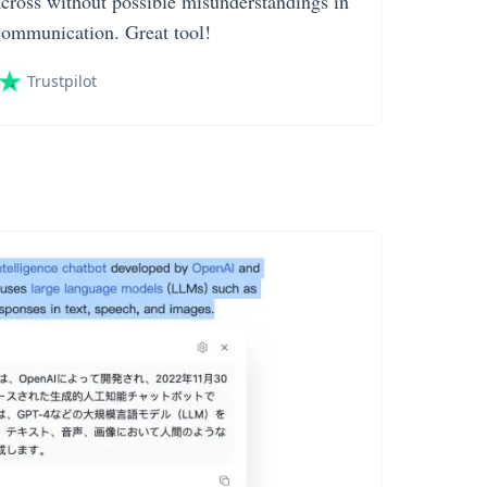
across without possible misunderstandings in
communication. Great tool!
Trustpilot