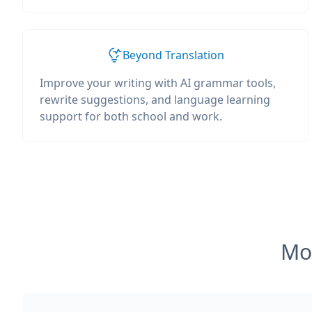
Beyond Translation
Improve your writing with AI grammar tools,
rewrite suggestions, and language learning
support for both school and work.
Mos