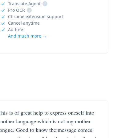
Translate Agent
i
Pro OCR
i
Chrome extension support
Cancel anytime
Ad free
And much more →
his is of great help to express oneself into
another language which is not my mother
tongue. Good to know the message comes