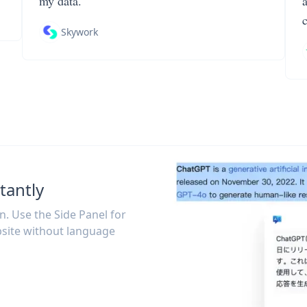
my data.
Skywork
tantly
on. Use the Side Panel for
site without language