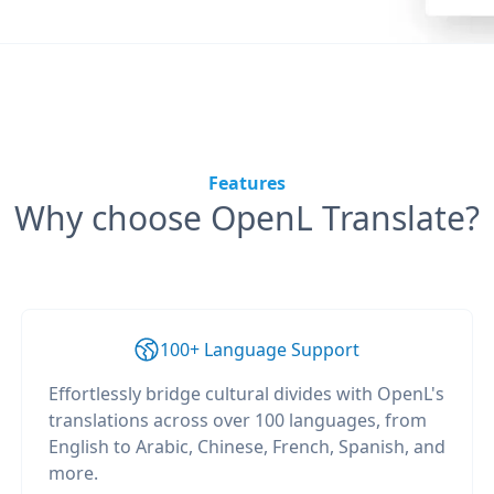
Features
Why choose OpenL Translate?
100+ Language Support
Effortlessly bridge cultural divides with OpenL's
translations across over 100 languages, from
English to Arabic, Chinese, French, Spanish, and
more.