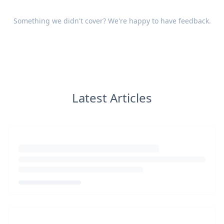
Something we didn't cover? We're happy to have
feedback
.
Latest Articles