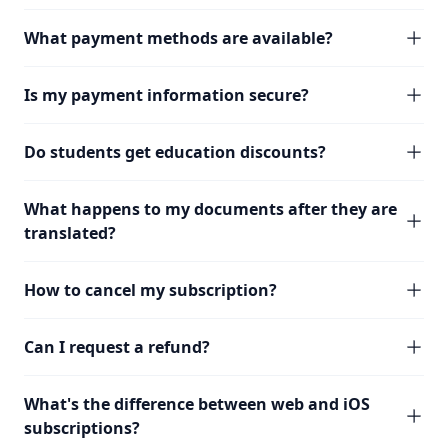
What payment methods are available?
Is my payment information secure?
Do students get education discounts?
What happens to my documents after they are
translated?
How to cancel my subscription?
Can I request a refund?
What's the difference between web and iOS
subscriptions?