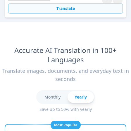
Translate
Accurate AI Translation in 100+
Languages
Translate images, documents, and everyday text in
seconds
Monthly
Yearly
Save up to 50% with yearly
Most Popular