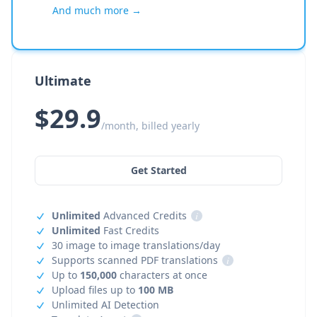
And much more →
Ultimate
$29.9
/month, billed yearly
Get Started
Unlimited
Advanced Credits
i
Unlimited
Fast Credits
30 image to image translations/day
Supports scanned PDF translations
i
Up to
150,000
characters at once
Upload files up to
100 MB
Unlimited AI Detection