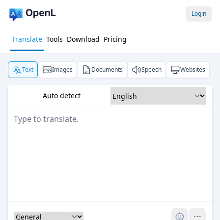
Login
Translate
Tools
Download
Pricing
Text
Images
Documents
Speech
Websites
Auto detect
Pro