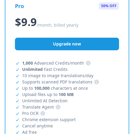
Pro
50% OFF
$9.9
/month, billed yearly
Upgrade now
1,000
Advanced Credits/month
i
Unlimited
Fast Credits
10 image to image translations/day
Supports scanned PDF translations
i
Up to
100,000
characters at once
Upload files up to
100 MB
Unlimited AI Detection
Translate Agent
i
Pro OCR
i
Chrome extension support
Cancel anytime
Ad free