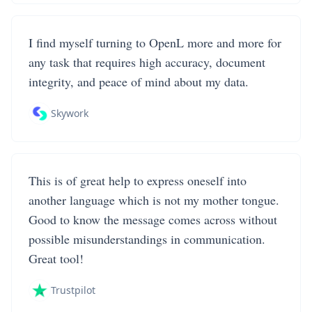
I find myself turning to OpenL more and more for
any task that requires high accuracy, document
integrity, and peace of mind about my data.
Skywork
This is of great help to express oneself into
another language which is not my mother tongue.
Good to know the message comes across without
possible misunderstandings in communication.
Great tool!
Trustpilot