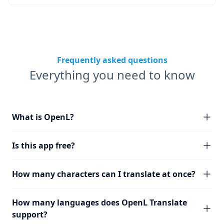
Frequently asked questions
Everything you need to know
What is OpenL?
Is this app free?
How many characters can I translate at once?
How many languages does OpenL Translate
support?