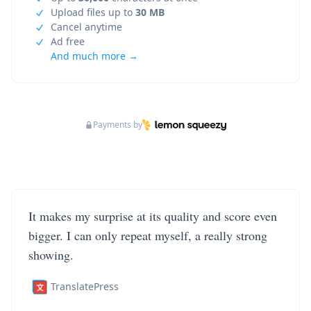
Upload files up to
30 MB
Cancel anytime
Ad free
And much more →
Payments by
It makes my surprise at its quality and score even
bigger. I can only repeat myself, a really strong
showing.
TranslatePress