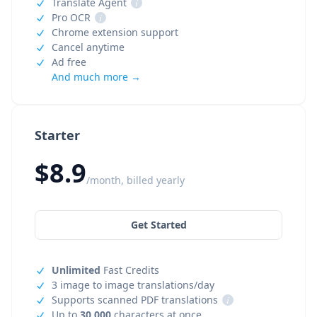
Translate Agent
i
Pro OCR
i
Chrome extension support
Cancel anytime
Ad free
And much more →
Starter
$8.9
/month, billed yearly
Get Started
Unlimited
Fast Credits
3 image to image translations/day
Supports scanned PDF translations
i
Up to
30,000
characters at once