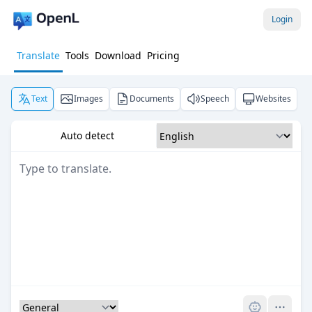
Login
Translate
Tools
Download
Pricing
Text
Images
Documents
Speech
Websites
Auto detect
Pro