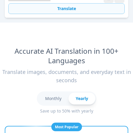
Translate
Accurate AI Translation in 100+
Languages
Translate images, documents, and everyday text in
seconds
Monthly
Yearly
Save up to 50% with yearly
Most Popular