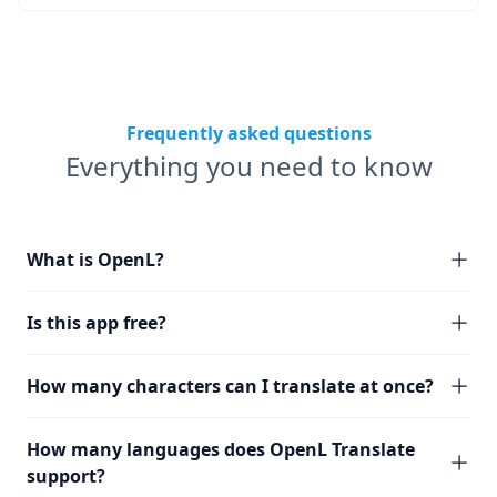
Frequently asked questions
Everything you need to know
What is OpenL?
Is this app free?
How many characters can I translate at once?
How many languages does OpenL Translate
support?