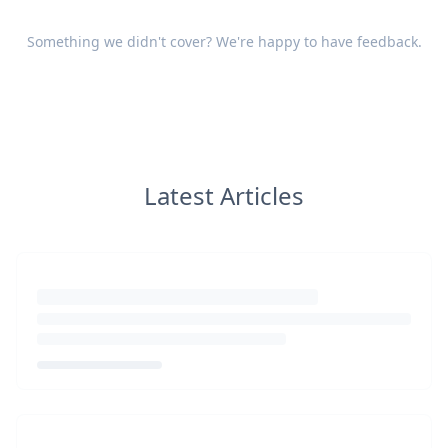
Something we didn't cover? We're happy to have
feedback
.
Latest Articles