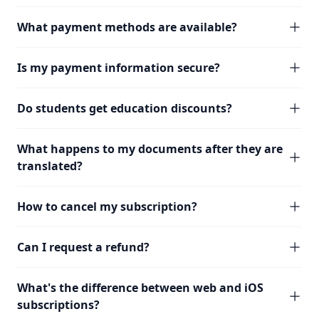
What payment methods are available?
Is my payment information secure?
Do students get education discounts?
What happens to my documents after they are
translated?
How to cancel my subscription?
Can I request a refund?
What's the difference between web and iOS
subscriptions?