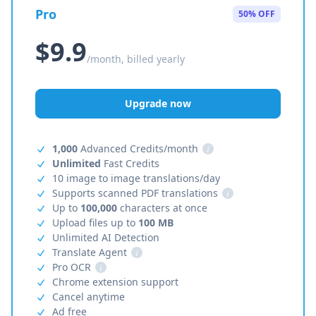
Pro
50% OFF
$9.9
/month, billed yearly
Upgrade now
1,000
Advanced Credits/month
i
Unlimited
Fast Credits
10 image to image translations/day
Supports scanned PDF translations
i
Up to
100,000
characters at once
Upload files up to
100 MB
Unlimited AI Detection
Translate Agent
i
Pro OCR
i
Chrome extension support
Cancel anytime
Ad free