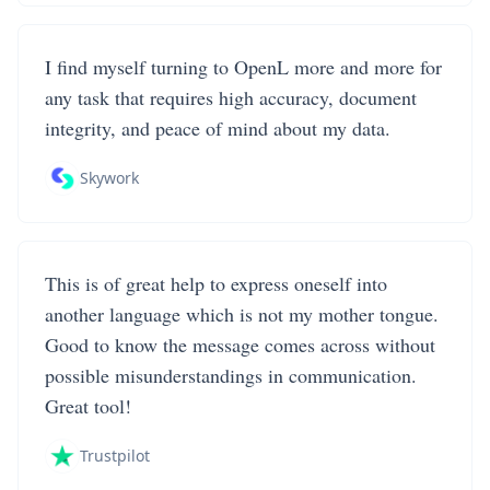
I find myself turning to OpenL more and more for
any task that requires high accuracy, document
integrity, and peace of mind about my data.
Skywork
This is of great help to express oneself into
another language which is not my mother tongue.
Good to know the message comes across without
possible misunderstandings in communication.
Great tool!
Trustpilot