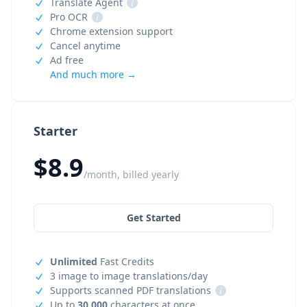
Translate Agent
i
Pro OCR
i
Chrome extension support
Cancel anytime
Ad free
And much more →
Starter
$8.9
/month, billed yearly
Get Started
Unlimited
Fast Credits
3 image to image translations/day
Supports scanned PDF translations
i
Up to
30,000
characters at once