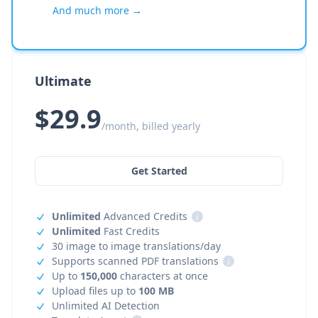
And much more →
Ultimate
$29.9
/month, billed yearly
Get Started
Unlimited
Advanced Credits
i
Unlimited
Fast Credits
30 image to image translations/day
Supports scanned PDF translations
i
Up to
150,000
characters at once
Upload files up to
100 MB
Unlimited AI Detection