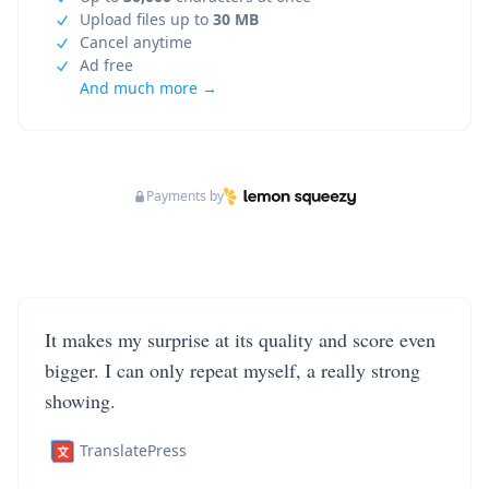
Upload files up to
30 MB
Cancel anytime
Ad free
And much more →
Payments by
It makes my surprise at its quality and score even
bigger. I can only repeat myself, a really strong
showing.
TranslatePress