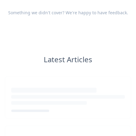
Something we didn't cover? We're happy to have
feedback
.
Latest Articles