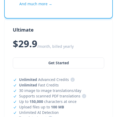
And much more →
Ultimate
$29.9
/month, billed yearly
Get Started
Unlimited
Advanced Credits
i
Unlimited
Fast Credits
30 image to image translations/day
Supports scanned PDF translations
i
Up to
150,000
characters at once
Upload files up to
100 MB
Unlimited AI Detection