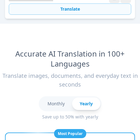
Translate
Accurate AI Translation in 100+
Languages
Translate images, documents, and everyday text in
seconds
Monthly
Yearly
Save up to 50% with yearly
Most Popular