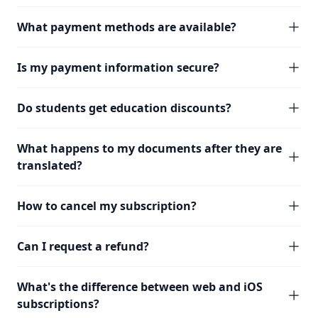
What payment methods are available?
Is my payment information secure?
Do students get education discounts?
What happens to my documents after they are
translated?
How to cancel my subscription?
Can I request a refund?
What's the difference between web and iOS
subscriptions?