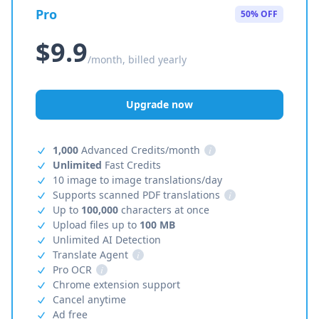
Pro
50% OFF
$9.9
/month, billed yearly
Upgrade now
1,000
Advanced Credits/month
i
Unlimited
Fast Credits
10 image to image translations/day
Supports scanned PDF translations
i
Up to
100,000
characters at once
Upload files up to
100 MB
Unlimited AI Detection
Translate Agent
i
Pro OCR
i
Chrome extension support
Cancel anytime
Ad free