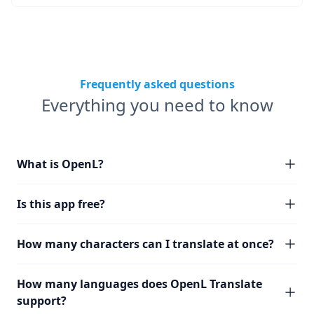
Frequently asked questions
Everything you need to know
What is OpenL?
Is this app free?
How many characters can I translate at once?
How many languages does OpenL Translate
support?