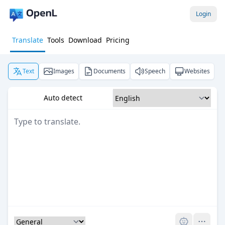
Login
Translate
Tools
Download
Pricing
Text
Images
Documents
Speech
Websites
Auto detect
Pro