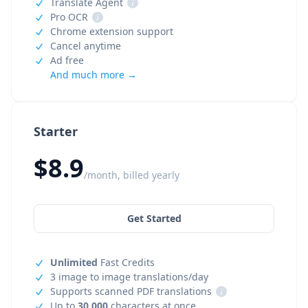
Translate Agent
i
Pro OCR
i
Chrome extension support
Cancel anytime
Ad free
And much more →
Starter
$8.9
/month, billed yearly
Get Started
Unlimited
Fast Credits
3 image to image translations/day
Supports scanned PDF translations
i
Up to
30,000
characters at once