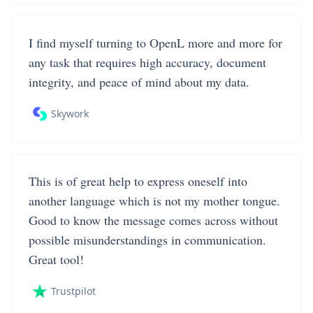
I find myself turning to OpenL more and more for
any task that requires high accuracy, document
integrity, and peace of mind about my data.
Skywork
This is of great help to express oneself into
another language which is not my mother tongue.
Good to know the message comes across without
possible misunderstandings in communication.
Great tool!
Trustpilot