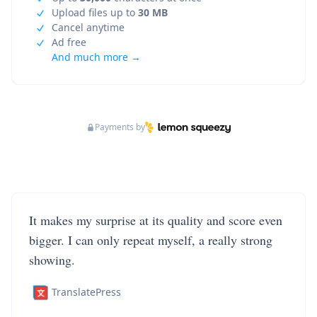
Upload files up to
30 MB
Cancel anytime
Ad free
And much more →
Payments by
It makes my surprise at its quality and score even
bigger. I can only repeat myself, a really strong
showing.
TranslatePress