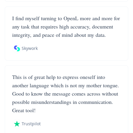
I find myself turning to OpenL more and more for
any task that requires high accuracy, document
integrity, and peace of mind about my data.
Skywork
This is of great help to express oneself into
another language which is not my mother tongue.
Good to know the message comes across without
possible misunderstandings in communication.
Great tool!
Trustpilot