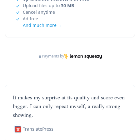
Upload files up to
30 MB
Cancel anytime
Ad free
And much more →
Payments by
It makes my surprise at its quality and score even
bigger. I can only repeat myself, a really strong
showing.
TranslatePress