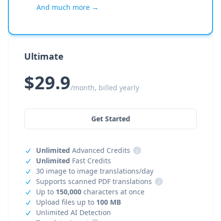
And much more →
Ultimate
$29.9
/month, billed yearly
Get Started
Unlimited
Advanced Credits
i
Unlimited
Fast Credits
30 image to image translations/day
Supports scanned PDF translations
i
Up to
150,000
characters at once
Upload files up to
100 MB
Unlimited AI Detection