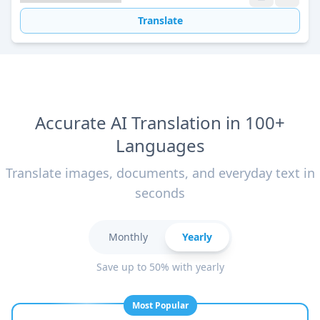
Translate
Accurate AI Translation in 100+
Languages
Translate images, documents, and everyday text in
seconds
Monthly
Yearly
Save up to 50% with yearly
Most Popular