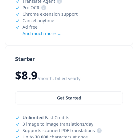
Translate Agent
i
Pro OCR
i
Chrome extension support
Cancel anytime
Ad free
And much more →
Starter
$8.9
/month, billed yearly
Get Started
Unlimited
Fast Credits
3 image to image translations/day
Supports scanned PDF translations
i
Up to
30,000
characters at once