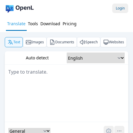
Login
Translate
Tools
Download
Pricing
Text
Images
Documents
Speech
Websites
Auto detect
Pro