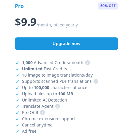
Pro
50% OFF
$9.9
/month, billed yearly
Upgrade now
1,000
Advanced Credits/month
i
Unlimited
Fast Credits
10 image to image translations/day
Supports scanned PDF translations
i
Up to
100,000
characters at once
Upload files up to
100 MB
Unlimited AI Detection
Translate Agent
i
Pro OCR
i
Chrome extension support
Cancel anytime
Ad free