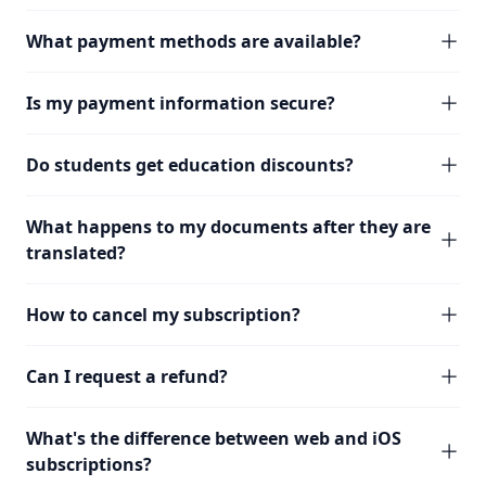
What payment methods are available?
Is my payment information secure?
Do students get education discounts?
What happens to my documents after they are
translated?
How to cancel my subscription?
Can I request a refund?
What's the difference between web and iOS
subscriptions?