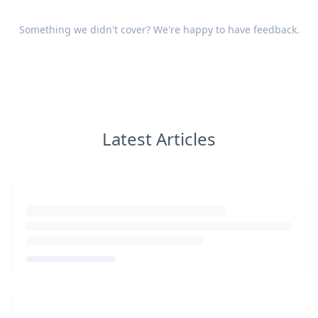
Something we didn't cover? We're happy to have
feedback
.
Latest Articles