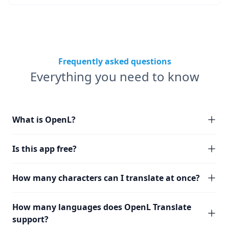
Frequently asked questions
Everything you need to know
What is OpenL?
Is this app free?
How many characters can I translate at once?
How many languages does OpenL Translate
support?