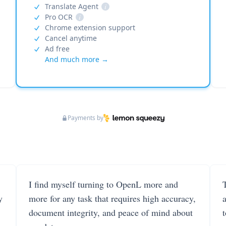
Translate Agent
i
Pro OCR
i
Chrome extension support
Cancel anytime
Ad free
And much more →
Payments by
I find myself turning to OpenL more and
T
y
more for any task that requires high accuracy,
document integrity, and peace of mind about