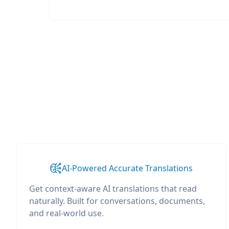
AI-Powered Accurate Translations
Get context-aware AI translations that read
naturally. Built for conversations, documents,
and real-world use.