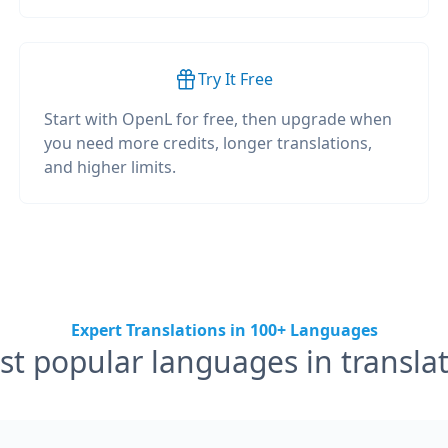
Try It Free
Start with OpenL for free, then upgrade when
you need more credits, longer translations,
and higher limits.
Expert Translations in 100+ Languages
t popular languages in transla