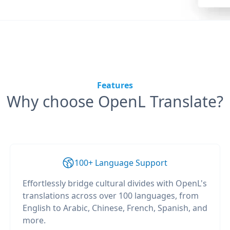
Features
Why choose OpenL Translate?
100+ Language Support
Effortlessly bridge cultural divides with OpenL's
translations across over 100 languages, from
English to Arabic, Chinese, French, Spanish, and
more.