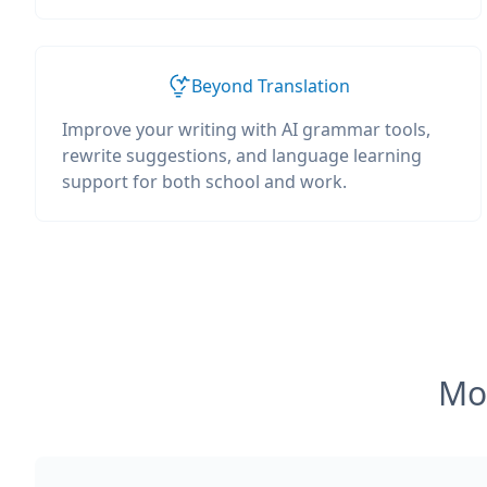
Beyond Translation
Improve your writing with AI grammar tools,
rewrite suggestions, and language learning
support for both school and work.
Mos