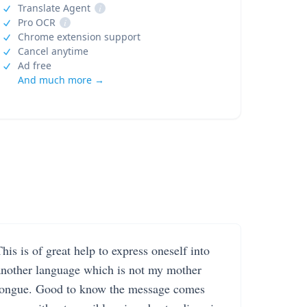
Translate Agent
i
Pro OCR
i
Chrome extension support
Cancel anytime
Ad free
And much more →
his is of great help to express oneself into
another language which is not my mother
tongue. Good to know the message comes