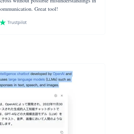
across without possible misunderstandings in
communication. Great tool!
Trustpilot