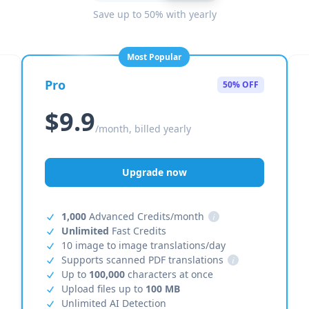
Save up to 50% with yearly
Most Popular
Pro
50% OFF
$9.9
/month, billed yearly
Upgrade now
1,000
Advanced Credits/month
i
Unlimited
Fast Credits
10 image to image translations/day
Supports scanned PDF translations
i
Up to
100,000
characters at once
Upload files up to
100 MB
Unlimited AI Detection