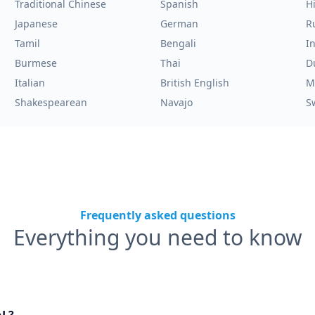
Traditional Chinese
Spanish
H
Japanese
German
R
Tamil
Bengali
I
Burmese
Thai
D
Italian
British English
M
Shakespearean
Navajo
S
Frequently asked questions
Everything you need to know
nL?