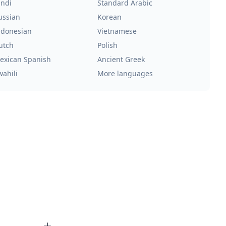
indi
Standard Arabic
ussian
Korean
ndonesian
Vietnamese
utch
Polish
exican Spanish
Ancient Greek
wahili
More languages