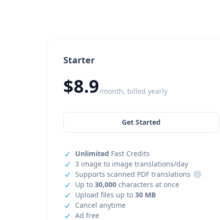
Starter
$8.9
/month, billed yearly
Get Started
Unlimited
Fast Credits
3 image to image translations/day
Supports scanned PDF translations
i
Up to
30,000
characters at once
Upload files up to
30 MB
Cancel anytime
Ad free