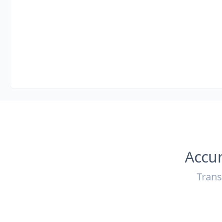
Accur
Trans