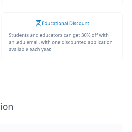
Educational Discount
Students and educators can get 30% off with
an .edu email, with one discounted application
available each year.
tion