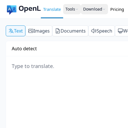
Translate
Tools
Download
Pricing
Text
Images
Documents
Speech
W
Auto detect