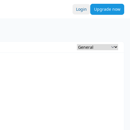
Login
Upgrade now