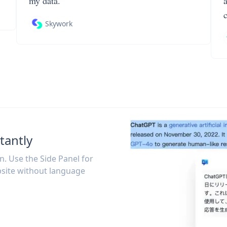
my data.
Skywork
tantly
on. Use the Side Panel for
site without language