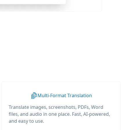
Multi-Format Translation
Translate images, screenshots, PDFs, Word
files, and audio in one place. Fast, AI-powered,
and easy to use.