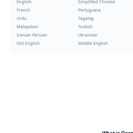
English
Simplified Chinese
French
Portuguese
Urdu
Tagalog
Malayalam
Turkish
Iranian Persian
Ukrainian
Old English
Middle English
What is Ope