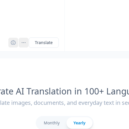
Pro
Translate
ate AI Translation in 100+ Lan
late images, documents, and everyday text in s
Monthly
Yearly