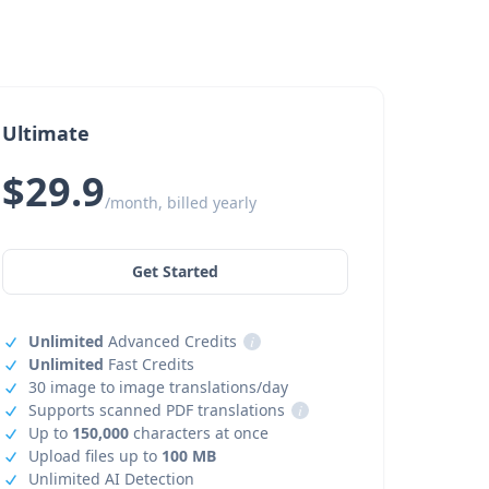
Ultimate
$29.9
/month, billed yearly
Get Started
Unlimited
Advanced Credits
i
Unlimited
Fast Credits
30 image to image translations/day
Supports scanned PDF translations
i
Up to
150,000
characters at once
Upload files up to
100 MB
Unlimited AI Detection