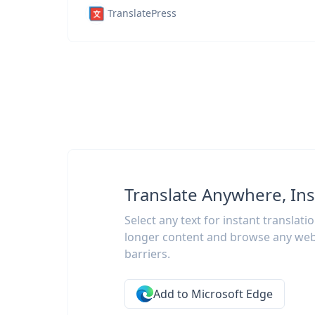
TranslatePress
Translate Anywhere, Ins
Select any text for instant translati
longer content and browse any web
barriers.
Add to Microsoft Edge