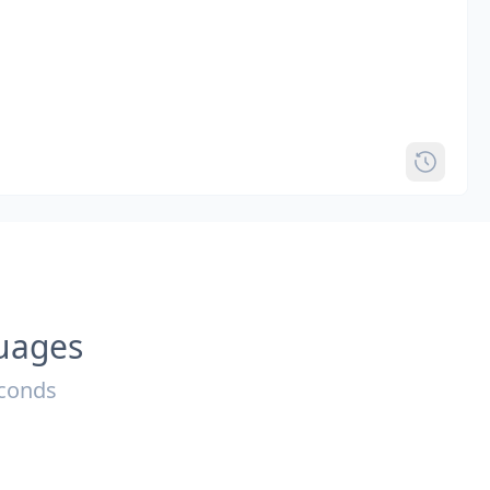
guages
econds