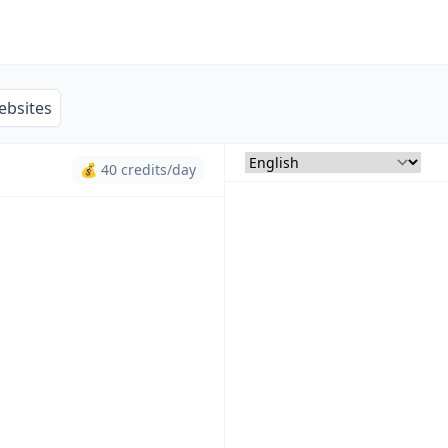
ebsites
💰 40 credits/day