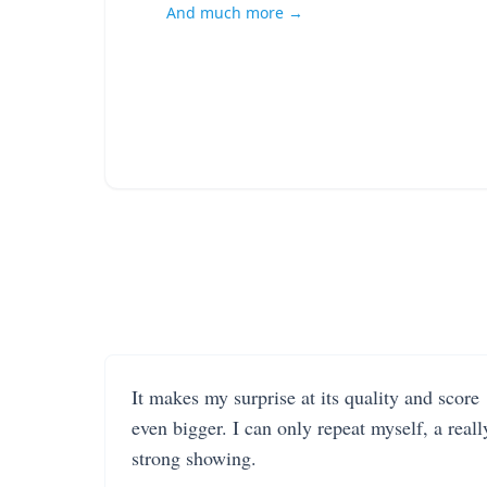
And much more →
It makes my surprise at its quality and score
even bigger. I can only repeat myself, a reall
strong showing.