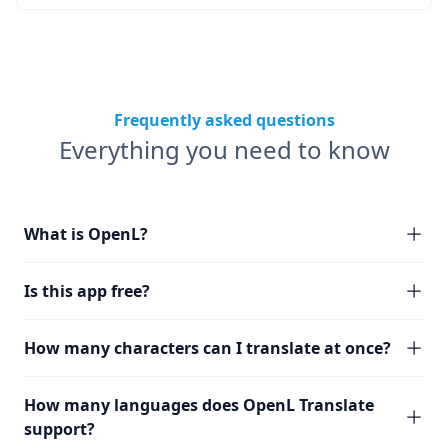
Frequently asked questions
Everything you need to know
What is OpenL?
Is this app free?
How many characters can I translate at once?
How many languages does OpenL Translate
support?