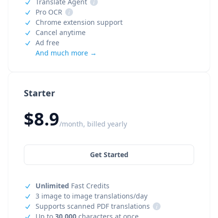
Translate Agent
i
Pro OCR
i
Chrome extension support
Cancel anytime
Ad free
And much more →
Starter
$8.9
/month, billed yearly
Get Started
Unlimited
Fast Credits
3 image to image translations/day
Supports scanned PDF translations
i
Up to
30,000
characters at once