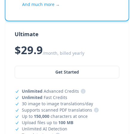
And much more →
Ultimate
$29.9
/month, billed yearly
Get Started
Unlimited
Advanced Credits
i
Unlimited
Fast Credits
30 image to image translations/day
Supports scanned PDF translations
i
Up to
150,000
characters at once
Upload files up to
100 MB
Unlimited AI Detection