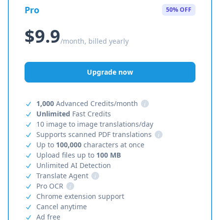
Pro
50% OFF
$9.9
/month, billed yearly
Upgrade now
1,000
Advanced Credits/month
i
Unlimited
Fast Credits
10 image to image translations/day
Supports scanned PDF translations
i
Up to
100,000
characters at once
Upload files up to
100 MB
Unlimited AI Detection
Translate Agent
i
Pro OCR
i
Chrome extension support
Cancel anytime
Ad free