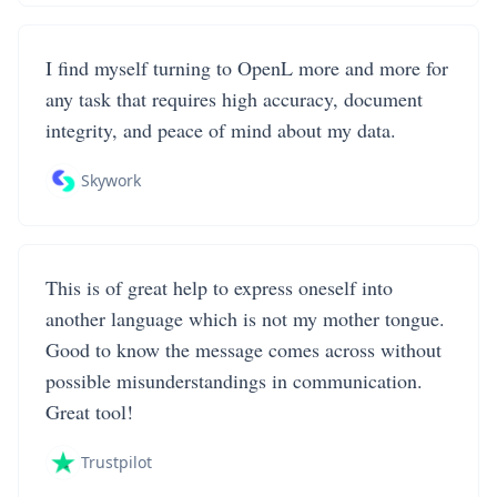
I find myself turning to OpenL more and more for
any task that requires high accuracy, document
integrity, and peace of mind about my data.
Skywork
This is of great help to express oneself into
another language which is not my mother tongue.
Good to know the message comes across without
possible misunderstandings in communication.
Great tool!
Trustpilot