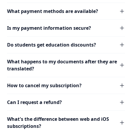
What payment methods are available?
Is my payment information secure?
Do students get education discounts?
What happens to my documents after they are
translated?
How to cancel my subscription?
Can I request a refund?
What's the difference between web and iOS
subscriptions?