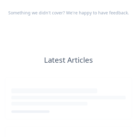
Something we didn't cover? We're happy to have
feedback
.
Latest Articles