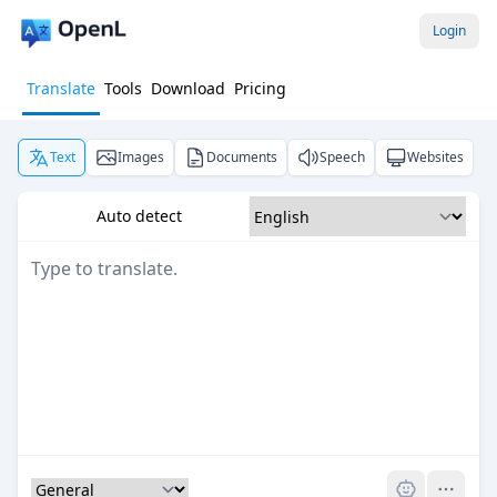
Login
Translate
Tools
Download
Pricing
Text
Images
Documents
Speech
Websites
Auto detect
Pro