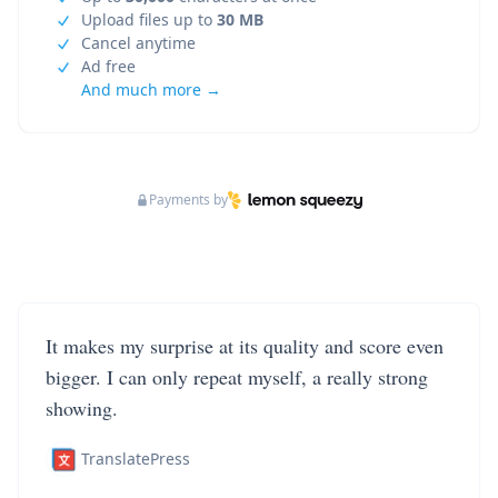
Upload files up to
30 MB
Cancel anytime
Ad free
And much more →
Payments by
It makes my surprise at its quality and score even
bigger. I can only repeat myself, a really strong
showing.
TranslatePress