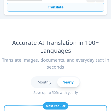
Translate
Accurate AI Translation in 100+
Languages
Translate images, documents, and everyday text in
seconds
Monthly
Yearly
Save up to 50% with yearly
Most Popular