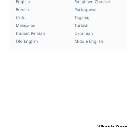
English
Simplified Chinese
French
Portuguese
Urdu
Tagalog
Malayalam
Turkish
Iranian Persian
Ukrainian
Old English
Middle English
What is Ope