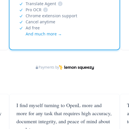
Translate Agent
i
Pro OCR
i
Chrome extension support
Cancel anytime
Ad free
And much more →
Payments by
I find myself turning to OpenL more and
T
y
more for any task that requires high accuracy,
document integrity, and peace of mind about