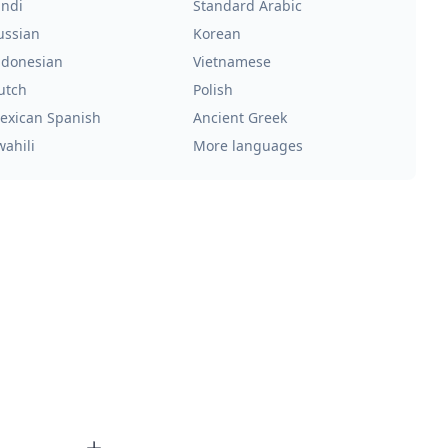
indi
Standard Arabic
ussian
Korean
ndonesian
Vietnamese
utch
Polish
exican Spanish
Ancient Greek
wahili
More languages