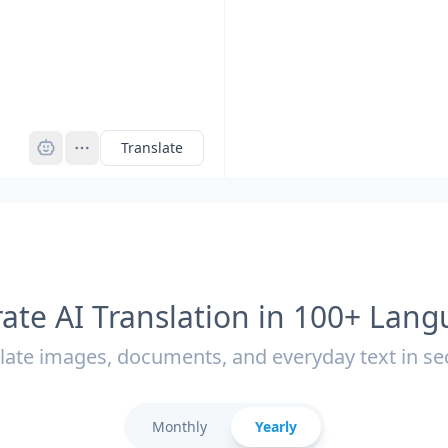
Pro
Translate
ate AI Translation in 100+ Lan
late images, documents, and everyday text in s
Monthly
Yearly