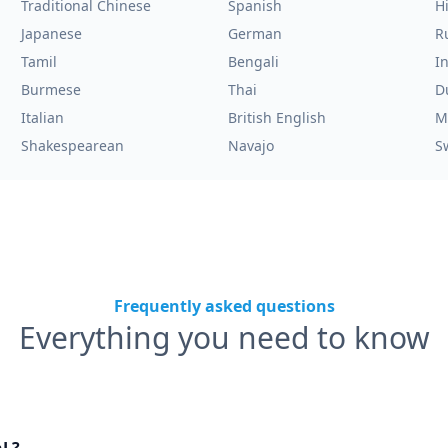
Traditional Chinese
Spanish
H
Japanese
German
R
Tamil
Bengali
I
Burmese
Thai
D
Italian
British English
M
Shakespearean
Navajo
S
Frequently asked questions
Everything you need to know
nL?