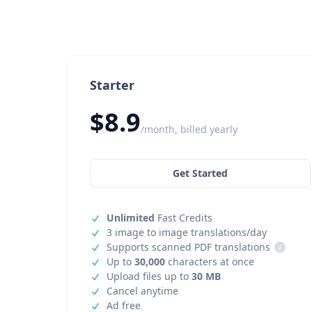
Starter
$8.9
/month, billed yearly
Get Started
Unlimited
Fast Credits
3 image to image translations/day
Supports scanned PDF translations
i
Up to
30,000
characters at once
Upload files up to
30 MB
Cancel anytime
Ad free