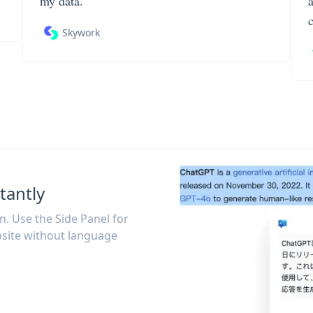
my data.
Skywork
tantly
on. Use the Side Panel for
site without language