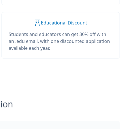
Educational Discount
Students and educators can get 30% off with
an .edu email, with one discounted application
available each year.
tion