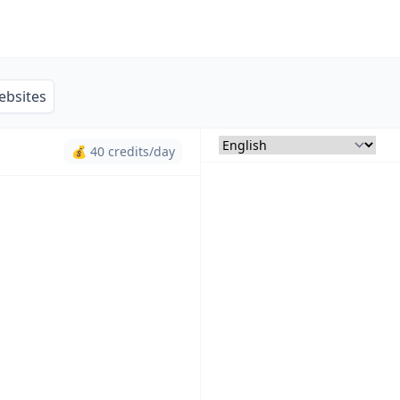
ebsites
💰 40 credits/day