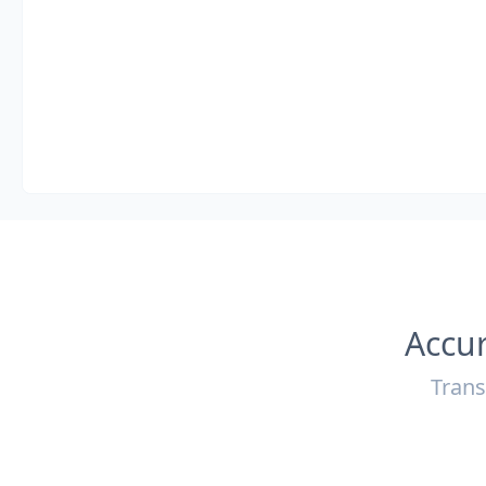
Accur
Trans