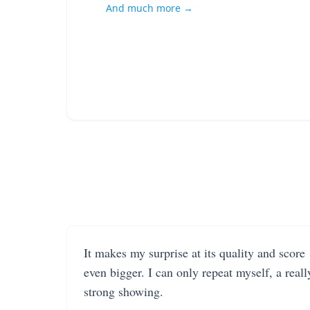
And much more →
It makes my surprise at its quality and score
even bigger. I can only repeat myself, a reall
strong showing.