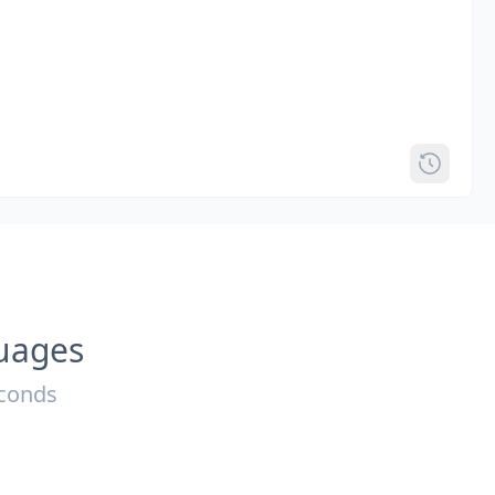
guages
econds