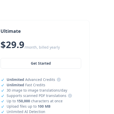
Ultimate
$29.9
/month, billed yearly
Get Started
Unlimited
Advanced Credits
i
Unlimited
Fast Credits
30 image to image translations/day
Supports scanned PDF translations
i
Up to
150,000
characters at once
Upload files up to
100 MB
Unlimited AI Detection