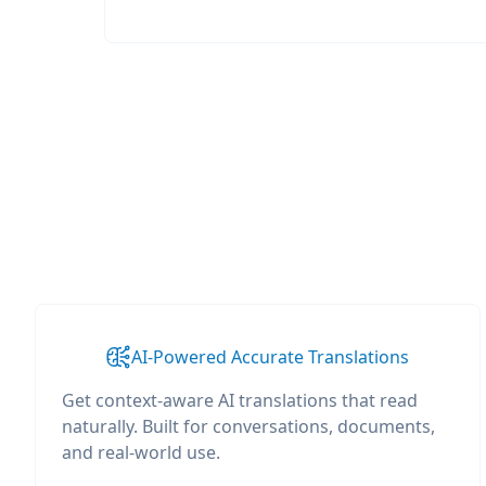
AI-Powered Accurate Translations
Get context-aware AI translations that read
naturally. Built for conversations, documents,
and real-world use.