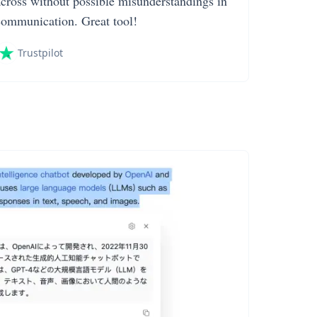
across without possible misunderstandings in
communication. Great tool!
Trustpilot