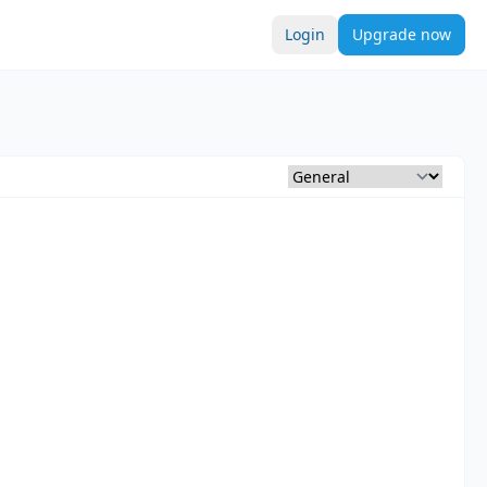
Login
Upgrade now