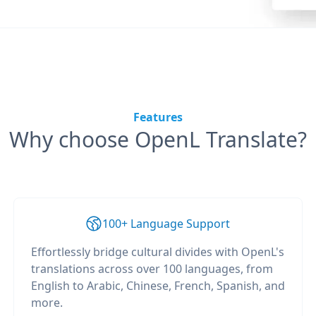
Features
Why choose OpenL Translate?
100+ Language Support
Effortlessly bridge cultural divides with OpenL's
translations across over 100 languages, from
English to Arabic, Chinese, French, Spanish, and
more.