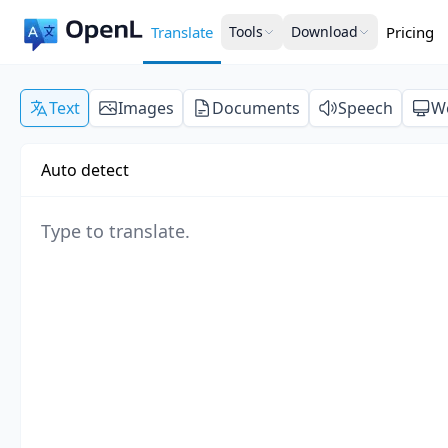
Translate
Tools
Download
Pricing
Text
Images
Documents
Speech
W
Auto detect