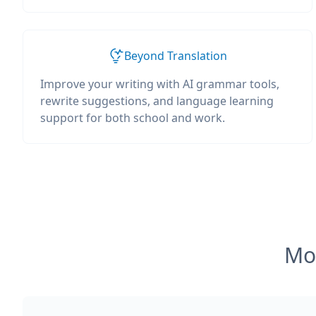
Beyond Translation
Improve your writing with AI grammar tools,
rewrite suggestions, and language learning
support for both school and work.
Mos