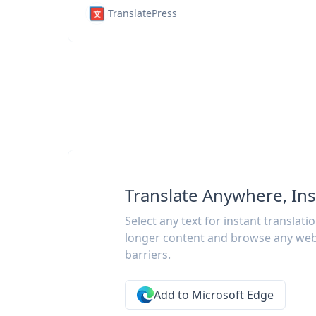
TranslatePress
Translate Anywhere, Ins
Select any text for instant translati
longer content and browse any web
barriers.
Add to Microsoft Edge