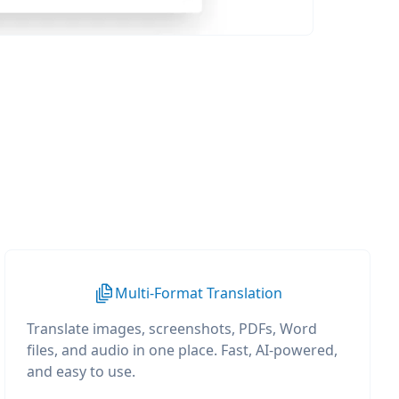
Multi-Format Translation
Translate images, screenshots, PDFs, Word
files, and audio in one place. Fast, AI-powered,
and easy to use.