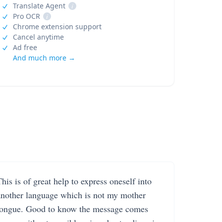
Translate Agent
i
Pro OCR
i
Chrome extension support
Cancel anytime
Ad free
And much more →
his is of great help to express oneself into
another language which is not my mother
tongue. Good to know the message comes