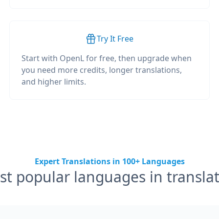
Try It Free
Start with OpenL for free, then upgrade when
you need more credits, longer translations,
and higher limits.
Expert Translations in 100+ Languages
t popular languages in transla