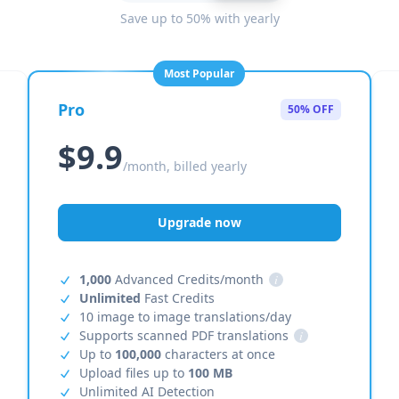
Save up to 50% with yearly
Most Popular
Pro
50% OFF
$9.9
/month, billed yearly
Upgrade now
1,000
Advanced Credits/month
i
Unlimited
Fast Credits
10 image to image translations/day
Supports scanned PDF translations
i
Up to
100,000
characters at once
Upload files up to
100 MB
Unlimited AI Detection