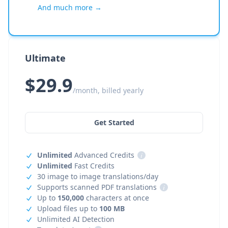
And much more →
Ultimate
$29.9
/month, billed yearly
Get Started
Unlimited
Advanced Credits
i
Unlimited
Fast Credits
30 image to image translations/day
Supports scanned PDF translations
i
Up to
150,000
characters at once
Upload files up to
100 MB
Unlimited AI Detection