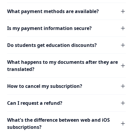
What payment methods are available?
Is my payment information secure?
Do students get education discounts?
What happens to my documents after they are
translated?
How to cancel my subscription?
Can I request a refund?
What's the difference between web and iOS
subscriptions?