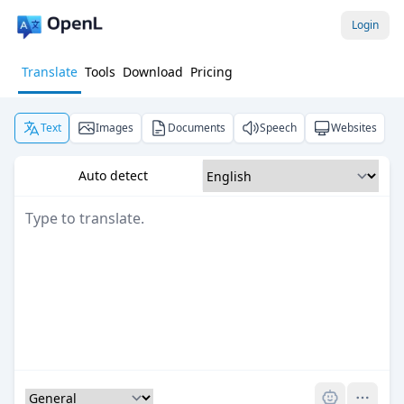
Login
Translate
Tools
Download
Pricing
Text
Images
Documents
Speech
Websites
Auto detect
Pro