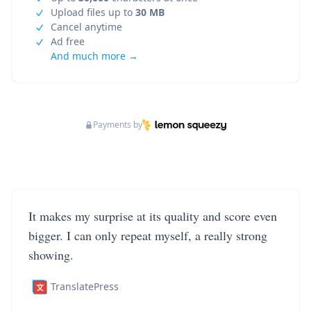
Upload files up to
30 MB
Cancel anytime
Ad free
And much more →
Payments by
It makes my surprise at its quality and score even
bigger. I can only repeat myself, a really strong
showing.
TranslatePress