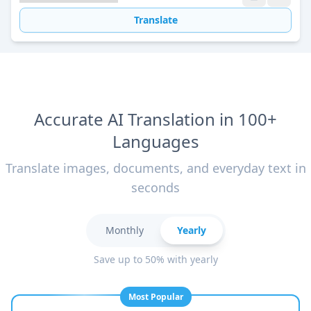
Translate
Accurate AI Translation in 100+
Languages
Translate images, documents, and everyday text in
seconds
Monthly
Yearly
Save up to 50% with yearly
Most Popular