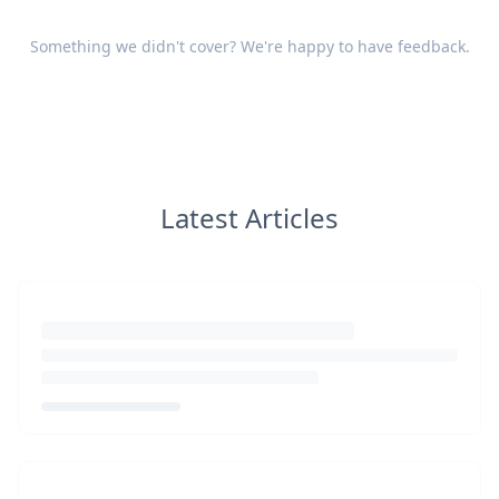
Something we didn't cover? We're happy to have
feedback
.
Latest Articles