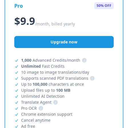
Pro
50% OFF
$9.9
/month, billed yearly
Upgrade now
1,000
Advanced Credits/month
i
Unlimited
Fast Credits
10 image to image translations/day
Supports scanned PDF translations
i
Up to
100,000
characters at once
Upload files up to
100 MB
Unlimited AI Detection
Translate Agent
i
Pro OCR
i
Chrome extension support
Cancel anytime
Ad free