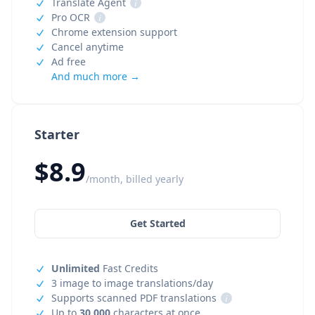
Translate Agent
i
Pro OCR
i
Chrome extension support
Cancel anytime
Ad free
And much more →
Starter
$8.9
/month, billed yearly
Get Started
Unlimited
Fast Credits
3 image to image translations/day
Supports scanned PDF translations
i
Up to
30,000
characters at once