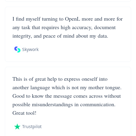
I find myself turning to OpenL more and more for
any task that requires high accuracy, document
integrity, and peace of mind about my data.
Skywork
This is of great help to express oneself into
another language which is not my mother tongue.
Good to know the message comes across without
possible misunderstandings in communication.
Great tool!
Trustpilot