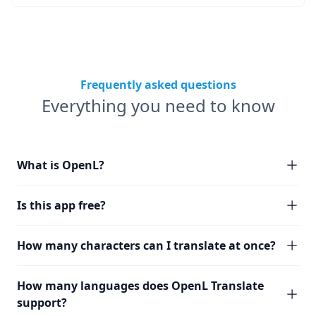
Frequently asked questions
Everything you need to know
What is OpenL?
Is this app free?
How many characters can I translate at once?
How many languages does OpenL Translate
support?