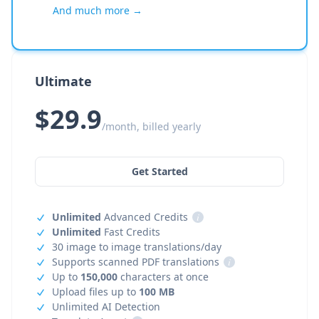
And much more →
Ultimate
$29.9
/month, billed yearly
Get Started
Unlimited
Advanced Credits
i
Unlimited
Fast Credits
30 image to image translations/day
Supports scanned PDF translations
i
Up to
150,000
characters at once
Upload files up to
100 MB
Unlimited AI Detection