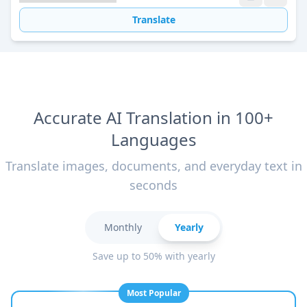
Translate
Accurate AI Translation in 100+
Languages
Translate images, documents, and everyday text in
seconds
Monthly
Yearly
Save up to 50% with yearly
Most Popular