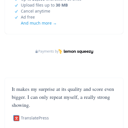
Upload files up to
30 MB
Cancel anytime
Ad free
And much more →
Payments by
It makes my surprise at its quality and score even
bigger. I can only repeat myself, a really strong
showing.
TranslatePress