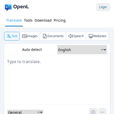
Login
Translate
Tools
Download
Pricing
Text
Images
Documents
Speech
Websites
Auto detect
Pro