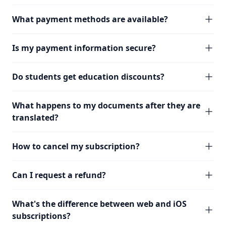
What payment methods are available?
Is my payment information secure?
Do students get education discounts?
What happens to my documents after they are
translated?
How to cancel my subscription?
Can I request a refund?
What's the difference between web and iOS
subscriptions?