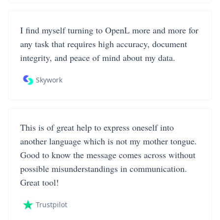
I find myself turning to OpenL more and more for
any task that requires high accuracy, document
integrity, and peace of mind about my data.
Skywork
This is of great help to express oneself into
another language which is not my mother tongue.
Good to know the message comes across without
possible misunderstandings in communication.
Great tool!
Trustpilot