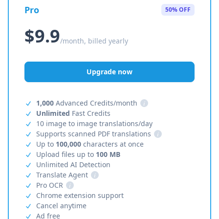
Pro
50% OFF
$9.9
/month, billed yearly
Upgrade now
1,000
Advanced Credits/month
i
Unlimited
Fast Credits
10 image to image translations/day
Supports scanned PDF translations
i
Up to
100,000
characters at once
Upload files up to
100 MB
Unlimited AI Detection
Translate Agent
i
Pro OCR
i
Chrome extension support
Cancel anytime
Ad free