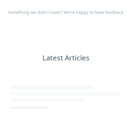
Something we didn't cover? We're happy to have
feedback
.
Latest Articles