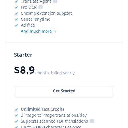
Translate Agent
i
Pro OCR
i
Chrome extension support
Cancel anytime
Ad free
And much more →
Starter
$8.9
/month, billed yearly
Get Started
Unlimited
Fast Credits
3 image to image translations/day
Supports scanned PDF translations
i
Up to
30,000
characters at once