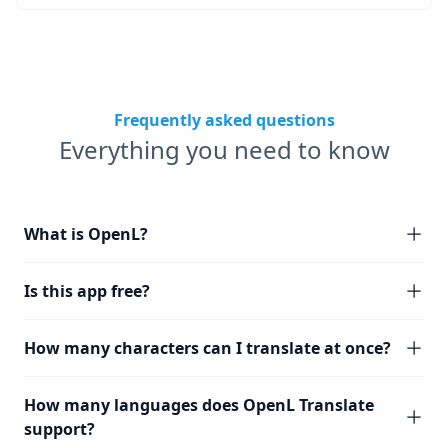
Frequently asked questions
Everything you need to know
What is OpenL?
Is this app free?
How many characters can I translate at once?
How many languages does OpenL Translate
support?