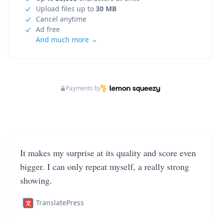
Upload files up to
30 MB
Cancel anytime
Ad free
And much more →
Payments by
It makes my surprise at its quality and score even
bigger. I can only repeat myself, a really strong
showing.
TranslatePress