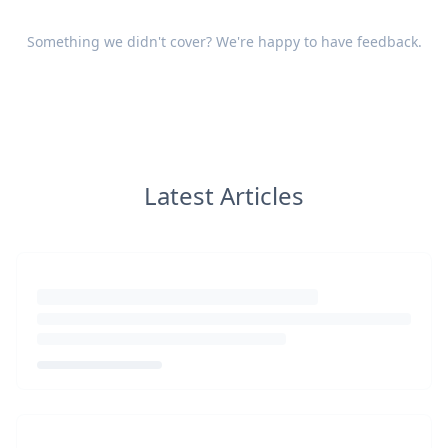
Something we didn't cover? We're happy to have
feedback
.
Latest Articles