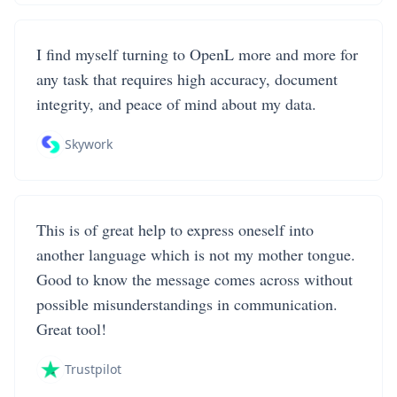
I find myself turning to OpenL more and more for
any task that requires high accuracy, document
integrity, and peace of mind about my data.
Skywork
This is of great help to express oneself into
another language which is not my mother tongue.
Good to know the message comes across without
possible misunderstandings in communication.
Great tool!
Trustpilot