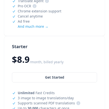
Translate Agent
i
Pro OCR
i
Chrome extension support
Cancel anytime
Ad free
And much more →
Starter
$8.9
/month, billed yearly
Get Started
Unlimited
Fast Credits
3 image to image translations/day
Supports scanned PDF translations
i
Up to
30,000
characters at once