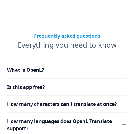
Frequently asked questions
Everything you need to know
What is OpenL?
Is this app free?
How many characters can I translate at once?
How many languages does OpenL Translate
support?