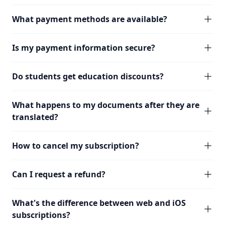
What payment methods are available?
Is my payment information secure?
Do students get education discounts?
What happens to my documents after they are
translated?
How to cancel my subscription?
Can I request a refund?
What's the difference between web and iOS
subscriptions?