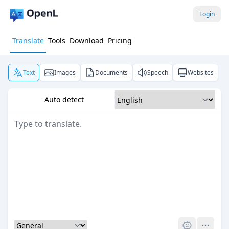
Login
Translate
Tools
Download
Pricing
Text
Images
Documents
Speech
Websites
Auto detect
Pro