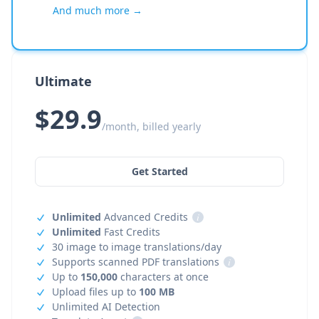
And much more →
Ultimate
$29.9
/month, billed yearly
Get Started
Unlimited
Advanced Credits
i
Unlimited
Fast Credits
30 image to image translations/day
Supports scanned PDF translations
i
Up to
150,000
characters at once
Upload files up to
100 MB
Unlimited AI Detection