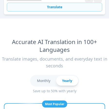
Translate
Accurate AI Translation in 100+
Languages
Translate images, documents, and everyday text in
seconds
Monthly
Yearly
Save up to 50% with yearly
Most Popular