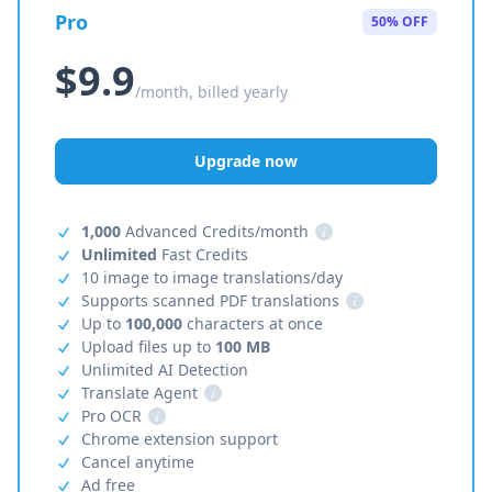
Pro
50% OFF
$9.9
/month, billed yearly
Upgrade now
1,000
Advanced Credits/month
i
Unlimited
Fast Credits
10 image to image translations/day
Supports scanned PDF translations
i
Up to
100,000
characters at once
Upload files up to
100 MB
Unlimited AI Detection
Translate Agent
i
Pro OCR
i
Chrome extension support
Cancel anytime
Ad free