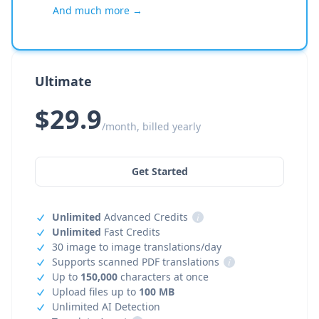
And much more →
Ultimate
$29.9
/month, billed yearly
Get Started
Unlimited
Advanced Credits
i
Unlimited
Fast Credits
30 image to image translations/day
Supports scanned PDF translations
i
Up to
150,000
characters at once
Upload files up to
100 MB
Unlimited AI Detection