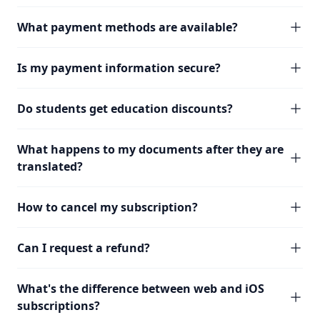
What payment methods are available?
Is my payment information secure?
Do students get education discounts?
What happens to my documents after they are
translated?
How to cancel my subscription?
Can I request a refund?
What's the difference between web and iOS
subscriptions?