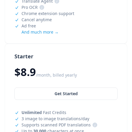
Translate Agent
i
Pro OCR
i
Chrome extension support
Cancel anytime
Ad free
And much more →
Starter
$8.9
/month, billed yearly
Get Started
Unlimited
Fast Credits
3 image to image translations/day
Supports scanned PDF translations
i
Up to
30,000
characters at once