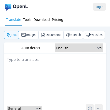
Login
Translate
Tools
Download
Pricing
Text
Images
Documents
Speech
Websites
Auto detect
Pro