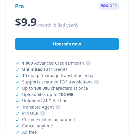
Pro
50% OFF
$9.9
/month, billed yearly
Upgrade now
1,000
Advanced Credits/month
i
Unlimited
Fast Credits
10 image to image translations/day
Supports scanned PDF translations
i
Up to
100,000
characters at once
Upload files up to
100 MB
Unlimited AI Detection
Translate Agent
i
Pro OCR
i
Chrome extension support
Cancel anytime
Ad free