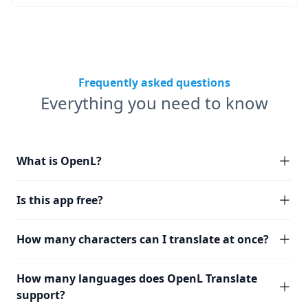
Frequently asked questions
Everything you need to know
What is OpenL?
Is this app free?
How many characters can I translate at once?
How many languages does OpenL Translate
support?