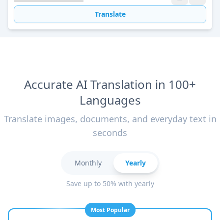
Translate
Accurate AI Translation in 100+
Languages
Translate images, documents, and everyday text in
seconds
Monthly
Yearly
Save up to 50% with yearly
Most Popular