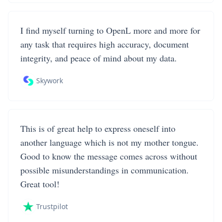
I find myself turning to OpenL more and more for
any task that requires high accuracy, document
integrity, and peace of mind about my data.
Skywork
This is of great help to express oneself into
another language which is not my mother tongue.
Good to know the message comes across without
possible misunderstandings in communication.
Great tool!
Trustpilot