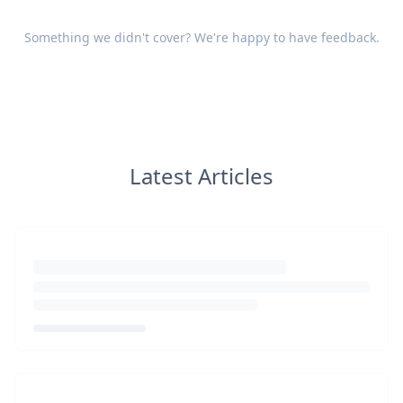
Something we didn't cover? We're happy to have
feedback
.
Latest Articles