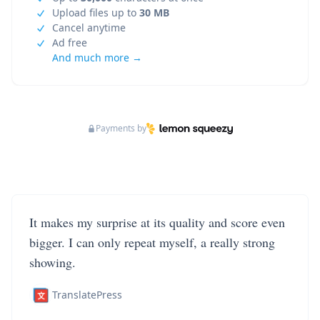
Upload files up to
30 MB
Cancel anytime
Ad free
And much more →
Payments by
It makes my surprise at its quality and score even
bigger. I can only repeat myself, a really strong
showing.
TranslatePress