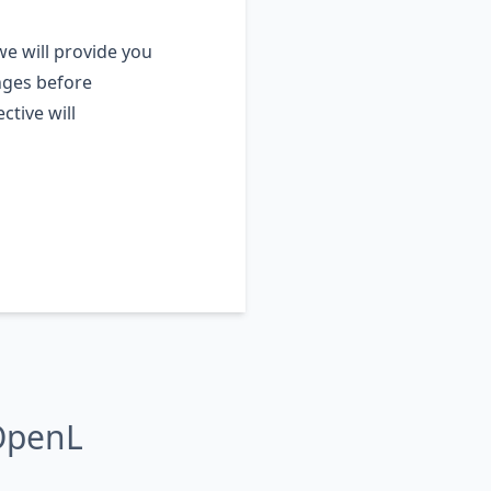
e will provide you
nges before
ctive will
OpenL