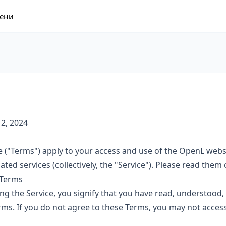
ени
 2, 2024
 ("Terms") apply to your access and use of the OpenL webs
ated services (collectively, the "Service"). Please read them c
 Terms
ng the Service, you signify that you have read, understood,
ms. If you do not agree to these Terms, you may not access