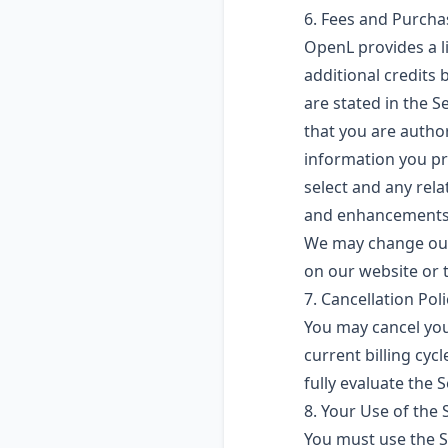
6. Fees and Purch
OpenL provides a l
additional credits 
are stated in the 
that you are auth
information you pro
select and any rela
and enhancements 
We may change our 
on our website or t
7. Cancellation Poli
You may cancel your
current billing cy
fully evaluate the 
8. Your Use of the 
You must use the S