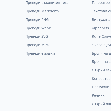
Преведи ръкописен текст
Генератор 
Преведи Markdown
Текстови 
Преведи PNG
Виртуална
Преведи WebP
Alphabets
Преведи SVG
Rune Conve
Преведи MP4
Числа в ду
Преведи емоджи
Брояч на 
Брояч на 
Открий ез
Конвертор
Премахни 
Речник
Открий ощ