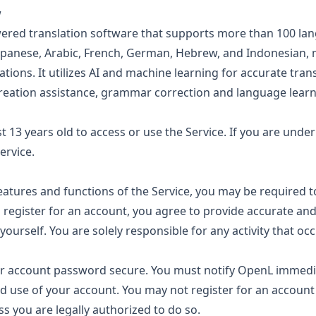
w
ered translation software that supports more than 100 lan
Japanese, Arabic, French, German, Hebrew, and Indonesian, m
ations. It utilizes AI and machine learning for accurate tran
reation assistance, grammar correction and language learn
t 13 years old to access or use the Service. If you are unde
ervice.
eatures and functions of the Service, you may be required t
register for an account, you agree to provide accurate an
ourself. You are solely responsible for any activity that occ
 account password secure. You must notify OpenL immediat
d use of your account. You may not register for an account
s you are legally authorized to do so.