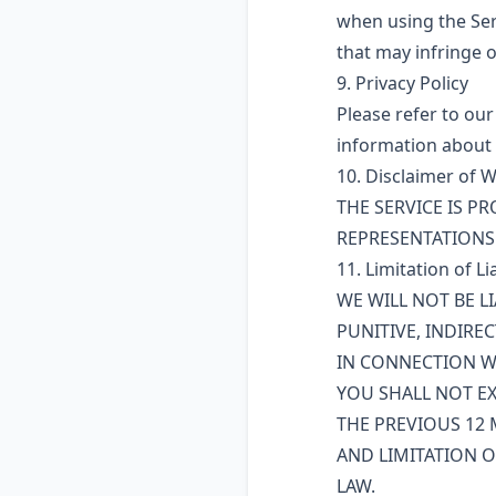
when using the Ser
that may infringe o
9. Privacy Policy
Please refer to our
information about 
10. Disclaimer of 
THE SERVICE IS PR
REPRESENTATIONS 
11. Limitation of Lia
WE WILL NOT BE L
PUNITIVE, INDIRE
IN CONNECTION WI
YOU SHALL NOT EX
THE PREVIOUS 12 
AND LIMITATION O
LAW.