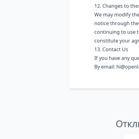
12. Changes to th
We may modify thes
notice through the
continuing to use t
constitute your ag
13. Contact Us
If you have any qu
By email:
hi@openl.
Откл