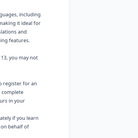
guages, including
aking it ideal for
slations and
ing features.
r 13, you may not
o register for an
d complete
urs in your
ely if you learn
 on behalf of