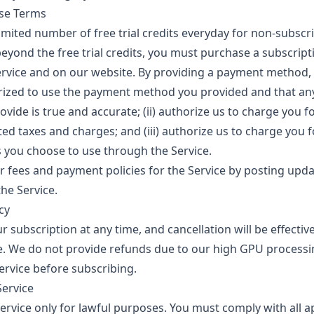
ase Terms
imited number of free trial credits everyday for non-subscri
beyond the free trial credits, you must purchase a subscripti
Service and on our website. By providing a payment method, 
orized to use the payment method you provided and that a
vide is true and accurate; (ii) authorize us to charge you f
ted taxes and charges; and (iii) authorize us to charge you 
you choose to use through the Service.
fees and payment policies for the Service by posting upd
he Service.
cy
 subscription at any time, and cancellation will be effectiv
cle. We do not provide refunds due to our high GPU processi
Service before subscribing.
Service
ervice only for lawful purposes. You must comply with all a