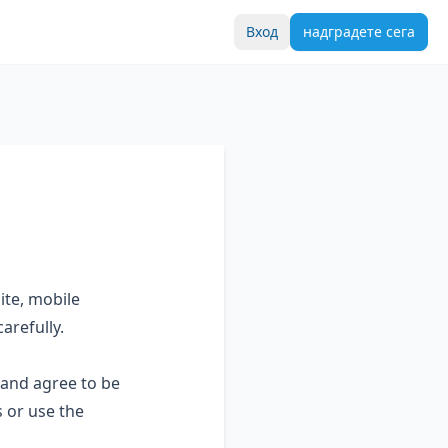
Вход
надградете сега
ite, mobile
arefully.
 and agree to be
 or use the