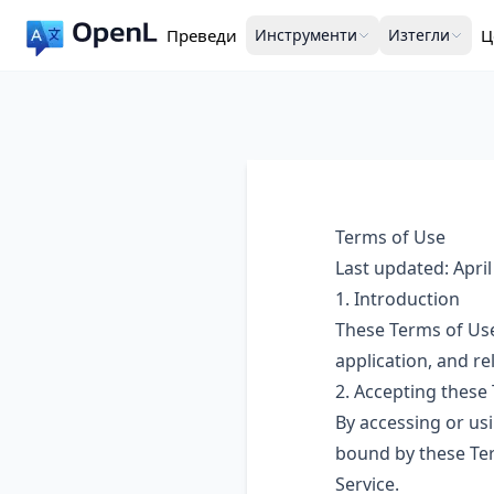
Преведи
Инструменти
Изтегли
Ц
Terms of Use
Last updated: April
1. Introduction
These Terms of Use
application, and rel
2. Accepting these
By accessing or usi
bound by these Ter
Service.