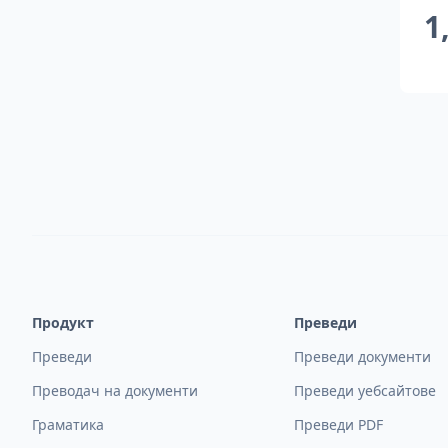
1
Продукт
Преведи
Преведи
Преведи документи
Преводач на документи
Преведи уебсайтове
Граматика
Преведи PDF