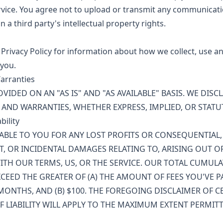
vice. You agree not to upload or transmit any communicati
n a third party's intellectual property rights.
 Privacy Policy for information about how we collect, use a
you.
Warranties
OVIDED ON AN "AS IS" AND "AS AVAILABLE" BASIS. WE DISC
AND WARRANTIES, WHETHER EXPRESS, IMPLIED, OR STATU
bility
IABLE TO YOU FOR ANY LOST PROFITS OR CONSEQUENTIAL, 
CT, OR INCIDENTAL DAMAGES RELATING TO, ARISING OUT OF
TH OUR TERMS, US, OR THE SERVICE. OUR TOTAL CUMULAT
CEED THE GREATER OF (A) THE AMOUNT OF FEES YOU'VE P
MONTHS, AND (B) $100. THE FOREGOING DISCLAIMER OF 
F LIABILITY WILL APPLY TO THE MAXIMUM EXTENT PERMITT