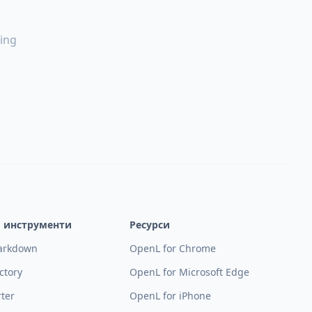
ing
и инструменти
Ресурси
arkdown
OpenL for Chrome
ctory
OpenL for Microsoft Edge
rter
OpenL for iPhone