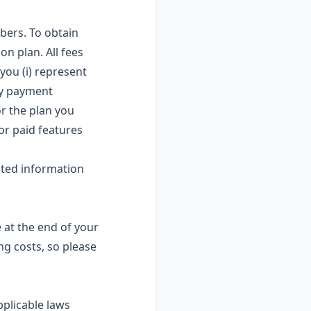
bers. To obtain
on plan. All fees
you (i) represent
ny payment
or the plan you
for paid features
ated information
e at the end of your
ng costs, so please
pplicable laws