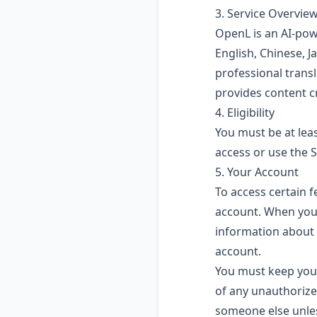
3. Service Overvie
OpenL is an AI-pow
English, Chinese, 
professional transl
provides content c
4. Eligibility
You must be at leas
access or use the S
5. Your Account
To access certain f
account. When you 
information about y
account.
You must keep your
of any unauthorize
someone else unles