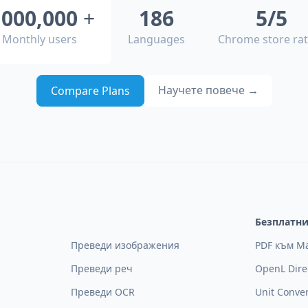
,000,000
+
186
5/5
Monthly users
Languages
Chrome store rat
Научете повече
→
Compare Plans
Безплатн
Преведи изображения
PDF към M
Преведи реч
OpenL Dire
Преведи OCR
Unit Conve