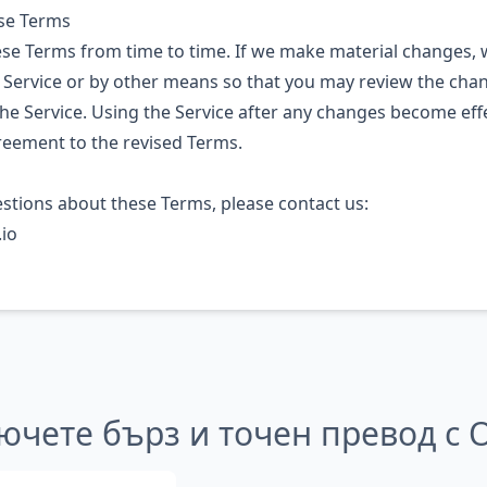
ese Terms
e Terms from time to time. If we make material changes, w
 Service or by other means so that you may review the cha
he Service. Using the Service after any changes become effe
reement to the revised Terms.
estions about these Terms, please contact us:
io
ючете бърз и точен превод с 