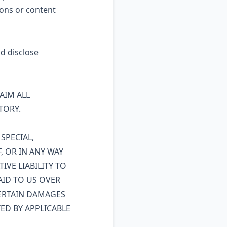
ons or content
nd disclose
LAIM ALL
TORY.
SPECIAL,
, OR IN ANY WAY
IVE LIABILITY TO
AID TO US OVER
CERTAIN DAMAGES
ED BY APPLICABLE