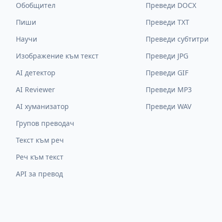
Обобщител
Преведи DOCX
Пиши
Преведи TXT
Научи
Преведи субтитри
Изображение към текст
Преведи JPG
AI детектор
Преведи GIF
AI Reviewer
Преведи MP3
AI хуманизатор
Преведи WAV
Групов преводач
Текст към реч
Реч към текст
API за превод