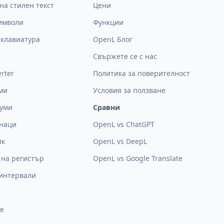
на стилен текст
Цени
символи
Функции
 клавиатура
OpenL Блог
Свържете се с нас
rter
Политика за поверителност
ми
Условия за ползване
думи
Сравни
знаци
OpenL vs ChatGPT
ик
OpenL vs DeepL
 на регистър
OpenL vs Google Translate
интервали
е