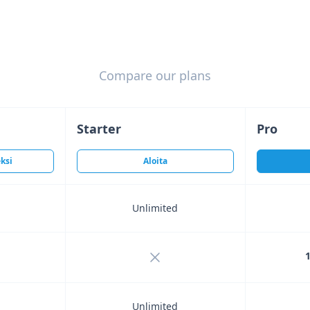
Compare our plans
Starter
Pro
ksi
Aloita
Unlimited
ncluded
Not included
1
Unlimited