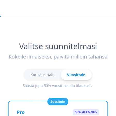
Valitse suunnitelmasi
Kokeile ilmaiseksi, päivitä milloin tahansa
Kuukausittain
Vuosittain
Säästä jopa 50% vuosittaisella tilauksella
Suosituin
Pro
50% ALENNUS