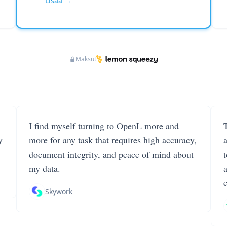
Lisää →
Maksut
I find myself turning to OpenL more and
T
y
more for any task that requires high accuracy,
document integrity, and peace of mind about
my data.
Skywork