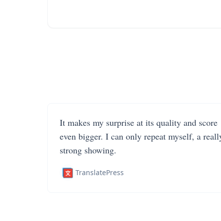
It makes my surprise at its quality and score
even bigger. I can only repeat myself, a reall
strong showing.
TranslatePress