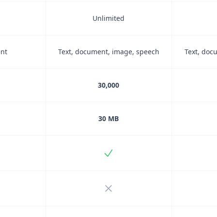
Unlimited
ent
Text, document, image, speech
Text, doc
30,000
30 MB
uded
Included
ncluded
Not included