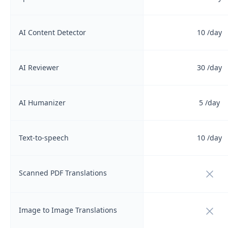
AI Content Detector
10
/day
AI Reviewer
30
/day
AI Humanizer
5
/day
Text-to-speech
10
/day
Not i
Scanned PDF Translations
Not i
Image to Image Translations