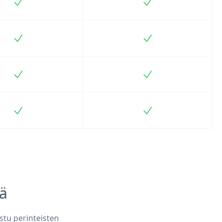
Included
Included
Included
Included
Included
Included
Included
Included
iä
stu perinteisten