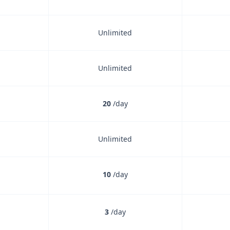
Unlimited
Unlimited
20
/day
Unlimited
ncluded
10
/day
ncluded
3
/day