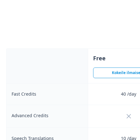
Free
Kokeile ilmaise
Fast Credits
40
/day
Not i
Advanced Credits
Speech Translations
10
/day