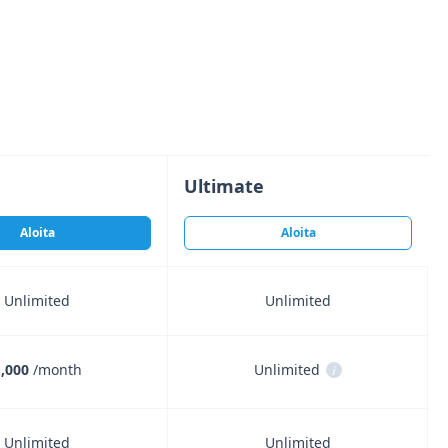
Ultimate
Aloita
Aloita
Unlimited
Unlimited
,000
/month
Unlimited
i
Unlimited
Unlimited