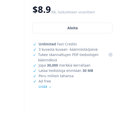
$8.9
/kk, laskutetaan vuosittain
Aloita
Unlimited
Fast Credits
3 kuvasta kuvaan -käännöstä/päivä
Tukee skannattujen PDF-tiedostojen
i
käännöksiä
Jopa
30,000
merkkiä kerrallaan
Lataa tiedostoja enintään
30 MB
Peru milloin tahansa
Ad free
Lisää →