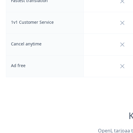
Not i
Fastest translation
Not i
1v1 Customer Service
Not i
Cancel anytime
Not i
Ad free
K
OpenL tarjoaa t