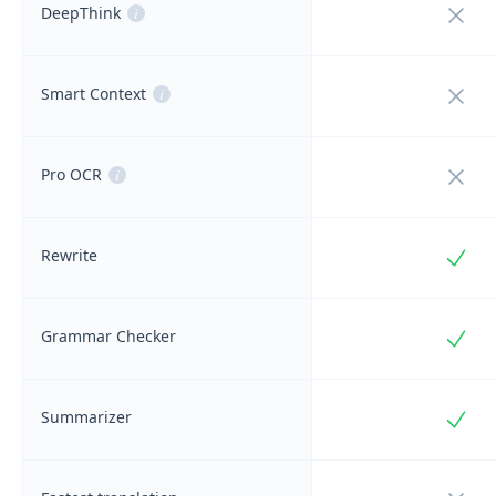
Not i
DeepThink
i
Not i
Smart Context
i
Not i
Pro OCR
i
Incl
Rewrite
Incl
Grammar Checker
Incl
Summarizer