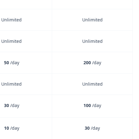
Unlimited
Unlimited
Unlimited
Unlimited
50
/day
200
/day
Unlimited
Unlimited
30
/day
100
/day
10
/day
30
/day