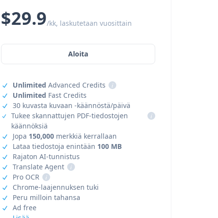
$29.9
/kk, laskutetaan vuosittain
Aloita
Unlimited
Advanced Credits
i
Unlimited
Fast Credits
30 kuvasta kuvaan -käännöstä/päivä
Tukee skannattujen PDF-tiedostojen
i
käännöksiä
Jopa
150,000
merkkiä kerrallaan
Lataa tiedostoja enintään
100 MB
Rajaton AI-tunnistus
Translate Agent
i
Pro OCR
i
Chrome-laajennuksen tuki
Peru milloin tahansa
Ad free
Lisää →