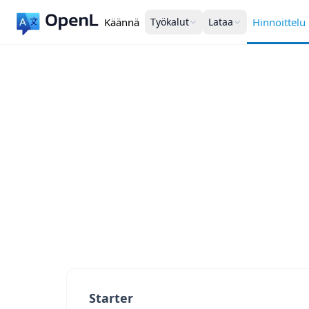
Käännä
Työkalut
Lataa
Hinnoittelu
Starter