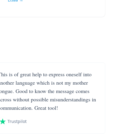
his is of great help to express oneself into
another language which is not my mother
tongue. Good to know the message comes
across without possible misunderstandings in
communication. Great tool!
Trustpilot