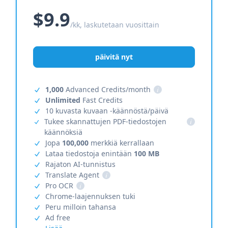
$9.9
/kk, laskutetaan vuosittain
päivitä nyt
1,000
Advanced Credits/month
i
Unlimited
Fast Credits
10 kuvasta kuvaan -käännöstä/päivä
Tukee skannattujen PDF-tiedostojen
i
käännöksiä
Jopa
100,000
merkkiä kerrallaan
Lataa tiedostoja enintään
100 MB
Rajaton AI-tunnistus
Translate Agent
i
Pro OCR
i
Chrome-laajennuksen tuki
Peru milloin tahansa
Ad free