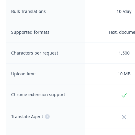
Bulk Translations
10
/day
Supported formats
Text, docum
Characters per request
1,500
Upload limit
10 MB
Incl
Chrome extension support
Not i
Translate Agent
i