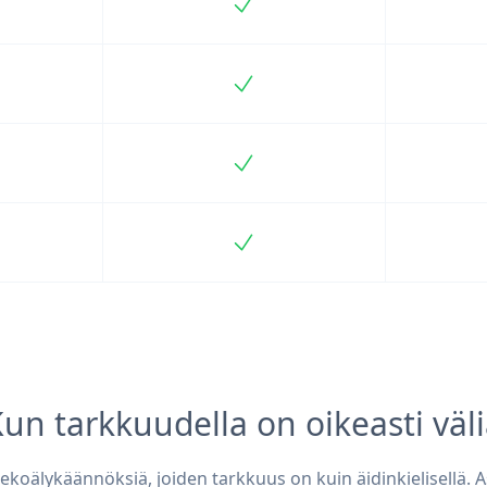
ncluded
Included
ncluded
Included
ncluded
Included
ncluded
Included
un tarkkuudella on oikeasti väl
ekoälykäännöksiä, joiden tarkkuus on kuin äidinkielisellä. A