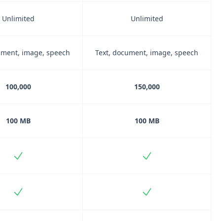
Unlimited
Unlimited
ument, image, speech
Text, document, image, speech
100,000
150,000
100 MB
100 MB
Included
Included
Included
Included