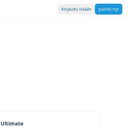
Kirjaudu sisään
päivitä nyt
Ultimate