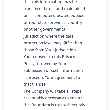
that this information may be
transferred to — and maintained
on — computers located outside
of Your state, province, country
or other governmental
jurisdiction where the data
protection laws may differ than
those from Your jurisdiction.
Your consent to this Privacy
Policy followed by Your
submission of such information
represents Your agreement to
that transfer.
The Company will take all steps
reasonably necessary to ensure
that Your data is treated securely