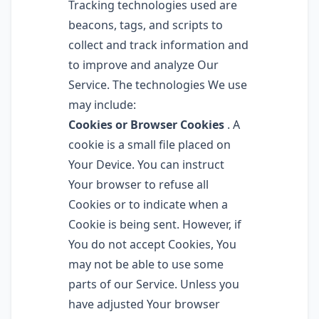
Tracking technologies used are
beacons, tags, and scripts to
collect and track information and
to improve and analyze Our
Service. The technologies We use
may include:
Cookies or Browser Cookies
. A
cookie is a small file placed on
Your Device. You can instruct
Your browser to refuse all
Cookies or to indicate when a
Cookie is being sent. However, if
You do not accept Cookies, You
may not be able to use some
parts of our Service. Unless you
have adjusted Your browser