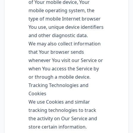
of Your mobile device, Your
mobile operating system, the
type of mobile Internet browser
You use, unique device identifiers
and other diagnostic data.
We may also collect information
that Your browser sends
whenever You visit our Service or
when You access the Service by
or through a mobile device.
Tracking Technologies and
Cookies
We use Cookies and similar
tracking technologies to track
the activity on Our Service and
store certain information.