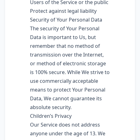
Users of the Service or the public
Protect against legal liability
Security of Your Personal Data
The security of Your Personal
Data is important to Us, but
remember that no method of
transmission over the Internet,
or method of electronic storage
is 100% secure. While We strive to
use commercially acceptable
means to protect Your Personal
Data, We cannot guarantee its
absolute security.
Children’s Privacy
Our Service does not address
anyone under the age of 13. We