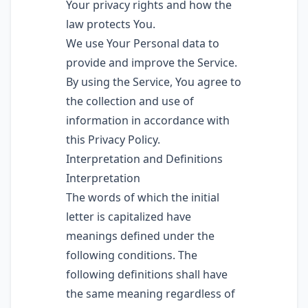
Your privacy rights and how the
law protects You.
We use Your Personal data to
provide and improve the Service.
By using the Service, You agree to
the collection and use of
information in accordance with
this Privacy Policy.
Interpretation and Definitions
Interpretation
The words of which the initial
letter is capitalized have
meanings defined under the
following conditions. The
following definitions shall have
the same meaning regardless of