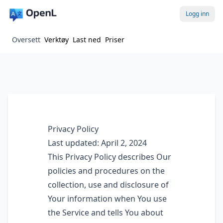
Logg inn
Oversett
Verktøy
Last ned
Priser
Privacy Policy
Last updated: April 2, 2024
This Privacy Policy describes Our
policies and procedures on the
collection, use and disclosure of
Your information when You use
the Service and tells You about