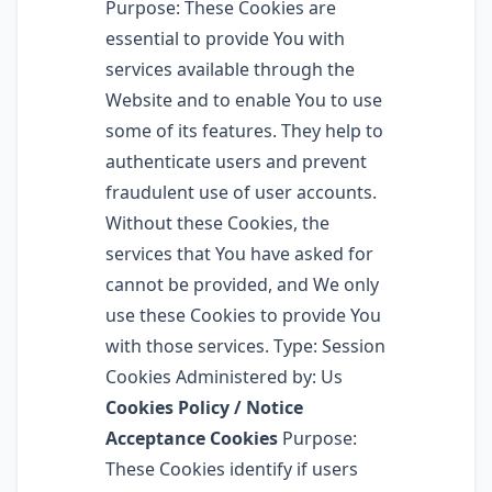
Purpose: These Cookies are
essential to provide You with
services available through the
Website and to enable You to use
some of its features. They help to
authenticate users and prevent
fraudulent use of user accounts.
Without these Cookies, the
services that You have asked for
cannot be provided, and We only
use these Cookies to provide You
with those services. Type: Session
Cookies Administered by: Us
Cookies Policy / Notice
Acceptance Cookies
Purpose:
These Cookies identify if users