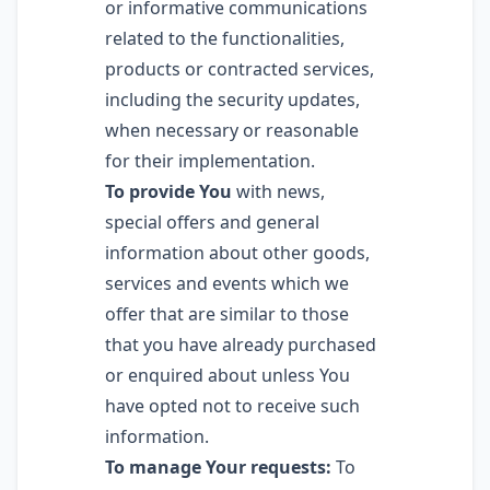
or informative communications
related to the functionalities,
products or contracted services,
including the security updates,
when necessary or reasonable
for their implementation.
To provide You
with news,
special offers and general
information about other goods,
services and events which we
offer that are similar to those
that you have already purchased
or enquired about unless You
have opted not to receive such
information.
To manage Your requests:
To