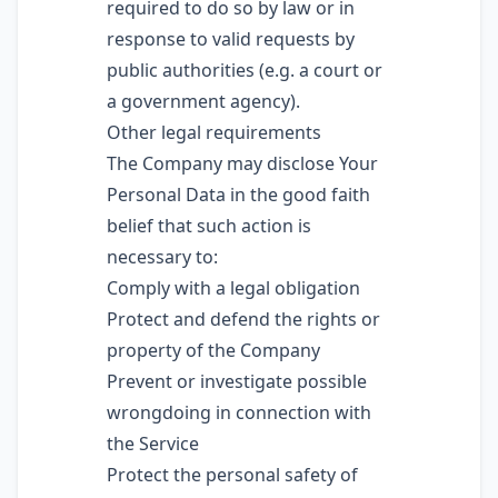
required to do so by law or in
response to valid requests by
public authorities (e.g. a court or
a government agency).
Other legal requirements
The Company may disclose Your
Personal Data in the good faith
belief that such action is
necessary to:
Comply with a legal obligation
Protect and defend the rights or
property of the Company
Prevent or investigate possible
wrongdoing in connection with
the Service
Protect the personal safety of