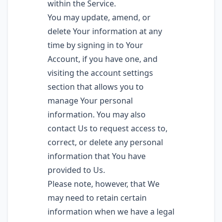
within the Service.
You may update, amend, or
delete Your information at any
time by signing in to Your
Account, if you have one, and
visiting the account settings
section that allows you to
manage Your personal
information. You may also
contact Us to request access to,
correct, or delete any personal
information that You have
provided to Us.
Please note, however, that We
may need to retain certain
information when we have a legal