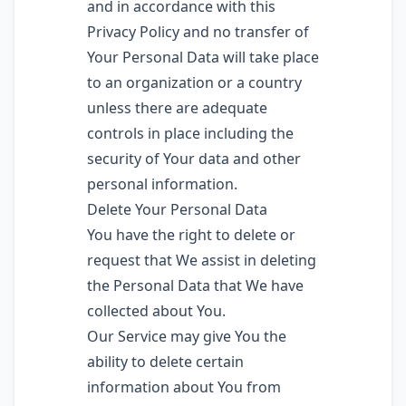
and in accordance with this
Privacy Policy and no transfer of
Your Personal Data will take place
to an organization or a country
unless there are adequate
controls in place including the
security of Your data and other
personal information.
Delete Your Personal Data
You have the right to delete or
request that We assist in deleting
the Personal Data that We have
collected about You.
Our Service may give You the
ability to delete certain
information about You from