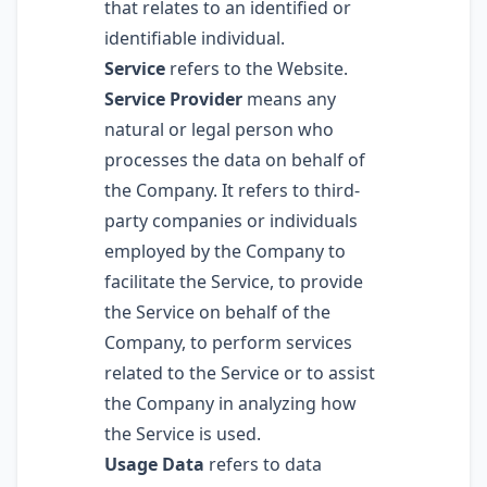
that relates to an identified or
identifiable individual.
Service
refers to the Website.
Service Provider
means any
natural or legal person who
processes the data on behalf of
the Company. It refers to third-
party companies or individuals
employed by the Company to
facilitate the Service, to provide
the Service on behalf of the
Company, to perform services
related to the Service or to assist
the Company in analyzing how
the Service is used.
Usage Data
refers to data