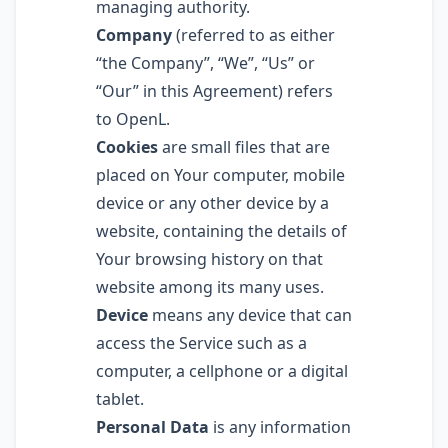
managing authority.
Company
(referred to as either
“the Company”, “We”, “Us” or
“Our” in this Agreement) refers
to OpenL.
Cookies
are small files that are
placed on Your computer, mobile
device or any other device by a
website, containing the details of
Your browsing history on that
website among its many uses.
Device
means any device that can
access the Service such as a
computer, a cellphone or a digital
tablet.
Personal Data
is any information