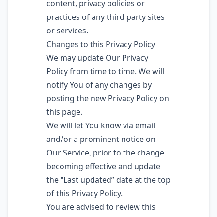
content, privacy policies or
practices of any third party sites
or services.
Changes to this Privacy Policy
We may update Our Privacy
Policy from time to time. We will
notify You of any changes by
posting the new Privacy Policy on
this page.
We will let You know via email
and/or a prominent notice on
Our Service, prior to the change
becoming effective and update
the “Last updated” date at the top
of this Privacy Policy.
You are advised to review this