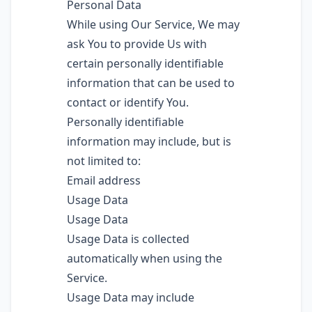
Personal Data
While using Our Service, We may
ask You to provide Us with
certain personally identifiable
information that can be used to
contact or identify You.
Personally identifiable
information may include, but is
not limited to:
Email address
Usage Data
Usage Data
Usage Data is collected
automatically when using the
Service.
Usage Data may include