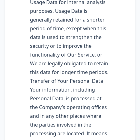
Usage Data for internal analysis
purposes. Usage Data is
generally retained for a shorter
period of time, except when this
data is used to strengthen the
security or to improve the
functionality of Our Service, or
We are legally obligated to retain
this data for longer time periods.
Transfer of Your Personal Data
Your information, including
Personal Data, is processed at
the Company’s operating offices
and in any other places where
the parties involved in the
processing are located. It means