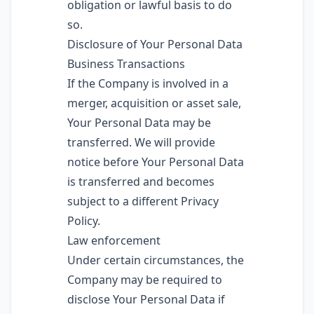
obligation or lawful basis to do
so.
Disclosure of Your Personal Data
Business Transactions
If the Company is involved in a
merger, acquisition or asset sale,
Your Personal Data may be
transferred. We will provide
notice before Your Personal Data
is transferred and becomes
subject to a different Privacy
Policy.
Law enforcement
Under certain circumstances, the
Company may be required to
disclose Your Personal Data if