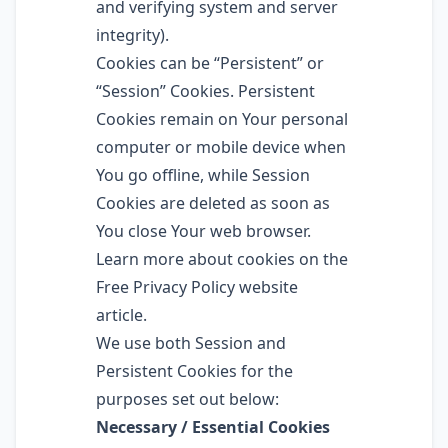
and verifying system and server
integrity).
Cookies can be “Persistent” or
“Session” Cookies. Persistent
Cookies remain on Your personal
computer or mobile device when
You go offline, while Session
Cookies are deleted as soon as
You close Your web browser.
Learn more about cookies on the
Free Privacy Policy website
article.
We use both Session and
Persistent Cookies for the
purposes set out below:
Necessary / Essential Cookies