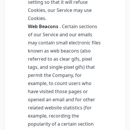
setting so that it will refuse
Cookies, our Service may use
Cookies.
Web Beacons
. Certain sections
of our Service and our emails
may contain small electronic files
known as web beacons (also
referred to as clear gifs, pixel
tags, and single-pixel gifs) that
permit the Company, for
example, to count users who
have visited those pages or
opened an email and for other
related website statistics (for
example, recording the
popularity of a certain section