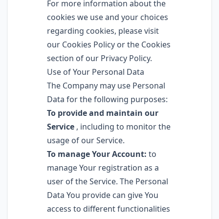
For more information about the
cookies we use and your choices
regarding cookies, please visit
our Cookies Policy or the Cookies
section of our Privacy Policy.
Use of Your Personal Data
The Company may use Personal
Data for the following purposes:
To provide and maintain our
Service
, including to monitor the
usage of our Service.
To manage Your Account:
to
manage Your registration as a
user of the Service. The Personal
Data You provide can give You
access to different functionalities