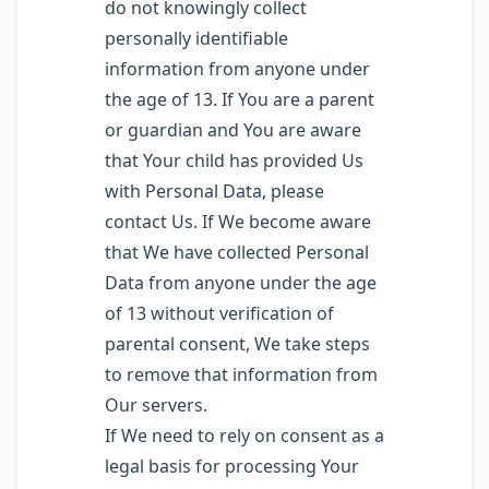
do not knowingly collect
personally identifiable
information from anyone under
the age of 13. If You are a parent
or guardian and You are aware
that Your child has provided Us
with Personal Data, please
contact Us. If We become aware
that We have collected Personal
Data from anyone under the age
of 13 without verification of
parental consent, We take steps
to remove that information from
Our servers.
If We need to rely on consent as a
legal basis for processing Your