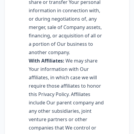
share or transfer Your personal
information in connection with,
or during negotiations of, any
merger, sale of Company assets,
financing, or acquisition of all or
a portion of Our business to
another company.
With Affiliates:
We may share
Your information with Our
affiliates, in which case we will
require those affiliates to honor
this Privacy Policy. Affiliates
include Our parent company and
any other subsidiaries, joint
venture partners or other
companies that We control or