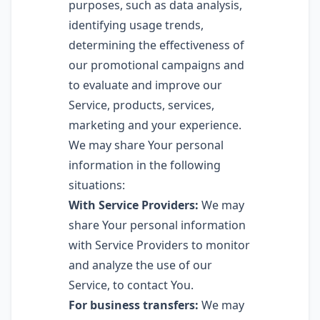
purposes, such as data analysis,
identifying usage trends,
determining the effectiveness of
our promotional campaigns and
to evaluate and improve our
Service, products, services,
marketing and your experience.
We may share Your personal
information in the following
situations:
With Service Providers:
We may
share Your personal information
with Service Providers to monitor
and analyze the use of our
Service, to contact You.
For business transfers:
We may