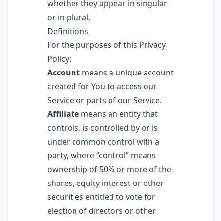
whether they appear in singular
or in plural.
Definitions
For the purposes of this Privacy
Policy:
Account
means a unique account
created for You to access our
Service or parts of our Service.
Affiliate
means an entity that
controls, is controlled by or is
under common control with a
party, where “control” means
ownership of 50% or more of the
shares, equity interest or other
securities entitled to vote for
election of directors or other