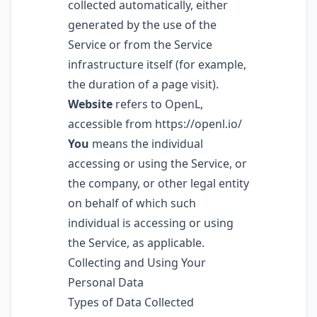
collected automatically, either
generated by the use of the
Service or from the Service
infrastructure itself (for example,
the duration of a page visit).
Website
refers to OpenL,
accessible from
https://openl.io/
You
means the individual
accessing or using the Service, or
the company, or other legal entity
on behalf of which such
individual is accessing or using
the Service, as applicable.
Collecting and Using Your
Personal Data
Types of Data Collected