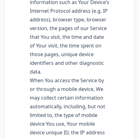
information such as Your Device’s
Internet Protocol address (e.g. IP
address), browser type, browser
version, the pages of our Service
that You visit, the time and date
of Your visit, the time spent on
those pages, unique device
identifiers and other diagnostic
data.
When You access the Service by
or through a mobile device, We
may collect certain information
automatically, including, but not
limited to, the type of mobile
device You use, Your mobile
device unique ID, the IP address