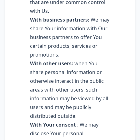
that are under common control
with Us.
With business partners:
We may
share Your information with Our
business partners to offer You
certain products, services or
promotions.
With other users:
when You
share personal information or
otherwise interact in the public
areas with other users, such
information may be viewed by all
users and may be publicly
distributed outside.
With Your consent
: We may
disclose Your personal