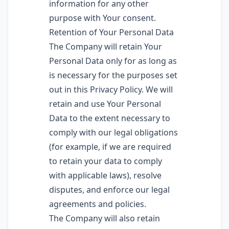
information for any other
purpose with Your consent.
Retention of Your Personal Data
The Company will retain Your
Personal Data only for as long as
is necessary for the purposes set
out in this Privacy Policy. We will
retain and use Your Personal
Data to the extent necessary to
comply with our legal obligations
(for example, if we are required
to retain your data to comply
with applicable laws), resolve
disputes, and enforce our legal
agreements and policies.
The Company will also retain