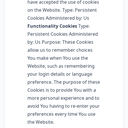
have accepted the use of cookies
on the Website. Type: Persistent
Cookies Administered by: Us
Functionality Cookies
Type:
Persistent Cookies Administered
by: Us Purpose: These Cookies
allow us to remember choices
You make when You use the
Website, such as remembering
your login details or language
preference. The purpose of these
Cookies is to provide You with a
more personal experience and to
avoid You having to re-enter your
preferences every time You use
the Website.