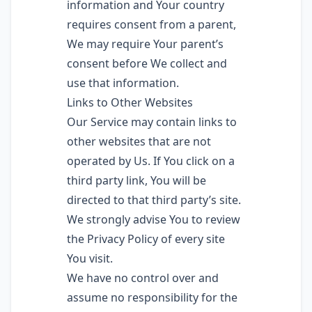
information and Your country
requires consent from a parent,
We may require Your parent’s
consent before We collect and
use that information.
Links to Other Websites
Our Service may contain links to
other websites that are not
operated by Us. If You click on a
third party link, You will be
directed to that third party’s site.
We strongly advise You to review
the Privacy Policy of every site
You visit.
We have no control over and
assume no responsibility for the