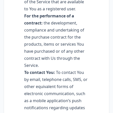
of the Service that are available
to You as a registered user.
For the performance of a
contract:
the development,
compliance and undertaking of
the purchase contract for the
products, items or services You
have purchased or of any other
contract with Us through the
Service.
To contact You:
To contact You
by email, telephone calls, SMS, or
other equivalent forms of
electronic communication, such
as a mobile application’s push
notifications regarding updates