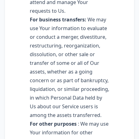
attend and manage Your
requests to Us.
For business transfers:
We may
use Your information to evaluate
or conduct a merger, divestiture,
restructuring, reorganization,
dissolution, or other sale or
transfer of some or all of Our
assets, whether as a going
concern or as part of bankruptcy,
liquidation, or similar proceeding,
in which Personal Data held by
Us about our Service users is
among the assets transferred.
For other purposes
: We may use
Your information for other