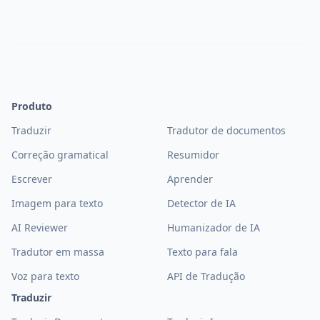
Produto
Traduzir
Tradutor de documentos
Correção gramatical
Resumidor
Escrever
Aprender
Imagem para texto
Detector de IA
AI Reviewer
Humanizador de IA
Tradutor em massa
Texto para fala
Voz para texto
API de Tradução
Traduzir