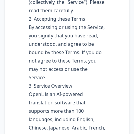
(collectively, the "Service"). Please
read them carefully.
2. Accepting these Terms
By accessing or using the Service,
you signify that you have read,
understood, and agree to be
bound by these Terms. If you do
not agree to these Terms, you
may not access or use the
Service.
3. Service Overview
OpenL is an AI-powered
translation software that
supports more than 100
languages, including English,
Chinese, Japanese, Arabic, French,