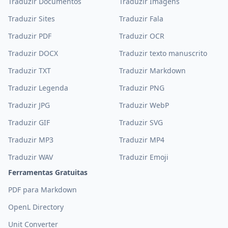
Traduzir Documentos
Traduzir Imagens
Traduzir Sites
Traduzir Fala
Traduzir PDF
Traduzir OCR
Traduzir DOCX
Traduzir texto manuscrito
Traduzir TXT
Traduzir Markdown
Traduzir Legenda
Traduzir PNG
Traduzir JPG
Traduzir WebP
Traduzir GIF
Traduzir SVG
Traduzir MP3
Traduzir MP4
Traduzir WAV
Traduzir Emoji
Ferramentas Gratuitas
PDF para Markdown
OpenL Directory
Unit Converter