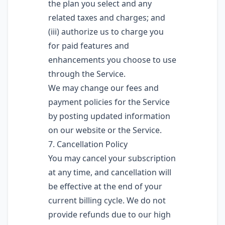
the plan you select and any
related taxes and charges; and
(iii) authorize us to charge you
for paid features and
enhancements you choose to use
through the Service.
We may change our fees and
payment policies for the Service
by posting updated information
on our website or the Service.
7. Cancellation Policy
You may cancel your subscription
at any time, and cancellation will
be effective at the end of your
current billing cycle. We do not
provide refunds due to our high