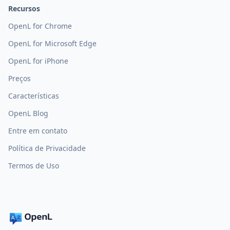
Recursos
OpenL for Chrome
OpenL for Microsoft Edge
OpenL for iPhone
Preços
Características
OpenL Blog
Entre em contato
Política de Privacidade
Termos de Uso