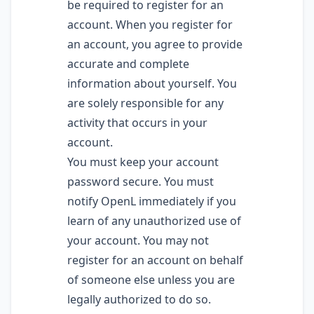
be required to register for an
account. When you register for
an account, you agree to provide
accurate and complete
information about yourself. You
are solely responsible for any
activity that occurs in your
account.
You must keep your account
password secure. You must
notify OpenL immediately if you
learn of any unauthorized use of
your account. You may not
register for an account on behalf
of someone else unless you are
legally authorized to do so.