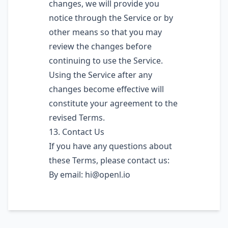
changes, we will provide you
notice through the Service or by
other means so that you may
review the changes before
continuing to use the Service.
Using the Service after any
changes become effective will
constitute your agreement to the
revised Terms.
13. Contact Us
If you have any questions about
these Terms, please contact us:
By email:
hi@openl.io