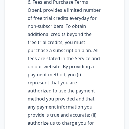
6. Fees and Purchase Terms
OpenL provides a limited number
of free trial credits everyday for
non-subscribers. To obtain
additional credits beyond the
free trial credits, you must
purchase a subscription plan. All
fees are stated in the Service and
on our website. By providing a
payment method, you (i)
represent that you are
authorized to use the payment
method you provided and that
any payment information you
provide is true and accurate; (ii)
authorize us to charge you for