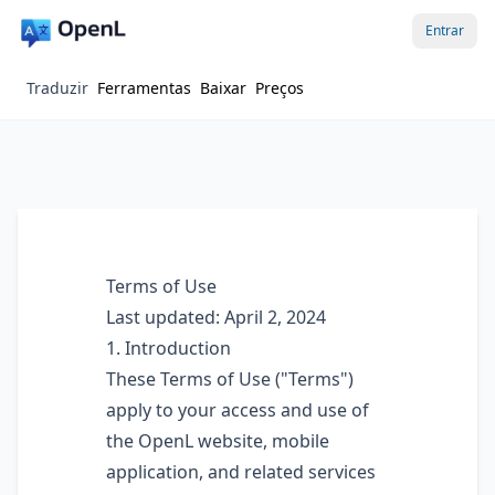
Entrar
Traduzir
Ferramentas
Baixar
Preços
Terms of Use
Last updated: April 2, 2024
1. Introduction
These Terms of Use ("Terms")
apply to your access and use of
the OpenL website, mobile
application, and related services