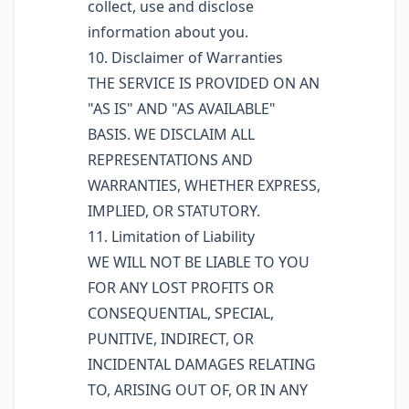
collect, use and disclose
information about you.
10. Disclaimer of Warranties
THE SERVICE IS PROVIDED ON AN
"AS IS" AND "AS AVAILABLE"
BASIS. WE DISCLAIM ALL
REPRESENTATIONS AND
WARRANTIES, WHETHER EXPRESS,
IMPLIED, OR STATUTORY.
11. Limitation of Liability
WE WILL NOT BE LIABLE TO YOU
FOR ANY LOST PROFITS OR
CONSEQUENTIAL, SPECIAL,
PUNITIVE, INDIRECT, OR
INCIDENTAL DAMAGES RELATING
TO, ARISING OUT OF, OR IN ANY