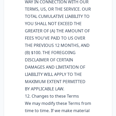
WAY IN CONNECTION WITH OUR
TERMS, US, OR THE SERVICE. OUR
TOTAL CUMULATIVE LIABILITY TO
YOU SHALL NOT EXCEED THE
GREATER OF (A) THE AMOUNT OF
FEES YOU'VE PAID TO US OVER
THE PREVIOUS 12 MONTHS, AND
(B) $100. THE FOREGOING
DISCLAIMER OF CERTAIN
DAMAGES AND LIMITATION OF
LIABILITY WILL APPLY TO THE
MAXIMUM EXTENT PERMITTED
BY APPLICABLE LAW.
12. Changes to these Terms
We may modify these Terms from
time to time. If we make material