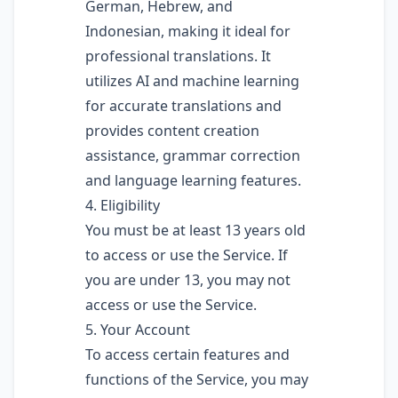
German, Hebrew, and
Indonesian, making it ideal for
professional translations. It
utilizes AI and machine learning
for accurate translations and
provides content creation
assistance, grammar correction
and language learning features.
4. Eligibility
You must be at least 13 years old
to access or use the Service. If
you are under 13, you may not
access or use the Service.
5. Your Account
To access certain features and
functions of the Service, you may