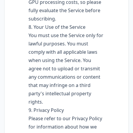
GPU processing costs, so please
fully evaluate the Service before
subscribing.
8. Your Use of the Service
You must use the Service only for
lawful purposes. You must
comply with all applicable laws
when using the Service. You
agree not to upload or transmit
any communications or content
that may infringe on a third
party's intellectual property
rights.
9. Privacy Policy
Please refer to our Privacy Policy
for information about how we