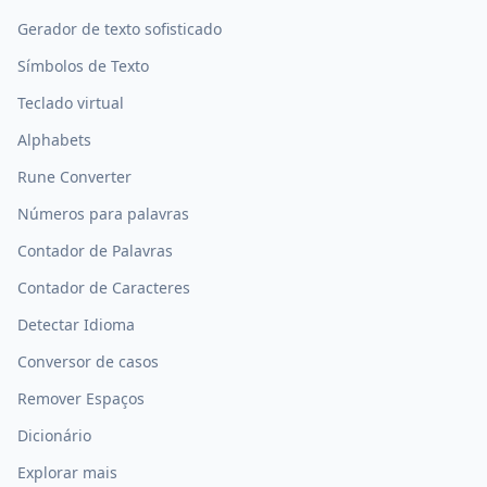
Gerador de texto sofisticado
Símbolos de Texto
Teclado virtual
Alphabets
Rune Converter
Números para palavras
Contador de Palavras
Contador de Caracteres
Detectar Idioma
Conversor de casos
Remover Espaços
Dicionário
Explorar mais