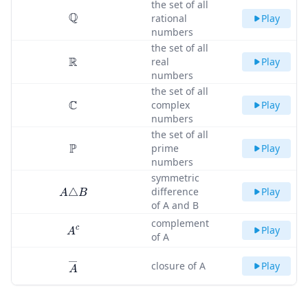
the set of all
Q
rational
Play
numbers
the set of all
R
real
Play
numbers
the set of all
C
complex
Play
numbers
the set of all
P
prime
Play
numbers
symmetric
A
△
B
difference
Play
of A and B
complement
A
c
Play
of A
A
―
closure of A
Play