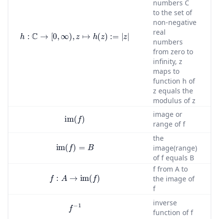
numbers C
to the set of
non-negative
h
:
C
→
[
0
,
∞
)
,
z
↦
h
(
z
)
:=
|
z
|
real
numbers
from zero to
infinity, z
maps to
function h of
z equals the
modulus of z
image or
im
(
f
)
range of f
the
im
(
f
)
=
B
image(range)
of f equals B
f from A to
f
:
A
→
im
(
f
)
the image of
f
f
−
1
inverse
function of f