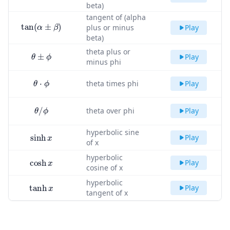
beta)
tangent of (alpha
tan
(
α
±
β
)
plus or minus
Play
beta)
theta plus or
θ
±
ϕ
Play
minus phi
θ
⋅
ϕ
theta times phi
Play
θ
/
ϕ
theta over phi
Play
hyperbolic sine
sinh
x
Play
of x
hyperbolic
cosh
x
Play
cosine of x
hyperbolic
tanh
x
Play
tangent of x