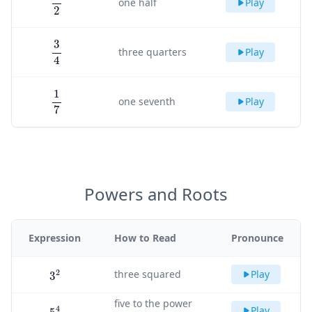
one half
Play
3
4
three quarters
Play
1
7
one seventh
Play
Powers and Roots
Expression
How to Read
Pronounce
3
2
three squared
Play
five to the power
5
4
Play