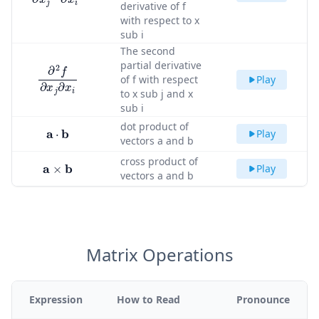
derivative of f
with respect to x
sub i
The second
∂
2
f
∂
x
j
∂
x
i
partial derivative
of f with respect
Play
to x sub j and x
sub i
dot product of
a
⋅
b
Play
vectors a and b
cross product of
a
×
b
Play
vectors a and b
Matrix Operations
Expression
How to Read
Pronounce