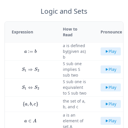
Logic and Sets
How to
Expression
Pronounce
Read
a is defined
a
:=
b
by(given as)
Play
b
S sub one
S
1
⇒
S
2
implies S
Play
sub two
S sub one is
S
1
⇔
S
2
equivalent
Play
to S sub two
the set of a,
{
a
,
b
,
c
}
Play
b, and c
a is an
a
∈
A
element of
Play
set A