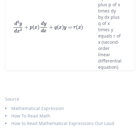
plus p of x
times dy
by dx plus
d
2
y
d
x
2
+
p
(
x
)
d
y
d
x
+
q
(
x
)
y
=
r
(
x
)
q of x
times y
equals r of
x (second-
order
linear
differential
equation)
Source
Mathematical Expression
How To Read Math
How to Read Mathematical Expressions Out Loud