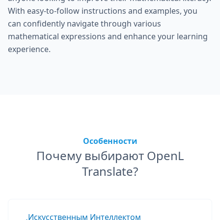
With easy-to-follow instructions and examples, you
can confidently navigate through various
mathematical expressions and enhance your learning
experience.
Особенности
Почему выбирают OpenL
Translate?
Искусственным Интеллектом