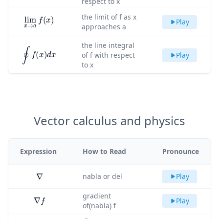
respect to x
lim
x
→
a
f
(
x
)
the limit of f as x
Play
approaches a
∮
f
(
x
)
d
x
the line integral
of f with respect
Play
to x
Vector calculus and physics
Expression
How to Read
Pronounce
∇
nabla or del
Play
gradient
∇
f
Play
of(nabla) f