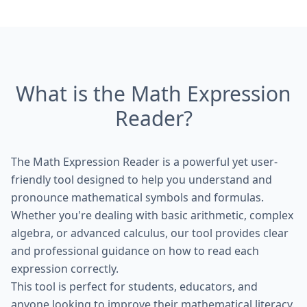
What is the Math Expression
Reader?
The Math Expression Reader is a powerful yet user-
friendly tool designed to help you understand and
pronounce mathematical symbols and formulas.
Whether you're dealing with basic arithmetic, complex
algebra, or advanced calculus, our tool provides clear
and professional guidance on how to read each
expression correctly.
This tool is perfect for students, educators, and
anyone looking to improve their mathematical literacy.