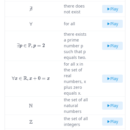
there does
∄
Play
not exist
∀
for all
Play
there exists
a prime
∃
p
∈
P
,
p
=
2
number p
Play
such that p
equals two.
for all x in
the set of
real
∀
x
∈
R
,
x
+
0
=
x
Play
numbers, x
plus zero
equals x.
the set of all
N
natural
Play
numbers
the set of all
Z
Play
integers