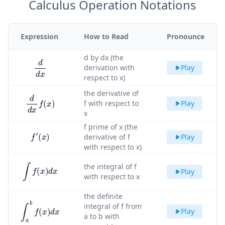
Calculus Operation Notations
Expression
How to Read
Pronounce
d by dx (the
d
d
x
derivation with
Play
respect to x)
the derivative of
d
d
x
f
(
x
)
f with respect to
Play
x
f prime of x (the
f
′
(
x
)
derivative of f
Play
with respect to x)
∫
f
(
x
)
d
x
the integral of f
Play
with respect to x
the definite
∫
a
b
f
(
x
)
d
x
integral of f from
Play
a to b with