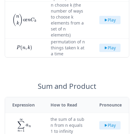
n choose k (the
number of ways
(
n
k
)
or
n
C
k
to choose k
Play
elements from a
set of n
elements)
permutation of n
P
(
n
,
k
)
things taken k at
Play
a time
Sum and Product
Expression
How to Read
Pronounce
∑
n
=
1
∞
a
n
the sum of a sub
n from n equals
Play
1 to infinity