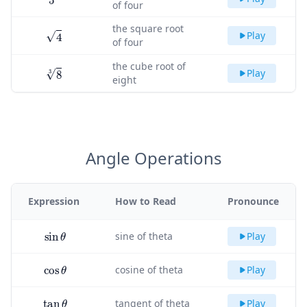
of four
4
the square root
Play
of four
8
3
the cube root of
Play
eight
Angle Operations
Expression
How to Read
Pronounce
sin
θ
sine of theta
Play
cos
θ
cosine of theta
Play
tan
θ
tangent of theta
Play