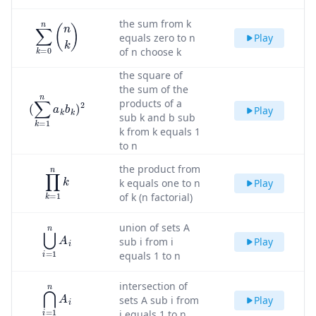
∑
k
=
0
n
(
n
k
)
the sum from k
equals zero to n
Play
of n choose k
the square of
the sum of the
(
∑
k
=
1
n
a
k
b
k
)
2
products of a
Play
sub k and b sub
k from k equals 1
to n
∏
k
=
1
n
k
the product from
k equals one to n
Play
of k (n factorial)
⋃
i
=
1
n
A
i
union of sets A
sub i from i
Play
equals 1 to n
⋂
i
=
1
n
A
i
intersection of
sets A sub i from
Play
i equals 1 to n