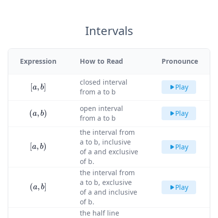
Intervals
Expression
How to Read
Pronounce
closed interval
[
a
,
b
]
Play
from a to b
open interval
(
a
,
b
)
Play
from a to b
the interval from
[
a
,
b
)
a to b, inclusive
Play
of a and exclusive
of b.
the interval from
(
a
,
b
]
a to b, exclusive
Play
of a and inclusive
of b.
the half line