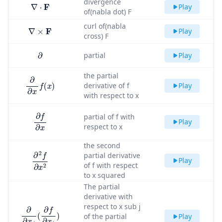
divergence
∇
⋅
F
Play
of(nabla dot) F
curl of(nabla
∇
×
F
Play
cross) F
∂
partial
Play
the partial
∂
∂
x
f
(
x
)
derivative of f
Play
with respect to x
∂
f
∂
x
partial of f with
Play
respect to x
the second
∂
2
f
∂
x
2
partial derivative
Play
of f with respect
to x squared
The partial
derivative with
∂
∂
x
j
(
∂
f
∂
x
i
)
respect to x sub j
of the partial
Play