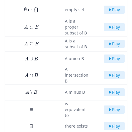
∅
or
{
}
empty set
Play
A is a
A
⊂
B
proper
Play
subset of B
A is a
A
⊆
B
Play
subset of B
A
∪
B
A union B
Play
A
A
∩
B
intersection
Play
B
A
∖
B
A minus B
Play
is
≡
equivalent
Play
to
∃
there exists
Play