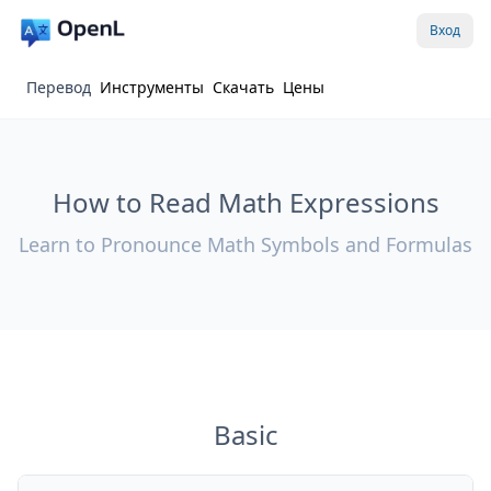
Вход
Перевод
Инструменты
Скачать
Цены
How to Read Math Expressions
Learn to Pronounce Math Symbols and Formulas
Basic