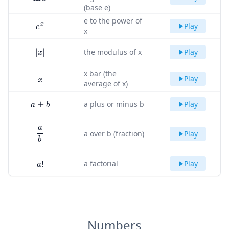
(base e)
e to the power of
e
x
Play
x
|
x
|
the modulus of x
Play
x bar (the
x
―
Play
average of x)
a
±
b
a plus or minus b
Play
a
b
a over b (fraction)
Play
a
!
a factorial
Play
Numbers