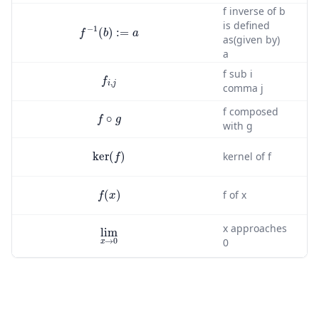
f inverse of b
f
−
1
(
b
)
:=
a
is defined
as(given by)
a
f sub i
f
,
j
comma j
f composed
f
∘
g
with g
ker
(
f
)
kernel of f
f
(
x
)
f of x
lim
x
→
0
x approaches
0