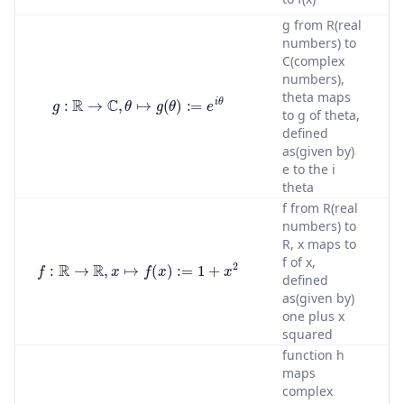
g from R(real
numbers) to
C(complex
numbers),
g
:
R
→
C
,
θ
↦
g
(
θ
)
:=
e
i
θ
theta maps
to g of theta,
defined
as(given by)
e to the i
theta
f from R(real
numbers) to
R, x maps to
f
:
R
→
R
,
x
↦
f
(
x
)
:=
1
+
x
2
f of x,
defined
as(given by)
one plus x
squared
function h
maps
complex