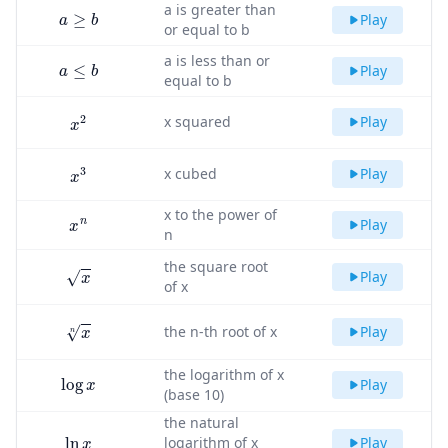
a is greater than
a
≥
b
Play
or equal to b
a is less than or
a
≤
b
Play
equal to b
x
2
x squared
Play
x
3
x cubed
Play
x to the power of
x
n
Play
n
x
the square root
Play
of x
x
n
the n-th root of x
Play
the logarithm of x
log
x
Play
(base 10)
the natural
ln
x
logarithm of x
Play