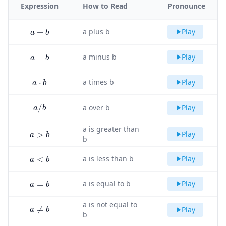
Expression
How to Read
Pronounce
a
+
b
a plus b
Play
a
−
b
a minus b
Play
a
⋅
b
a times b
Play
a
/
b
a over b
Play
a is greater than
a
>
b
Play
b
a
<
b
a is less than b
Play
a
=
b
a is equal to b
Play
a is not equal to
a
≠
b
Play
b