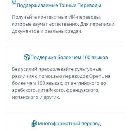
Поддерживаемые Точные Переводы
Получайте контекстные ИИ-переводы,
которые звучат естественно. Для переписки,
документов и реальных задач.
Поддержка более чем 100 языков
Без усилий преодолевайте культурные
различия с помощью переводов OpenL на
более чем 100 языках, от английского до
арабского, китайского, французского,
испанского и других.
Многоформатный перевод