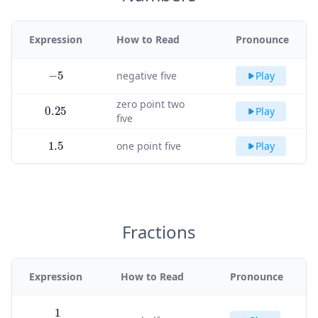
Expression
How to Read
Pronounce
−
5
negative five
Play
zero point two
0.25
Play
five
1.5
one point five
Play
Fractions
Expression
How to Read
Pronounce
1
2