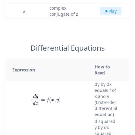
complex
z
―
Play
conjugate of z
Differential Equations
How to
Expression
P
Read
dy by dx
equals f of
d
y
d
x
=
f
(
x
,
y
)
x and y
(first-order
differential
equation)
d squared
y by dx
squared