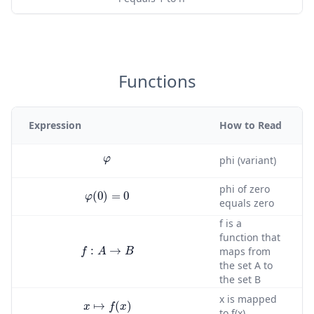
Functions
Expression
How to Read
φ
phi (variant)
phi of zero
φ
(
0
)
=
0
equals zero
f is a
function that
f
:
A
→
B
maps from
the set A to
the set B
x is mapped
x
↦
f
(
x
)
to f(x)