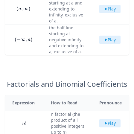
starting at a and
(
a
,
∞
)
extending to
Play
infinity, exclusive
of a.
the half line
starting at
(
−
∞
,
a
)
negative infinity
Play
and extending to
a, exclusive of a.
Factorials and Binomial Coefficients
Expression
How to Read
Pronounce
n factorial (the
product of all
n
!
Play
positive integers
up to n)