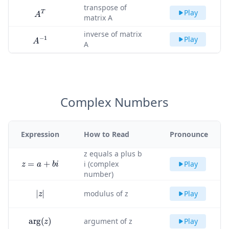
transpose of
A
T
Play
matrix A
inverse of matrix
A
−
1
Play
A
Complex Numbers
Expression
How to Read
Pronounce
z equals a plus b
z
=
a
+
b
i
i (complex
Play
number)
|
z
|
modulus of z
Play
arg
(
z
)
argument of z
Play