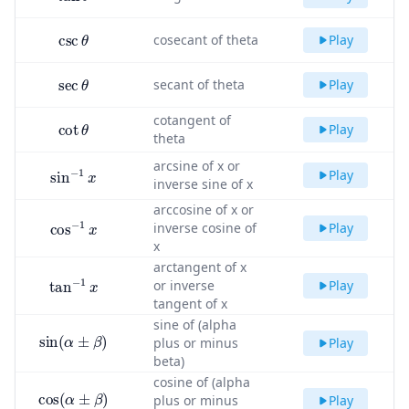
csc
θ
cosecant of theta
Play
sec
θ
secant of theta
Play
cotangent of
cot
θ
Play
theta
arcsine of x or
sin
−
1
x
Play
inverse sine of x
arccosine of x or
cos
−
1
x
inverse cosine of
Play
x
arctangent of x
tan
−
1
x
or inverse
Play
tangent of x
sine of (alpha
sin
(
α
±
β
)
plus or minus
Play
beta)
cosine of (alpha
cos
(
α
±
β
)
plus or minus
Play