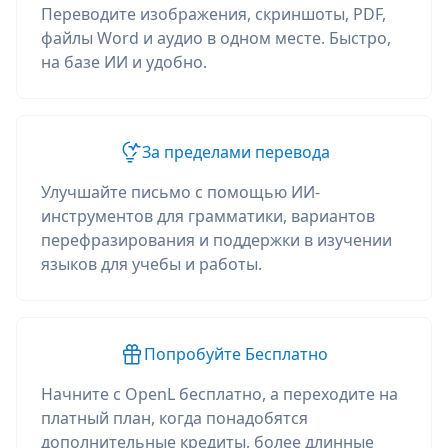
Переводите изображения, скриншоты, PDF,
файлы Word и аудио в одном месте. Быстро,
на базе ИИ и удобно.
За пределами перевода
Улучшайте письмо с помощью ИИ-
инструментов для грамматики, вариантов
перефразирования и поддержки в изучении
языков для учебы и работы.
Попробуйте Бесплатно
Начните с OpenL бесплатно, а переходите на
платный план, когда понадобятся
дополнительные кредиты, более длинные