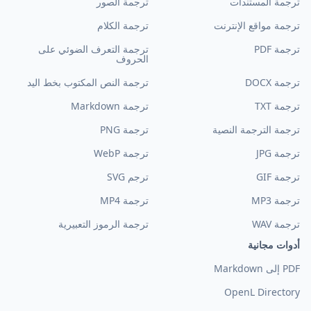
ترجمة الصور
ترجمة المستندات
ترجمة الكلام
ترجمة مواقع الإنترنت
ترجمة التعرف الضوئي على
ترجمة PDF
الحروف
ترجمة النص المكتوب بخط اليد
ترجمة DOCX
ترجمة Markdown
ترجمة TXT
ترجمة PNG
ترجمة الترجمة النصية
ترجمة WebP
ترجمة JPG
ترجم SVG
ترجمة GIF
ترجمة MP4
ترجمة MP3
ترجمة الرموز التعبيرية
ترجمة WAV
أدوات مجانية
PDF إلى Markdown
OpenL Directory