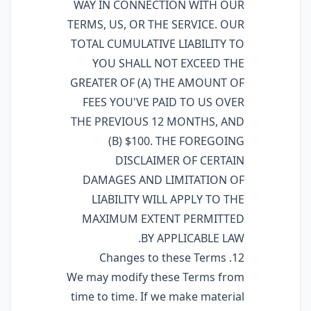
WAY IN CONNECTION WITH OUR
TERMS, US, OR THE SERVICE. OUR
TOTAL CUMULATIVE LIABILITY TO
YOU SHALL NOT EXCEED THE
GREATER OF (A) THE AMOUNT OF
FEES YOU'VE PAID TO US OVER
THE PREVIOUS 12 MONTHS, AND
(B) $100. THE FOREGOING
DISCLAIMER OF CERTAIN
DAMAGES AND LIMITATION OF
LIABILITY WILL APPLY TO THE
MAXIMUM EXTENT PERMITTED
BY APPLICABLE LAW.
12. Changes to these Terms
We may modify these Terms from
time to time. If we make material