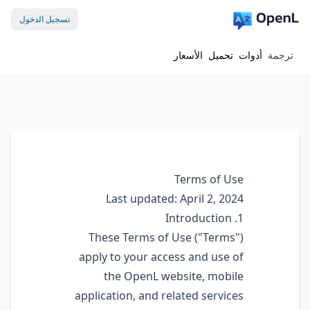
تسجيل الدخول
الأسعار
تحميل
أدوات
ترجمة
Terms of Use
Last updated: April 2, 2024
1. Introduction
These Terms of Use ("Terms")
apply to your access and use of
the OpenL website, mobile
application, and related services