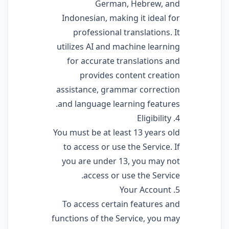
German, Hebrew, and
Indonesian, making it ideal for
professional translations. It
utilizes AI and machine learning
for accurate translations and
provides content creation
assistance, grammar correction
and language learning features.
4. Eligibility
You must be at least 13 years old
to access or use the Service. If
you are under 13, you may not
access or use the Service.
5. Your Account
To access certain features and
functions of the Service, you may