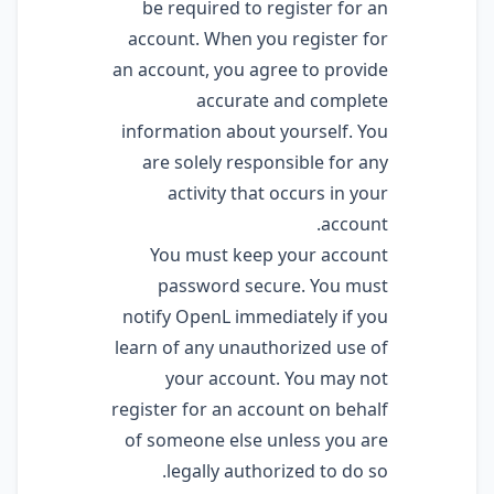
be required to register for an
account. When you register for
an account, you agree to provide
accurate and complete
information about yourself. You
are solely responsible for any
activity that occurs in your
account.
You must keep your account
password secure. You must
notify OpenL immediately if you
learn of any unauthorized use of
your account. You may not
register for an account on behalf
of someone else unless you are
legally authorized to do so.