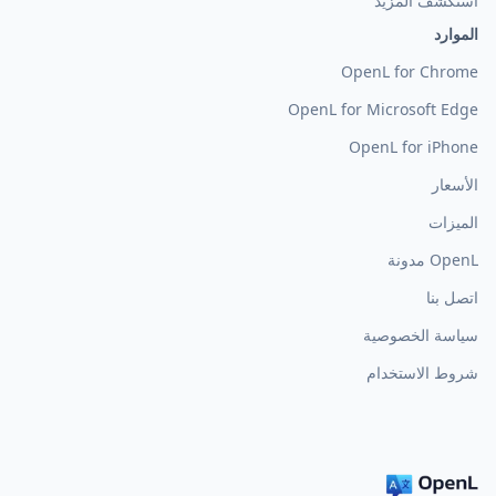
استكشف المزيد
الموارد
OpenL for Chrome
OpenL for Microsoft Edge
OpenL for iPhone
الأسعار
الميزات
OpenL مدونة
اتصل بنا
سياسة الخصوصية
شروط الاستخدام