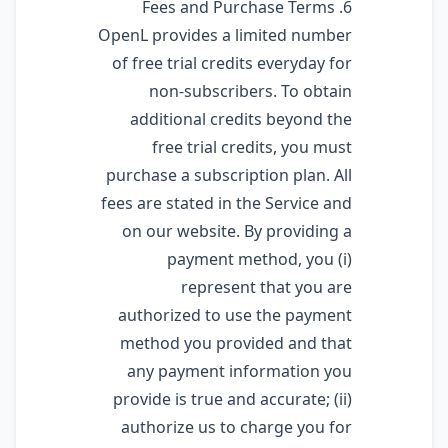
6. Fees and Purchase Terms
OpenL provides a limited number
of free trial credits everyday for
non-subscribers. To obtain
additional credits beyond the
free trial credits, you must
purchase a subscription plan. All
fees are stated in the Service and
on our website. By providing a
payment method, you (i)
represent that you are
authorized to use the payment
method you provided and that
any payment information you
provide is true and accurate; (ii)
authorize us to charge you for