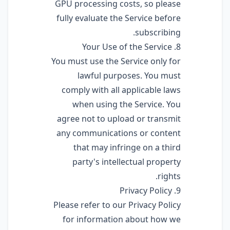
GPU processing costs, so please
fully evaluate the Service before
subscribing.
8. Your Use of the Service
You must use the Service only for
lawful purposes. You must
comply with all applicable laws
when using the Service. You
agree not to upload or transmit
any communications or content
that may infringe on a third
party's intellectual property
rights.
9. Privacy Policy
Please refer to our Privacy Policy
for information about how we