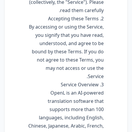
(collectively, the "Service"). Please
read them carefully.
2. Accepting these Terms
By accessing or using the Service,
you signify that you have read,
understood, and agree to be
bound by these Terms. If you do
not agree to these Terms, you
may not access or use the
Service.
3. Service Overview
OpenL is an AI-powered
translation software that
supports more than 100
languages, including English,
Chinese, Japanese, Arabic, French,