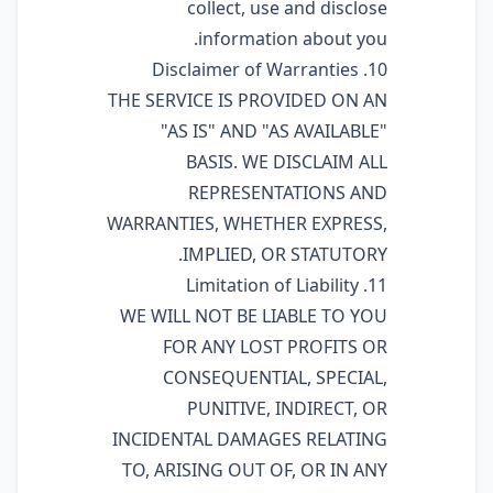
collect, use and disclose
information about you.
10. Disclaimer of Warranties
THE SERVICE IS PROVIDED ON AN
"AS IS" AND "AS AVAILABLE"
BASIS. WE DISCLAIM ALL
REPRESENTATIONS AND
WARRANTIES, WHETHER EXPRESS,
IMPLIED, OR STATUTORY.
11. Limitation of Liability
WE WILL NOT BE LIABLE TO YOU
FOR ANY LOST PROFITS OR
CONSEQUENTIAL, SPECIAL,
PUNITIVE, INDIRECT, OR
INCIDENTAL DAMAGES RELATING
TO, ARISING OUT OF, OR IN ANY