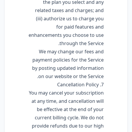
the plan you select and any
related taxes and charges; and
(iii) authorize us to charge you
for paid features and
enhancements you choose to use
through the Service.
We may change our fees and
payment policies for the Service
by posting updated information
on our website or the Service.
7. Cancellation Policy
You may cancel your subscription
at any time, and cancellation will
be effective at the end of your
current billing cycle. We do not
provide refunds due to our high