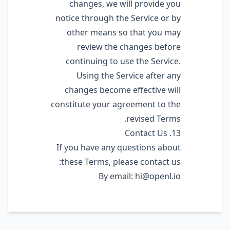
changes, we will provide you
notice through the Service or by
other means so that you may
review the changes before
continuing to use the Service.
Using the Service after any
changes become effective will
constitute your agreement to the
revised Terms.
13. Contact Us
If you have any questions about
these Terms, please contact us:
By email:
hi@openl.io