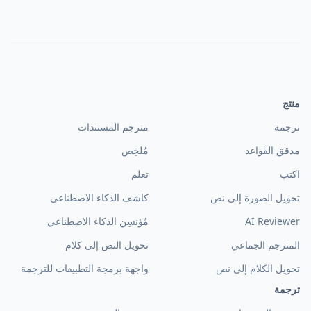
منتج
مترجم المستندات
ترجمة
مُلخِص
مدقق القواعد
تعلم
اكتب
كاشف الذكاء الاصطناعي
تحويل الصورة إلى نص
مُؤنسِن الذكاء الاصطناعي
AI Reviewer
تحويل النص إلى كلام
المترجم الجماعي
واجهة برمجة التطبيقات للترجمة
تحويل الكلام إلى نص
ترجمة