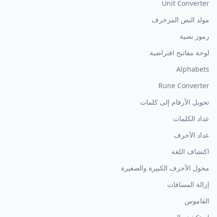
Unit Converter
مولد النص المزخرف
رموز نصية
لوحة مفاتيح افتراضية
Alphabets
Rune Converter
تحويل الأرقام إلى كلمات
عداد الكلمات
عداد الأحرف
اكتشاف اللغة
محول الأحرف الكبيرة والصغيرة
إزالة المسافات
القاموس