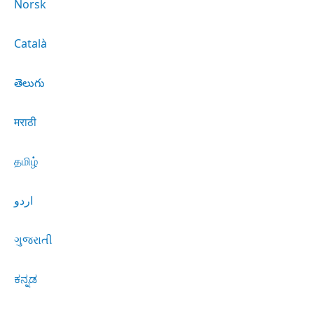
Norsk
Català
తెలుగు
मराठी
தமிழ்
اردو
ગુજરાતી
ಕನ್ನಡ