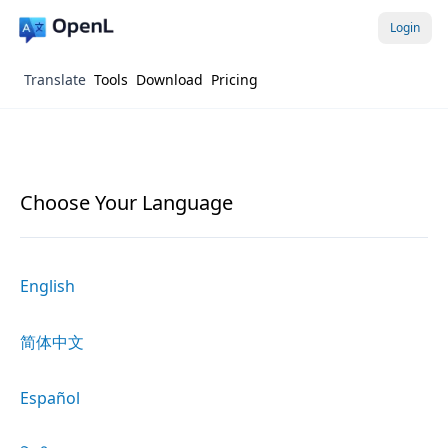
Login
Translate
Tools
Download
Pricing
Choose Your Language
English
简体中文
Español