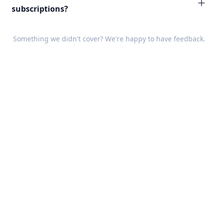
subscriptions?
Something we didn't cover? We're happy to have
feedback
.