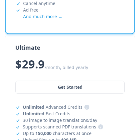
Cancel anytime
Ad free
And much more →
Ultimate
$29.9
/month, billed yearly
Get Started
Unlimited
Advanced Credits
i
Unlimited
Fast Credits
30 image to image translations/day
Supports scanned PDF translations
i
Up to
150,000
characters at once
Upload files up to
100 MB