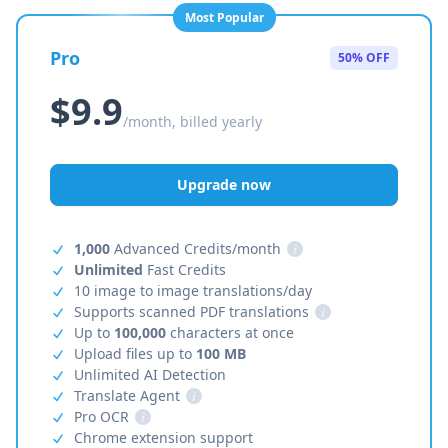
Most Popular
Pro
50% OFF
$9.9
/month, billed yearly
Upgrade now
1,000
Advanced Credits/month
i
Unlimited
Fast Credits
10 image to image translations/day
Supports scanned PDF translations
i
Up to
100,000
characters at once
Upload files up to
100 MB
Unlimited AI Detection
Translate Agent
i
Pro OCR
i
Chrome extension support