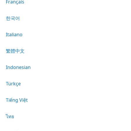
Français
한국어
Italiano
繁體中文
Indonesian
Türkçe
Tiếng Việt
ไทย