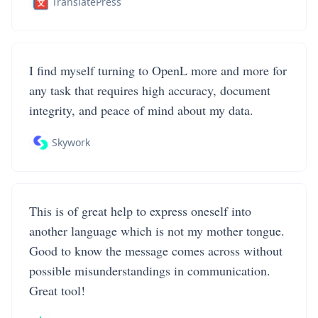
TranslatePress
I find myself turning to OpenL more and more for
any task that requires high accuracy, document
integrity, and peace of mind about my data.
Skywork
This is of great help to express oneself into
another language which is not my mother tongue.
Good to know the message comes across without
possible misunderstandings in communication.
Great tool!