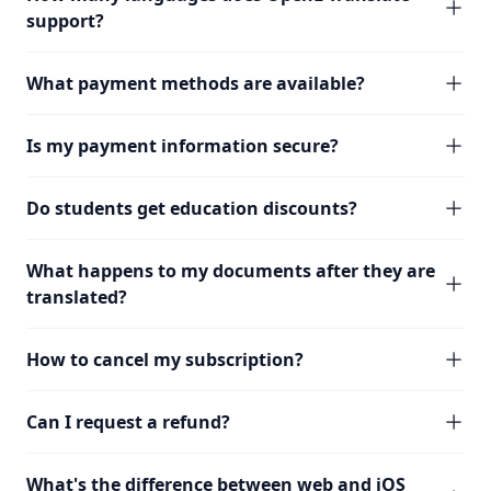
support?
What payment methods are available?
Is my payment information secure?
Do students get education discounts?
What happens to my documents after they are
translated?
How to cancel my subscription?
Can I request a refund?
What's the difference between web and iOS