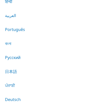
हिन्दी
العربية
Português
বাংলা
Русский
日本語
ਪੰਜਾਬੀ
Deutsch