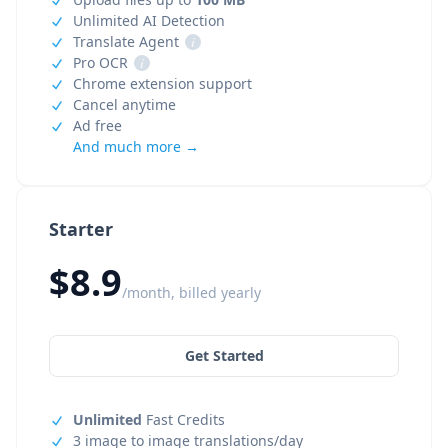
Unlimited AI Detection
Translate Agent
i
Pro OCR
i
Chrome extension support
Cancel anytime
Ad free
And much more →
Starter
$8.9
/month, billed yearly
Get Started
Unlimited
Fast Credits
3 image to image translations/day