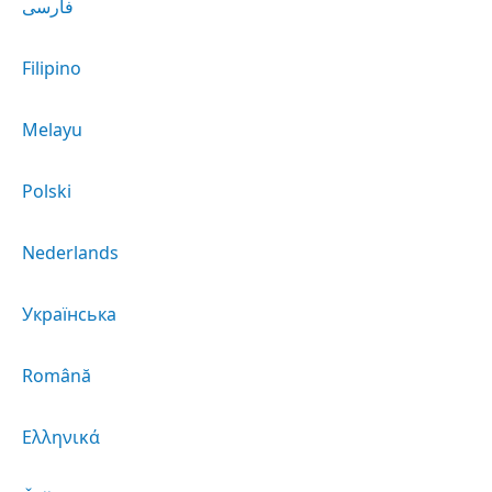
فارسی
Filipino
Melayu
Polski
Nederlands
Українська
Română
Ελληνικά