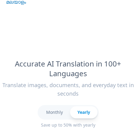
മലയാളം
Accurate AI Translation in 100+
Languages
Translate images, documents, and everyday text in
seconds
Monthly
Yearly
Save up to 50% with yearly