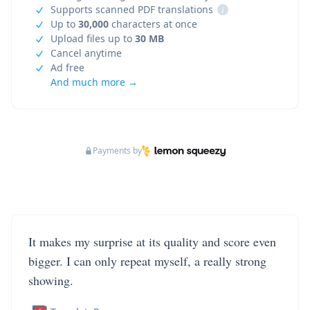
Supports scanned PDF translations
i
Up to
30,000
characters at once
Upload files up to
30 MB
Cancel anytime
Ad free
And much more →
Payments by
It makes my surprise at its quality and score even
bigger. I can only repeat myself, a really strong
showing.