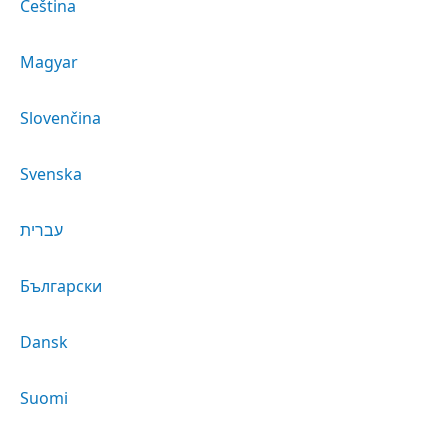
Čeština
Magyar
Slovenčina
Svenska
עברית
Български
Dansk
Suomi