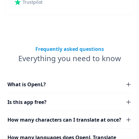
Trustpilot
Frequently asked questions
Everything you need to know
What is OpenL?
Is this app free?
How many characters can I translate at once?
How many languages does OpenL Translate