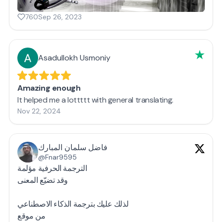
760
Sep 26, 2023
Asadullokh Usmoniy
Amazing enough
It helped me a lottttt with general translating.
Nov 22, 2024
فاضل سلمان المبارك
@Fnar9595
الترجمة الحرفية مؤلمة
وقد تضيّع المعنى
لذلك عليك بترجمة الذكاء الاصطناعي
من موقع