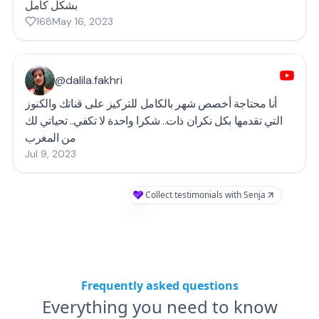
بشكل كامل
168
May 16, 2023
@dalila.fakhri
أنا محتاجة أخصص شهر بالكامل للتركيز على قناتك والكنوز
التي تقدمها بكل نكران ذات.. شكرا واحدة لا تكفي.. تحياتي لك
من المغرب
Jul 9, 2023
Collect testimonials with Senja
Frequently asked questions
Everything you need to know