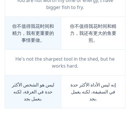
You are not worth my time or energy, I have
bigger fish to fry.
你不值得我花时间和
你不值得我花时间和精
精力，我有更重要的
力，我还有更大的鱼要
事情要做。
煎。
He's not the sharpest tool in the shed, but he
works hard.
ليس هو الشخص الأكثر
إنه ليس الأداة الأكثر حدة
حدة في الغرفة، لكنه
في السقيفة، لكنه يعمل
يعمل بجد.
بجد.