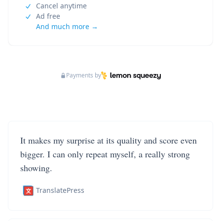
Cancel anytime
Ad free
And much more →
Payments by
It makes my surprise at its quality and score even
bigger. I can only repeat myself, a really strong
showing.
TranslatePress