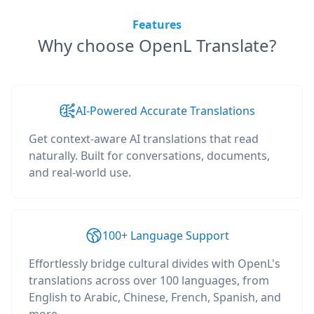
Features
Why choose OpenL Translate?
AI-Powered Accurate Translations
Get context-aware AI translations that read
naturally. Built for conversations, documents,
and real-world use.
100+ Language Support
Effortlessly bridge cultural divides with OpenL's
translations across over 100 languages, from
English to Arabic, Chinese, French, Spanish, and