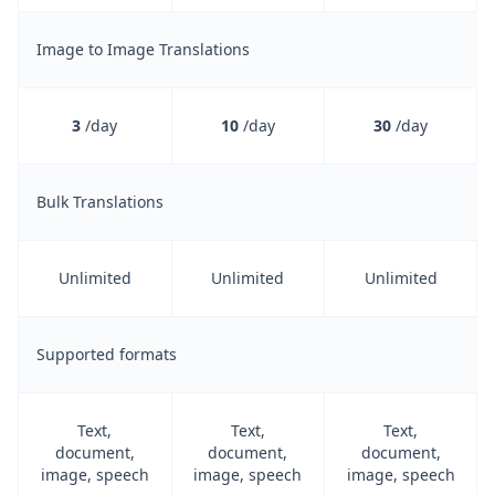
Image to Image Translations
3
/day
10
/day
30
/day
Bulk Translations
Unlimited
Unlimited
Unlimited
Supported formats
Text,
Text,
Text,
document,
document,
document,
image, speech
image, speech
image, speech