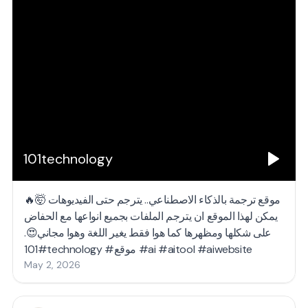
101technology
موقع ترجمة بالذكاء الاصطناعي.. يترجم حتى الفيديوهات 🤯🔥
يمكن لهذا الموقع ان يترجم الملفات بجميع انواعها مع الحفاض
على شكلها ومظهرها كما هوا فقط يغير اللغة وهوا مجاني😍.
#101technology #موقع #ai #aitool #aiwebsite
May 2, 2026