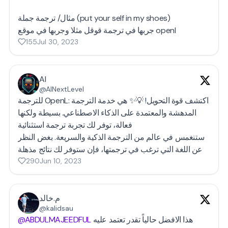
مثال/ ترجمة جملة (put your self in my shoes)
جربها في ترجمة قوقل مثلا وجربها في موقع openl
155
Jul 30, 2023
AI
@AINextLevel
للترجمة OpenL: اكتشف قوة التحويل! 💡✨ هي خدمة الترجمة
المدهشة والمعتمدة على الذكاء الاصطناعي. بسيطة ولكنها
فعالة، توفر لك تجربة ترجمة استثنائية
ستنغمس في عالم من الترجمة الذكية والسريعة. بغض النظر
290
Jun 10, 2023
م.خالد
@kalidsau
@ABDULMAJEEDFUL
هذا الافضل حالياً تقدر تعتمد عليه