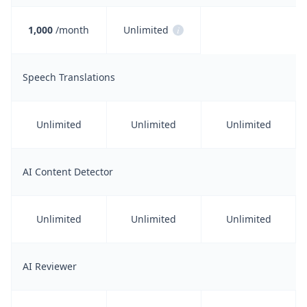
1,000
/month
Unlimited
i
Speech Translations
Unlimited
Unlimited
Unlimited
AI Content Detector
Unlimited
Unlimited
Unlimited
AI Reviewer