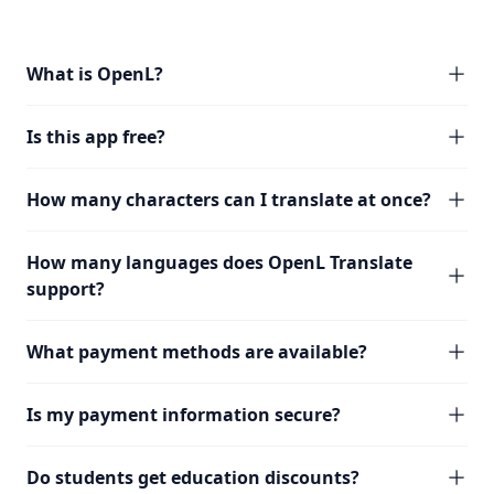
What is OpenL?
Is this app free?
How many characters can I translate at once?
How many languages does OpenL Translate
support?
What payment methods are available?
Is my payment information secure?
Do students get education discounts?