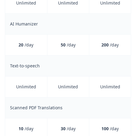
Unlimited
Unlimited
Unlimited
AI Humanizer
20
/day
50
/day
200
/day
Text-to-speech
Unlimited
Unlimited
Unlimited
Scanned PDF Translations
10
/day
30
/day
100
/day