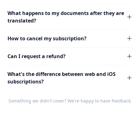
What happens to my documents after they are
translated?
How to cancel my subscription?
Can I request a refund?
What's the difference between web and iOS
subscriptions?
Something we didn't cover? We're happy to have
feedback
.