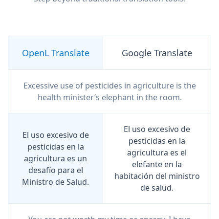
OpenL Translate
Google Translate
Excessive use of pesticides in agriculture is the
health minister’s elephant in the room.
El uso excesivo de
El uso excesivo de
pesticidas en la
pesticidas en la
agricultura es el
agricultura es un
elefante en la
desafío para el
habitación del ministro
Ministro de Salud.
de salud.