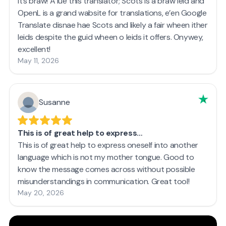
It’s braw! A lue this translator; Scots is a braw leid and
OpenL is a grand wabsite for translations, e’en Google
Translate disnae hae Scots and likely a fair wheen ither
leids despite the guid wheen o leids it offers. Onywey,
excellent!
May 11, 2026
Susanne
This is of great help to express…
This is of great help to express oneself into another
language which is not my mother tongue. Good to
know the message comes across without possible
misunderstandings in communication. Great tool!
May 20, 2026