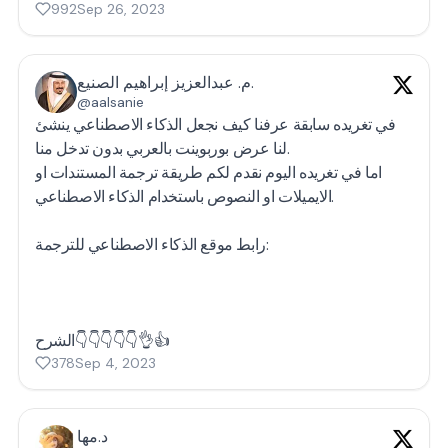
992
Sep 26, 2023
م. عبدالعزيز إبراهيم الصنيع.
@aalsanie
في تغريده سابقة عرفنا كيف نجعل الذكاء الاصطناعي ينشئ
لنا عرض بوربوينت بالعربي بدون تدخل منا.
اما في تغريده اليوم نقدم لكم طريقة ترجمة المستندات او
الايميلات او النصوص باستخدام الذكاء الاصطناعي.
رابط موقع الذكاء الاصطناعي للترجمة:
الشرح👇👇👇👇👇👌👍
378
Sep 4, 2023
د.مها