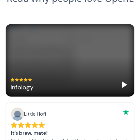
Infology
Little Hoff
It’s braw, mate!