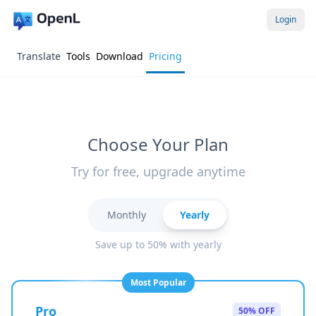
Login
Translate
Tools
Download
Pricing
Choose Your Plan
Try for free, upgrade anytime
Monthly
Yearly
Save up to 50% with yearly
Most Popular
Pro
50% OFF