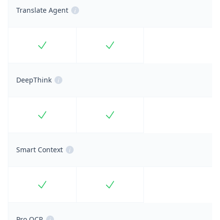
Translate Agent
i
Included
Included
DeepThink
i
Included
Included
Smart Context
i
Included
Included
Pro OCR
i