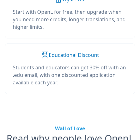
Start with OpenL for free, then upgrade when
you need more credits, longer translations, and
higher limits.
Educational Discount
Students and educators can get 30% off with an
.edu email, with one discounted application
available each year.
Wall of Love
Read why people love OpenL