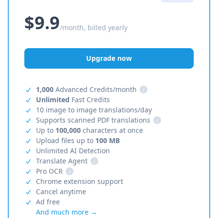
$9.9
/month, billed yearly
Upgrade now
1,000
Advanced Credits/month
i
Unlimited
Fast Credits
10 image to image translations/day
Supports scanned PDF translations
i
Up to
100,000
characters at once
Upload files up to
100 MB
Unlimited AI Detection
Translate Agent
i
Pro OCR
i
Chrome extension support
Cancel anytime
Ad free
And much more →