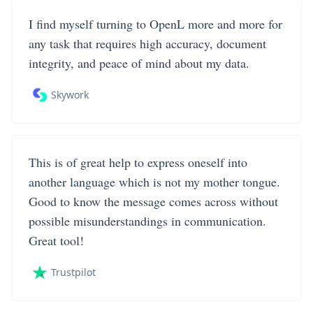
I find myself turning to OpenL more and more for
any task that requires high accuracy, document
integrity, and peace of mind about my data.
Skywork
This is of great help to express oneself into
another language which is not my mother tongue.
Good to know the message comes across without
possible misunderstandings in communication.
Great tool!
Trustpilot