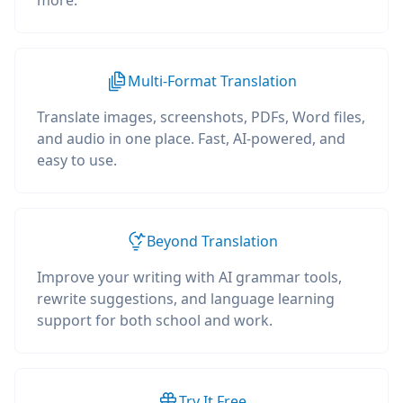
more.
Multi-Format Translation
Translate images, screenshots, PDFs, Word files,
and audio in one place. Fast, AI-powered, and
easy to use.
Beyond Translation
Improve your writing with AI grammar tools,
rewrite suggestions, and language learning
support for both school and work.
Try It Free