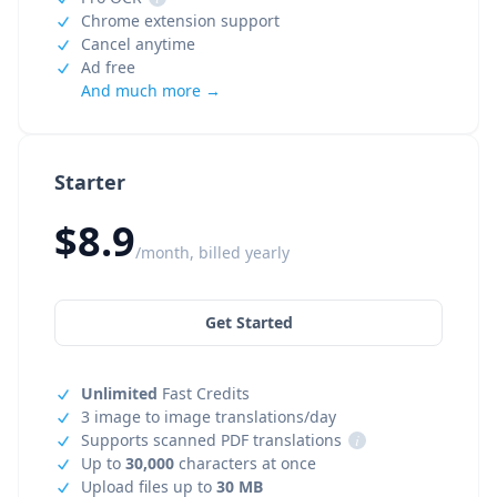
Chrome extension support
Cancel anytime
Ad free
And much more →
Starter
$8.9
/month, billed yearly
Get Started
Unlimited
Fast Credits
3 image to image translations/day
Supports scanned PDF translations
i
Up to
30,000
characters at once
Upload files up to
30 MB