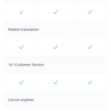
Included
Included
Included
Fastest translation
Included
Included
Included
1v1 Customer Service
Included
Included
Included
Cancel anytime