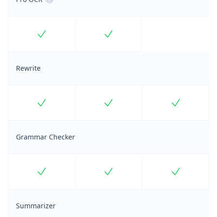
Included
Included
Rewrite
Included
Included
Included
Grammar Checker
Included
Included
Included
Summarizer