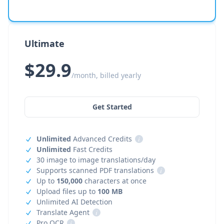
Ultimate
$29.9
/month, billed yearly
Get Started
Unlimited
Advanced Credits
i
Unlimited
Fast Credits
30 image to image translations/day
Supports scanned PDF translations
i
Up to
150,000
characters at once
Upload files up to
100 MB
Unlimited AI Detection
Translate Agent
i
Pro OCR
i