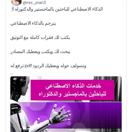
@res_pian3
🖇️الذكاء الاصطناعي للباحثين بالماجستير والدكتوراه
يترجم بالذكاء الاصطناعي
يكتب لك فقرات كاملة مع التوثيق
يبحث لك ويكتب ويعطيك المصادر
ترفع له pdf وتسولف حوله ويعطيك الردود
…