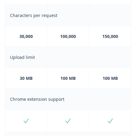
Characters per request
30,000
100,000
150,000
Upload limit
30 MB
100 MB
100 MB
Chrome extension support
Included
Included
Included