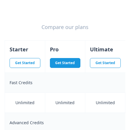
Compare our plans
Starter
Pro
Ultimate
Get Started
Get Started
Get Started
Fast Credits
Unlimited
Unlimited
Unlimited
Advanced Credits