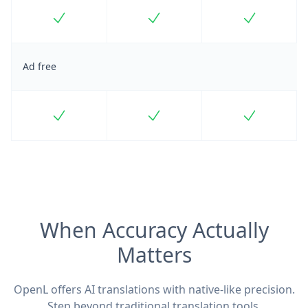
Included
Included
Included
Ad free
Included
Included
Included
When Accuracy Actually
Matters
OpenL offers AI translations with native-like precision.
Step beyond traditional translation tools.