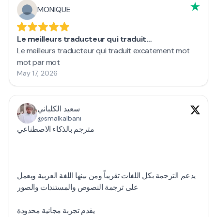
MONIQUE
Le meilleurs traducteur qui traduit…
Le meilleurs traducteur qui traduit excatement mot
mot par mot
May 17, 2026
سعيد الكلباني
@smalkalbani
مترجم بالذكاء الاصطناعي
يدعم الترجمة بكل اللغات تقريباً ومن بينها اللغة العربية ويعمل
على ترجمة النصوص والمستندات والصور
يقدم تجربة مجانية محدودة