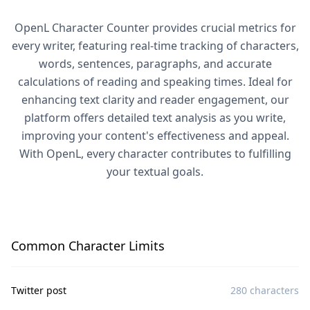
OpenL Character Counter provides crucial metrics for
every writer, featuring real-time tracking of characters,
words, sentences, paragraphs, and accurate
calculations of reading and speaking times. Ideal for
enhancing text clarity and reader engagement, our
platform offers detailed text analysis as you write,
improving your content's effectiveness and appeal.
With OpenL, every character contributes to fulfilling
your textual goals.
Common Character Limits
Twitter post
280 characters