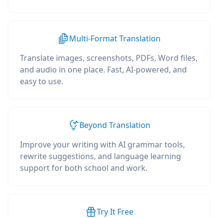
Multi-Format Translation
Translate images, screenshots, PDFs, Word files,
and audio in one place. Fast, AI-powered, and
easy to use.
Beyond Translation
Improve your writing with AI grammar tools,
rewrite suggestions, and language learning
support for both school and work.
Try It Free