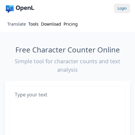
Login
Translate
Tools
Download
Pricing
Free Character Counter Online
Simple tool for character counts and text
analysis