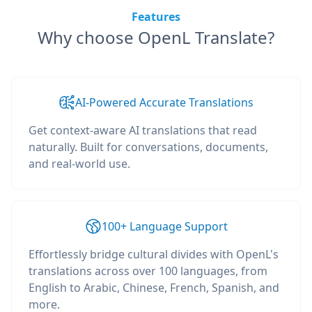
Features
Why choose OpenL Translate?
AI-Powered Accurate Translations
Get context-aware AI translations that read
naturally. Built for conversations, documents,
and real-world use.
100+ Language Support
Effortlessly bridge cultural divides with OpenL's
translations across over 100 languages, from
English to Arabic, Chinese, French, Spanish, and
more.