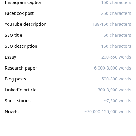
Instagram caption
150 characters
Facebook post
250 characters
YouTube description
138-150 characters
SEO title
60 characters
SEO description
160 characters
Essay
200-650 words
Research paper
6,000-8,000 words
Blog posts
500-800 words
LinkedIn article
300-3,000 words
Short stories
~7,500 words
Novels
~70,000-120,000 words