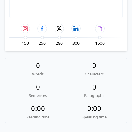
150
250
280
300
1500
0
0
Words
Characters
0
0
Sentences
Paragraphs
0:00
0:00
Reading time
Speaking time