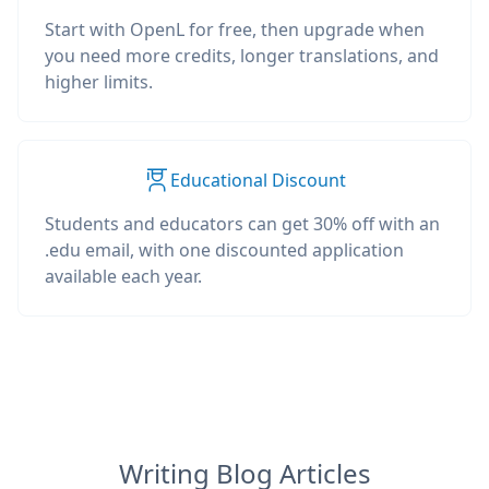
Start with OpenL for free, then upgrade when
you need more credits, longer translations, and
higher limits.
Educational Discount
Students and educators can get 30% off with an
.edu email, with one discounted application
available each year.
Writing Blog Articles