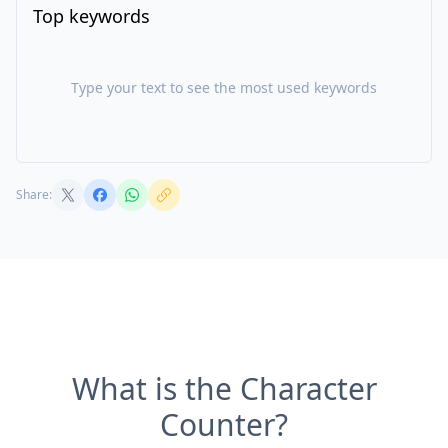
Top keywords
Type your text to see the most used keywords
Share:
What is the Character
Counter?