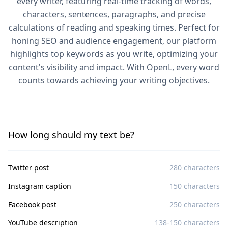
every writer, featuring real-time tracking of words,
characters, sentences, paragraphs, and precise
calculations of reading and speaking times. Perfect for
honing SEO and audience engagement, our platform
highlights top keywords as you write, optimizing your
content's visibility and impact. With OpenL, every word
counts towards achieving your writing objectives.
How long should my text be?
Twitter post
280 characters
Instagram caption
150 characters
Facebook post
250 characters
YouTube description
138-150 characters