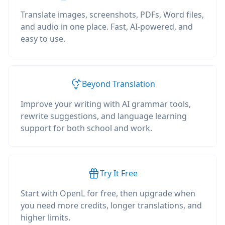
Translate images, screenshots, PDFs, Word files,
and audio in one place. Fast, AI-powered, and
easy to use.
Beyond Translation
Improve your writing with AI grammar tools,
rewrite suggestions, and language learning
support for both school and work.
Try It Free
Start with OpenL for free, then upgrade when
you need more credits, longer translations, and
higher limits.