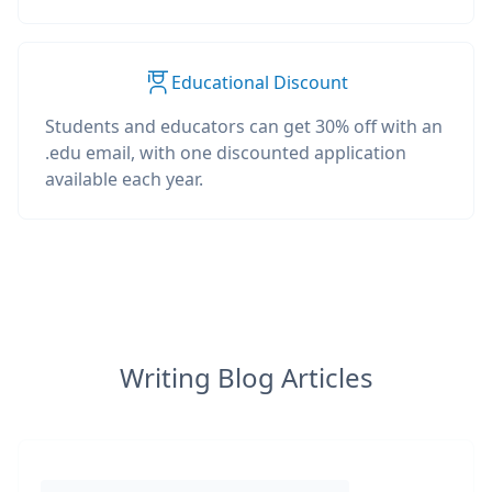
Educational Discount
Students and educators can get 30% off with an
.edu email, with one discounted application
available each year.
Writing Blog Articles