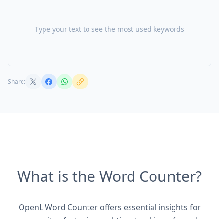
Type your text to see the most used keywords
Share:
What is the Word Counter?
OpenL Word Counter offers essential insights for