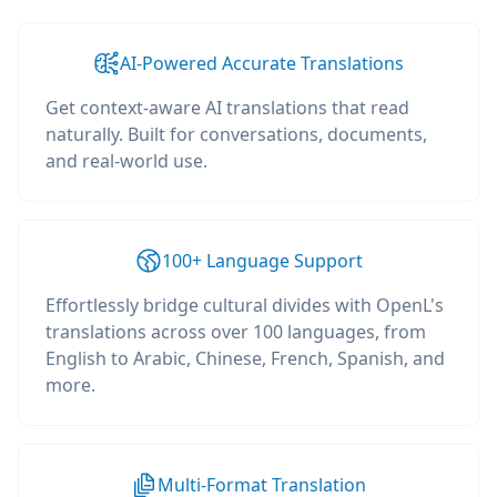
AI-Powered Accurate Translations
Get context-aware AI translations that read
naturally. Built for conversations, documents,
and real-world use.
100+ Language Support
Effortlessly bridge cultural divides with OpenL's
translations across over 100 languages, from
English to Arabic, Chinese, French, Spanish, and
more.
Multi-Format Translation