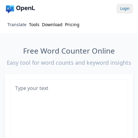
Login
Translate
Tools
Download
Pricing
Free Word Counter Online
Easy tool for word counts and keyword insights