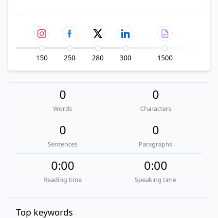
150
250
280
300
1500
0
0
Words
Characters
0
0
Sentences
Paragraphs
0:00
0:00
Reading time
Speaking time
Top keywords