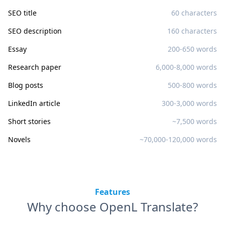
SEO title
60 characters
SEO description
160 characters
Essay
200-650 words
Research paper
6,000-8,000 words
Blog posts
500-800 words
LinkedIn article
300-3,000 words
Short stories
~7,500 words
Novels
~70,000-120,000 words
Features
Why choose OpenL Translate?