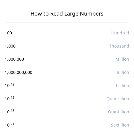
How to Read Large Numbers
100
Hundred
1,000
Thousand
1,000,000
Million
1,000,000,000
Billion
12
10
Trillion
15
10
Quadrillion
18
10
Quintillion
21
10
Sextillion