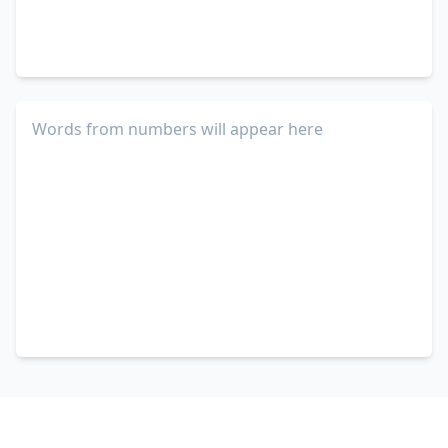
Words from numbers will appear here