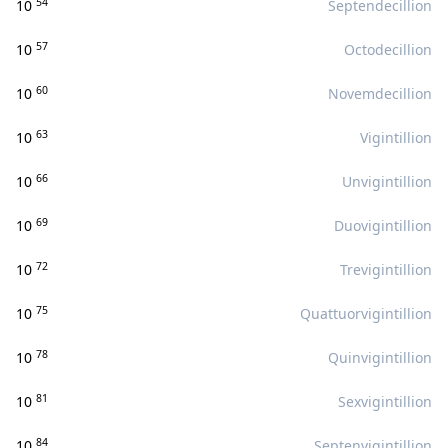
54
10
Septendecillion
57
10
Octodecillion
60
10
Novemdecillion
63
10
Vigintillion
66
10
Unvigintillion
69
10
Duovigintillion
72
10
Trevigintillion
75
10
Quattuorvigintillion
78
10
Quinvigintillion
81
10
Sexvigintillion
84
10
Septenvigintillion