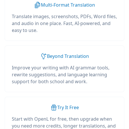
Multi-Format Translation
Translate images, screenshots, PDFs, Word files,
and audio in one place. Fast, AI-powered, and
easy to use.
Beyond Translation
Improve your writing with AI grammar tools,
rewrite suggestions, and language learning
support for both school and work.
Try It Free
Start with OpenL for free, then upgrade when
you need more credits, longer translations, and