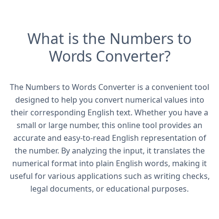
What is the Numbers to
Words Converter?
The Numbers to Words Converter is a convenient tool
designed to help you convert numerical values into
their corresponding English text. Whether you have a
small or large number, this online tool provides an
accurate and easy-to-read English representation of
the number. By analyzing the input, it translates the
numerical format into plain English words, making it
useful for various applications such as writing checks,
legal documents, or educational purposes.