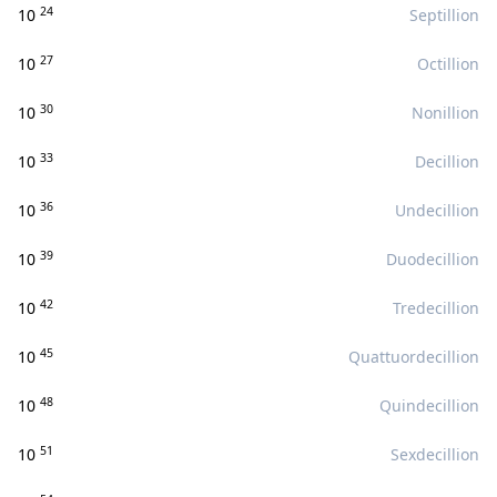
24
10
Septillion
27
10
Octillion
30
10
Nonillion
33
10
Decillion
36
10
Undecillion
39
10
Duodecillion
42
10
Tredecillion
45
10
Quattuordecillion
48
10
Quindecillion
51
10
Sexdecillion