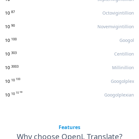
87
10
Octovigintillion
90
10
Novemvigintillion
100
10
Googol
303
10
Centillion
3003
10
Millinillion
100
10
10
Googolplex
100
10
10
10
Googolplexian
Features
Why choose OpenL Translate?