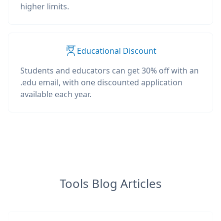
higher limits.
Educational Discount
Students and educators can get 30% off with an
.edu email, with one discounted application
available each year.
Tools Blog Articles