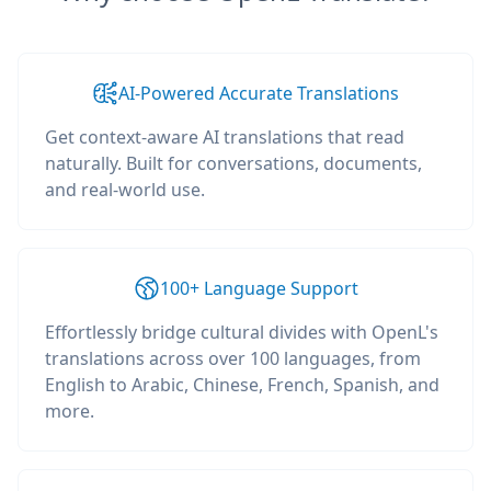
AI-Powered Accurate Translations
Get context-aware AI translations that read
naturally. Built for conversations, documents,
and real-world use.
100+ Language Support
Effortlessly bridge cultural divides with OpenL's
translations across over 100 languages, from
English to Arabic, Chinese, French, Spanish, and
more.