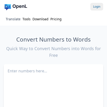
Login
Translate
Tools
Download
Pricing
Convert Numbers to Words
Quick Way to Convert Numbers into Words for
Free