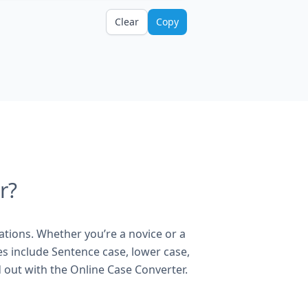
Clear
Copy
r?
ations. Whether you’re a novice or a
es include Sentence case, lower case,
 out with the Online Case Converter.