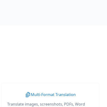
Multi-Format Translation
Translate images, screenshots, PDFs, Word