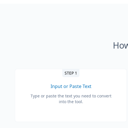
How
STEP 1
Input or Paste Text
Type or paste the text you need to convert
into the tool.