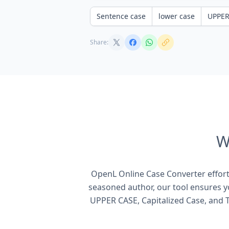
Sentence case
lower case
UPPER
Share:
W
OpenL Online Case Converter effortl
seasoned author, our tool ensures yo
UPPER CASE, Capitalized Case, and T