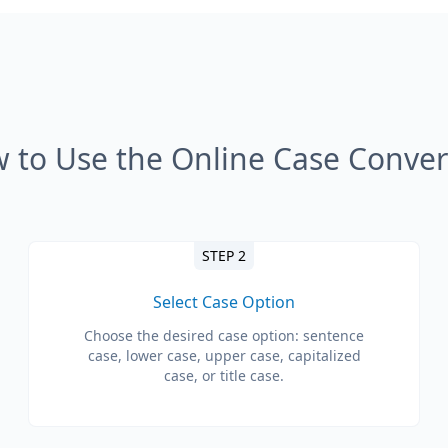
 to Use the Online Case Conver
STEP 2
Select Case Option
Choose the desired case option: sentence
case, lower case, upper case, capitalized
case, or title case.