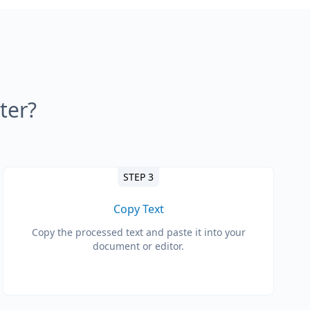
ter?
STEP 3
Copy Text
Copy the processed text and paste it into your
document or editor.