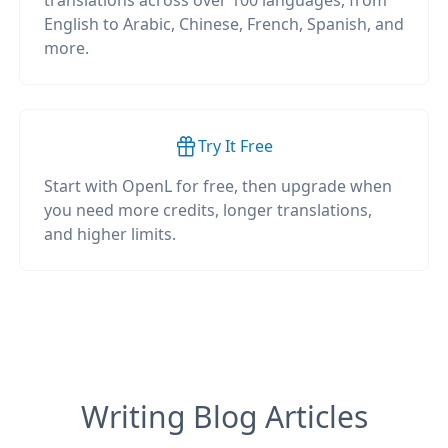
translations across over 100 languages, from
English to Arabic, Chinese, French, Spanish, and
more.
Try It Free
Start with OpenL for free, then upgrade when
you need more credits, longer translations,
and higher limits.
Writing Blog Articles