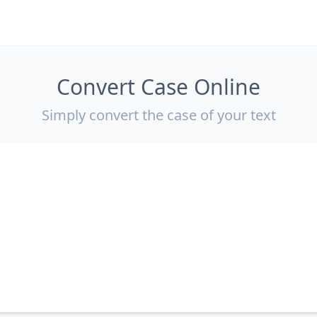
Convert Case Online
Simply convert the case of your text