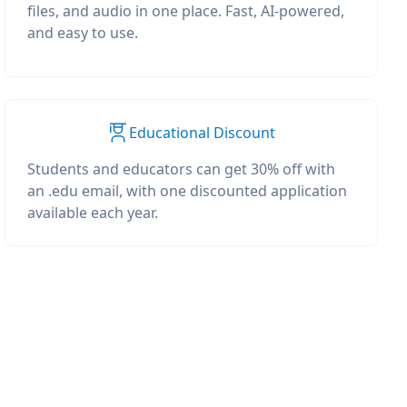
files, and audio in one place. Fast, AI-powered,
and easy to use.
Educational Discount
Students and educators can get 30% off with
an .edu email, with one discounted application
available each year.