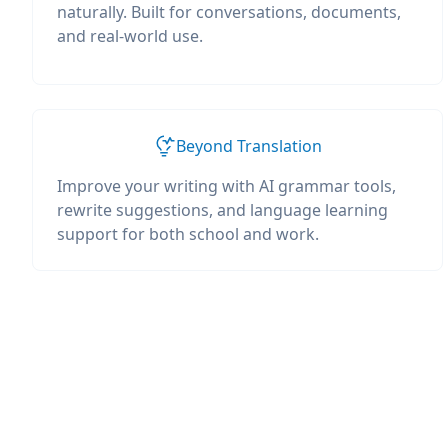
naturally. Built for conversations, documents,
and real-world use.
Beyond Translation
Improve your writing with AI grammar tools,
rewrite suggestions, and language learning
support for both school and work.