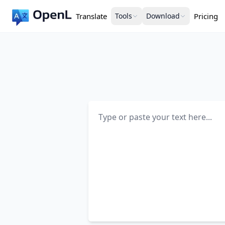
Translate
Tools
Download
Pricing