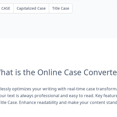
 CASE
Capitalized Case
Title Case
hat is the Online Case Converte
essly optimizes your writing with real-time case transform
ur text is always professional and easy to read. Key featur
itle Case. Enhance readability and make your content stand