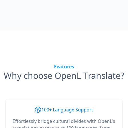
Features
Why choose OpenL Translate?
100+ Language Support
Effortlessly bridge cultural divides with OpenL's