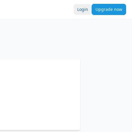
Login
Upgrade now