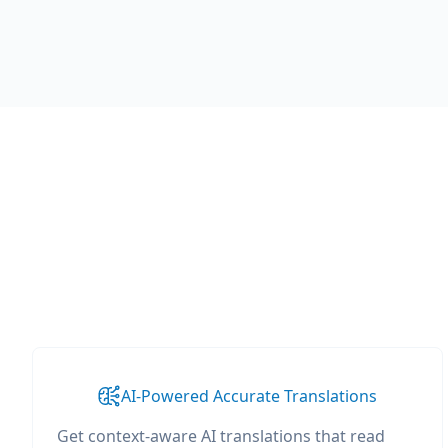
AI-Powered Accurate Translations
Get context-aware AI translations that read