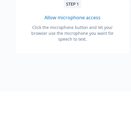
STEP 1
Allow microphone access
Click the microphone button and let your
browser use the microphone you want for
speech to text.