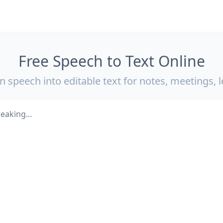
Free Speech to Text Online
 speech into editable text for notes, meetings, l