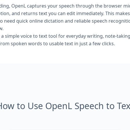
rding, OpenL captures your speech through the browser mi
ption, and returns text you can edit immediately. This makes 
o need quick online dictation and reliable speech recogniti
w.
 a simple voice to text tool for everyday writing, note-taking
om spoken words to usable text in just a few clicks.
How to Use OpenL Speech to Tex