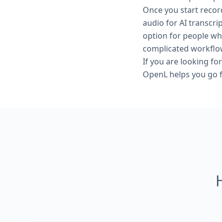
Once you start reco
audio for AI transcri
option for people wh
complicated workflo
If you are looking for
OpenL helps you go fr