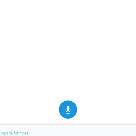
pgrade for more