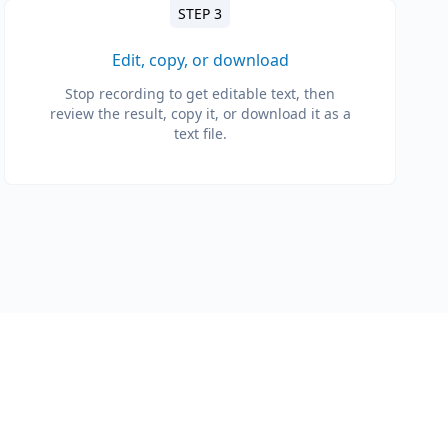
STEP 3
Edit, copy, or download
Stop recording to get editable text, then
review the result, copy it, or download it as a
text file.