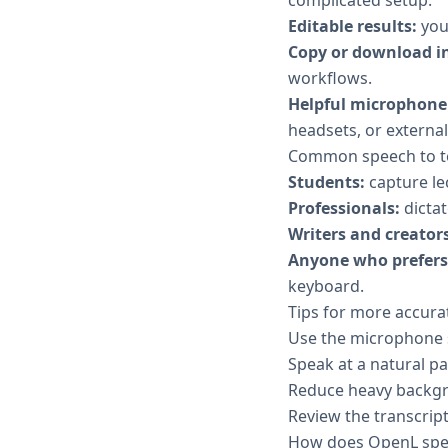
Editable results:
your
Copy or download in
workflows.
Helpful microphone 
headsets, or externa
Common speech to te
Students:
capture le
Professionals:
dictat
Writers and creators
Anyone who prefers 
keyboard.
Tips for more accurat
Use the microphone se
Speak at a natural p
Reduce heavy backgr
Review the transcript
How does OpenL spee