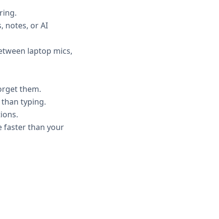
ring.
, notes, or AI
etween laptop mics,
forget them.
 than typing.
ions.
 faster than your