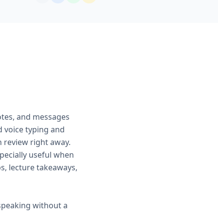
notes, and messages
d voice typing and
an review right away.
pecially useful when
ps, lecture takeaways,
speaking without a