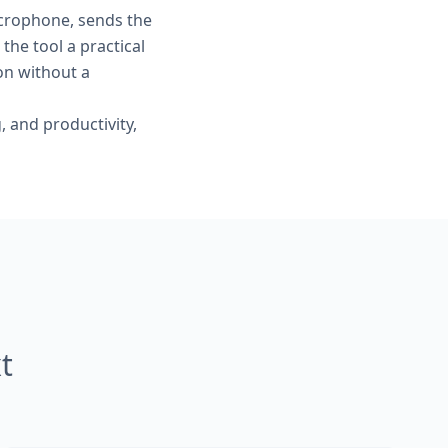
crophone, sends the
the tool a practical
on without a
, and productivity,
t