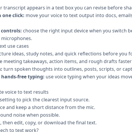
 transcript appears in a text box you can revise before sha
 one click:
move your voice to text output into docs, emails
controls:
choose the right input device when you switch b
l microphones.
xt use cases
cture ideas, study notes, and quick reflections before you 
e meeting takeaways, action items, and rough drafts faster
:
turn spoken thoughts into outlines, posts, scripts, or capt
hands-free typing:
use voice typing when your ideas move
e voice to text results
tting to pick the clearest input source.
ace and keep a short distance from the mic.
ound noise when possible.
, then edit, copy, or download the final text.
ch to text work?