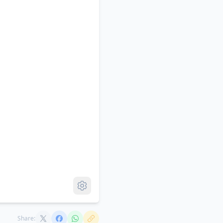
Share: