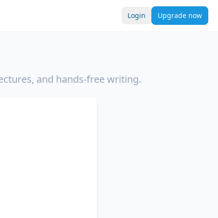
Login
Upgrade now
ectures, and hands-free writing.