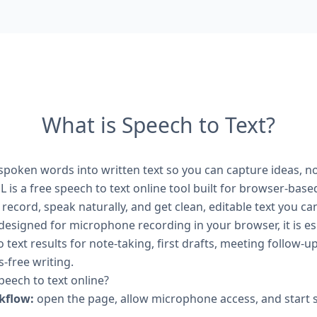
What is Speech to Text?
 spoken words into written text so you can capture ideas, 
 is a free speech to text online tool built for browser-base
k record, speak naturally, and get clean, editable text you c
designed for microphone recording in your browser, it is es
o text results for note-taking, first drafts, meeting follow-u
-free writing.
eech to text online?
kflow:
open the page, allow microphone access, and start 