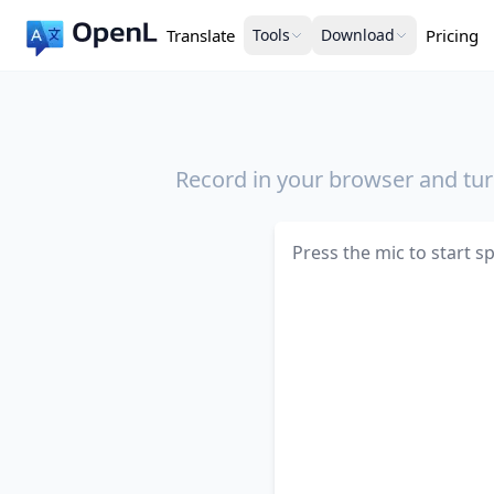
Translate
Tools
Download
Pricing
Record in your browser and turn