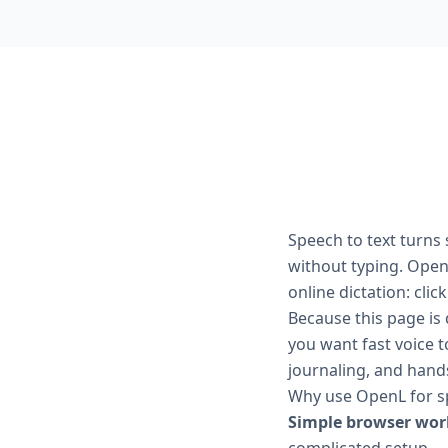
Speech to text turns
without typing. OpenL
online dictation: clic
Because this page is 
you want fast voice t
journaling, and hands
Why use OpenL for sp
Simple browser wor
complicated setup.