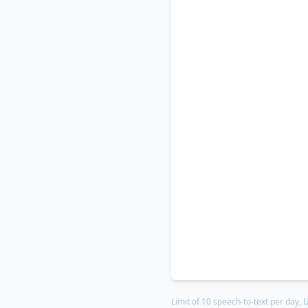
Limit of 10 speech-to-text per day,
U