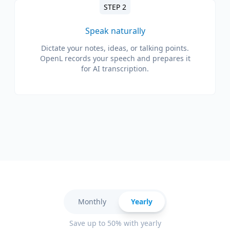
STEP 2
Speak naturally
Dictate your notes, ideas, or talking points.
OpenL records your speech and prepares it
for AI transcription.
Monthly
Yearly
Save up to 50% with yearly