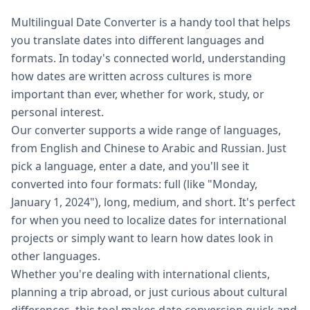
Multilingual Date Converter is a handy tool that helps
you translate dates into different languages and
formats. In today's connected world, understanding
how dates are written across cultures is more
important than ever, whether for work, study, or
personal interest.
Our converter supports a wide range of languages,
from English and Chinese to Arabic and Russian. Just
pick a language, enter a date, and you'll see it
converted into four formats: full (like "Monday,
January 1, 2024"), long, medium, and short. It's perfect
for when you need to localize dates for international
projects or simply want to learn how dates look in
other languages.
Whether you're dealing with international clients,
planning a trip abroad, or just curious about cultural