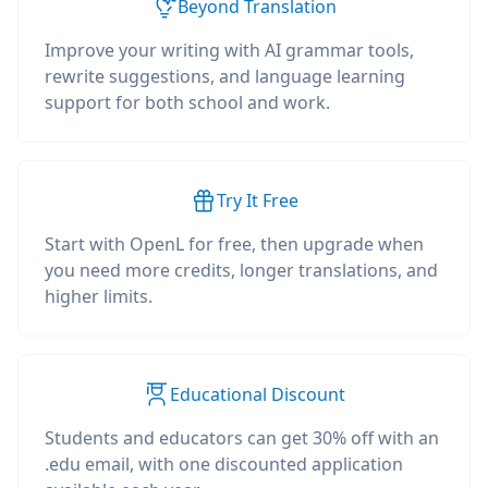
Beyond Translation
Improve your writing with AI grammar tools,
rewrite suggestions, and language learning
support for both school and work.
Try It Free
Start with OpenL for free, then upgrade when
you need more credits, longer translations, and
higher limits.
Educational Discount
Students and educators can get 30% off with an
.edu email, with one discounted application