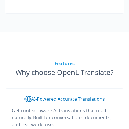
Features
Why choose OpenL Translate?
AI-Powered Accurate Translations
Get context-aware AI translations that read
naturally. Built for conversations, documents,
and real-world use.