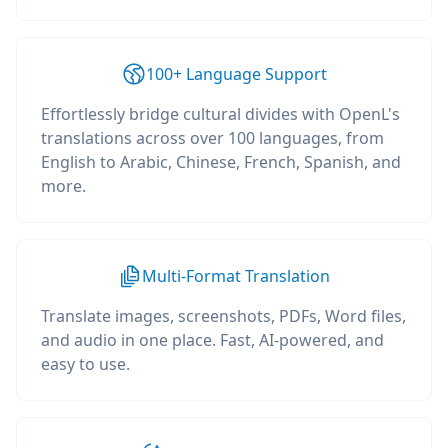
100+ Language Support
Effortlessly bridge cultural divides with OpenL's
translations across over 100 languages, from
English to Arabic, Chinese, French, Spanish, and
more.
Multi-Format Translation
Translate images, screenshots, PDFs, Word files,
and audio in one place. Fast, AI-powered, and
easy to use.