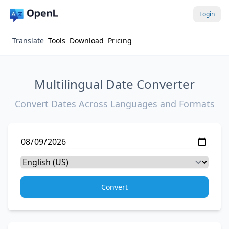
Login
Translate
Tools
Download
Pricing
Multilingual Date Converter
Convert Dates Across Languages and Formats
Convert