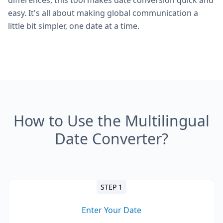
differences, this tool makes date conversion quick and
easy. It's all about making global communication a
little bit simpler, one date at a time.
How to Use the Multilingual
Date Converter?
STEP 1
Enter Your Date