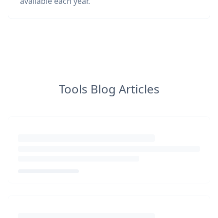
available each year.
Tools Blog Articles