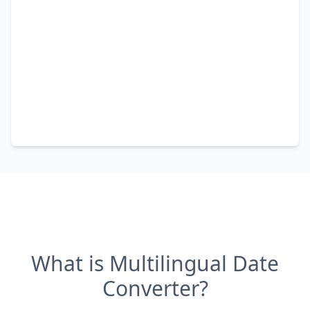
What is Multilingual Date
Converter?