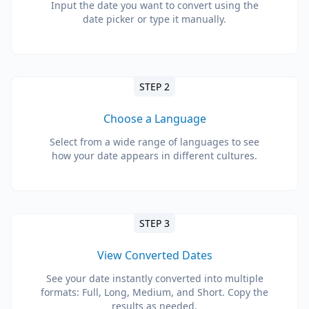
Input the date you want to convert using the
date picker or type it manually.
STEP 2
Choose a Language
Select from a wide range of languages to see
how your date appears in different cultures.
STEP 3
View Converted Dates
See your date instantly converted into multiple
formats: Full, Long, Medium, and Short. Copy the
results as needed.