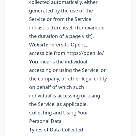
collected automatically, either
generated by the use of the
Service or from the Service
infrastructure itself (for example,
the duration of a page visit).
Website
refers to OpenL,
accessible from
https://openl.io/
You
means the individual
accessing or using the Service, or
the company, or other legal entity
on behalf of which such
individual is accessing or using
the Service, as applicable.
Collecting and Using Your
Personal Data
Types of Data Collected