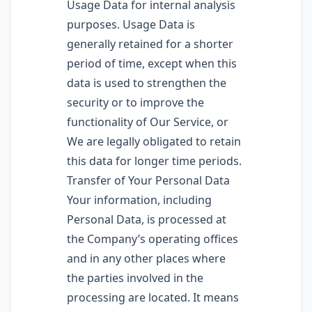
Usage Data for internal analysis
purposes. Usage Data is
generally retained for a shorter
period of time, except when this
data is used to strengthen the
security or to improve the
functionality of Our Service, or
We are legally obligated to retain
this data for longer time periods.
Transfer of Your Personal Data
Your information, including
Personal Data, is processed at
the Company’s operating offices
and in any other places where
the parties involved in the
processing are located. It means