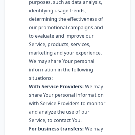
purposes, such as data analysis,
identifying usage trends,
determining the effectiveness of
our promotional campaigns and
to evaluate and improve our
Service, products, services,
marketing and your experience.
We may share Your personal
information in the following
situations:
With Service Providers:
We may
share Your personal information
with Service Providers to monitor
and analyze the use of our
Service, to contact You.
For business transfers:
We may