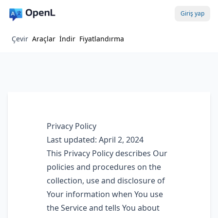
Giriş yap
Çevir
Araçlar
İndir
Fiyatlandırma
Privacy Policy
Last updated: April 2, 2024
This Privacy Policy describes Our
policies and procedures on the
collection, use and disclosure of
Your information when You use
the Service and tells You about