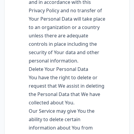
and in accordance with this
Privacy Policy and no transfer of
Your Personal Data will take place
to an organization or a country
unless there are adequate
controls in place including the
security of Your data and other
personal information.
Delete Your Personal Data
You have the right to delete or
request that We assist in deleting
the Personal Data that We have
collected about You.
Our Service may give You the
ability to delete certain
information about You from