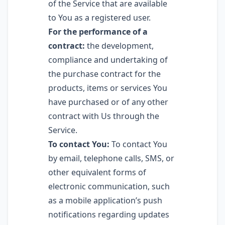
of the Service that are available
to You as a registered user.
For the performance of a
contract:
the development,
compliance and undertaking of
the purchase contract for the
products, items or services You
have purchased or of any other
contract with Us through the
Service.
To contact You:
To contact You
by email, telephone calls, SMS, or
other equivalent forms of
electronic communication, such
as a mobile application’s push
notifications regarding updates