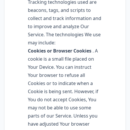
Tracking technologies used are
beacons, tags, and scripts to
collect and track information and
to improve and analyze Our
Service. The technologies We use
may include:
Cookies or Browser Cookies
. A
cookie is a small file placed on
Your Device. You can instruct
Your browser to refuse all
Cookies or to indicate when a
Cookie is being sent. However, if
You do not accept Cookies, You
may not be able to use some
parts of our Service. Unless you
have adjusted Your browser