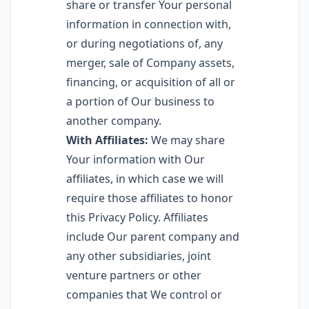
share or transfer Your personal
information in connection with,
or during negotiations of, any
merger, sale of Company assets,
financing, or acquisition of all or
a portion of Our business to
another company.
With Affiliates:
We may share
Your information with Our
affiliates, in which case we will
require those affiliates to honor
this Privacy Policy. Affiliates
include Our parent company and
any other subsidiaries, joint
venture partners or other
companies that We control or