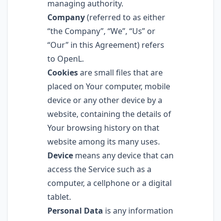
managing authority.
Company
(referred to as either
“the Company”, “We”, “Us” or
“Our” in this Agreement) refers
to OpenL.
Cookies
are small files that are
placed on Your computer, mobile
device or any other device by a
website, containing the details of
Your browsing history on that
website among its many uses.
Device
means any device that can
access the Service such as a
computer, a cellphone or a digital
tablet.
Personal Data
is any information