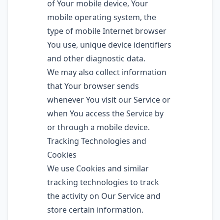
of Your mobile device, Your
mobile operating system, the
type of mobile Internet browser
You use, unique device identifiers
and other diagnostic data.
We may also collect information
that Your browser sends
whenever You visit our Service or
when You access the Service by
or through a mobile device.
Tracking Technologies and
Cookies
We use Cookies and similar
tracking technologies to track
the activity on Our Service and
store certain information.