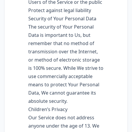
Users of the Service or the public
Protect against legal liability
Security of Your Personal Data
The security of Your Personal
Data is important to Us, but
remember that no method of
transmission over the Internet,
or method of electronic storage
is 100% secure. While We strive to
use commercially acceptable
means to protect Your Personal
Data, We cannot guarantee its
absolute security.
Children’s Privacy
Our Service does not address
anyone under the age of 13. We