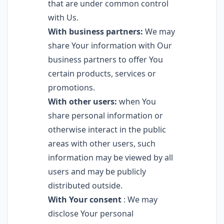
that are under common control
with Us.
With business partners:
We may
share Your information with Our
business partners to offer You
certain products, services or
promotions.
With other users:
when You
share personal information or
otherwise interact in the public
areas with other users, such
information may be viewed by all
users and may be publicly
distributed outside.
With Your consent
: We may
disclose Your personal