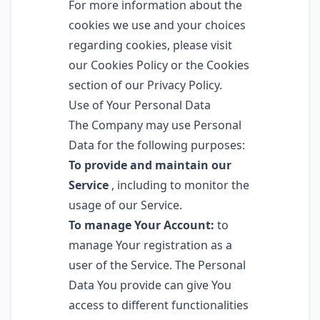
For more information about the
cookies we use and your choices
regarding cookies, please visit
our Cookies Policy or the Cookies
section of our Privacy Policy.
Use of Your Personal Data
The Company may use Personal
Data for the following purposes:
To provide and maintain our
Service
, including to monitor the
usage of our Service.
To manage Your Account:
to
manage Your registration as a
user of the Service. The Personal
Data You provide can give You
access to different functionalities