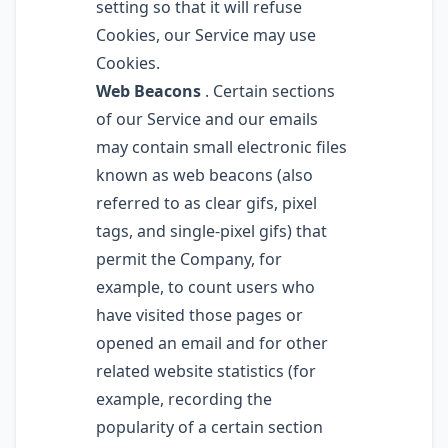
setting so that it will refuse
Cookies, our Service may use
Cookies.
Web Beacons
. Certain sections
of our Service and our emails
may contain small electronic files
known as web beacons (also
referred to as clear gifs, pixel
tags, and single-pixel gifs) that
permit the Company, for
example, to count users who
have visited those pages or
opened an email and for other
related website statistics (for
example, recording the
popularity of a certain section