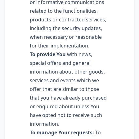
or informative communications
related to the functionalities,
products or contracted services,
including the security updates,
when necessary or reasonable
for their implementation.
To provide You
with news,
special offers and general
information about other goods,
services and events which we
offer that are similar to those
that you have already purchased
or enquired about unless You
have opted not to receive such
information.
To manage Your requests:
To