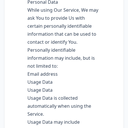
Personal Data
While using Our Service, We may
ask You to provide Us with
certain personally identifiable
information that can be used to
contact or identify You.
Personally identifiable
information may include, but is
not limited to:
Email address
Usage Data
Usage Data
Usage Data is collected
automatically when using the
Service.
Usage Data may include