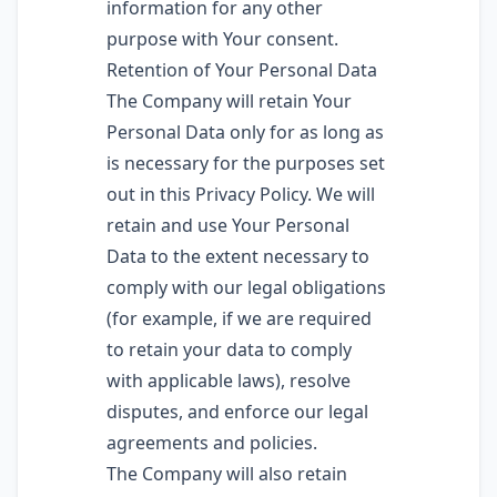
information for any other
purpose with Your consent.
Retention of Your Personal Data
The Company will retain Your
Personal Data only for as long as
is necessary for the purposes set
out in this Privacy Policy. We will
retain and use Your Personal
Data to the extent necessary to
comply with our legal obligations
(for example, if we are required
to retain your data to comply
with applicable laws), resolve
disputes, and enforce our legal
agreements and policies.
The Company will also retain