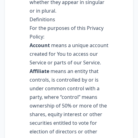
whether they appear in singular
or in plural.
Definitions
For the purposes of this Privacy
Policy:
Account
means a unique account
created for You to access our
Service or parts of our Service.
Affiliate
means an entity that
controls, is controlled by or is
under common control with a
party, where “control” means
ownership of 50% or more of the
shares, equity interest or other
securities entitled to vote for
election of directors or other