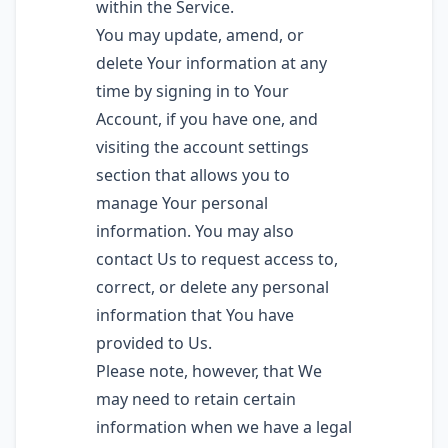
within the Service.
You may update, amend, or
delete Your information at any
time by signing in to Your
Account, if you have one, and
visiting the account settings
section that allows you to
manage Your personal
information. You may also
contact Us to request access to,
correct, or delete any personal
information that You have
provided to Us.
Please note, however, that We
may need to retain certain
information when we have a legal