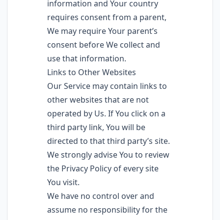
information and Your country
requires consent from a parent,
We may require Your parent’s
consent before We collect and
use that information.
Links to Other Websites
Our Service may contain links to
other websites that are not
operated by Us. If You click on a
third party link, You will be
directed to that third party’s site.
We strongly advise You to review
the Privacy Policy of every site
You visit.
We have no control over and
assume no responsibility for the