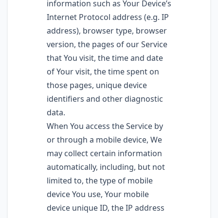
information such as Your Device’s
Internet Protocol address (e.g. IP
address), browser type, browser
version, the pages of our Service
that You visit, the time and date
of Your visit, the time spent on
those pages, unique device
identifiers and other diagnostic
data.
When You access the Service by
or through a mobile device, We
may collect certain information
automatically, including, but not
limited to, the type of mobile
device You use, Your mobile
device unique ID, the IP address