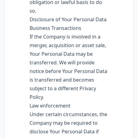
obligation or lawful basis to do
so.
Disclosure of Your Personal Data
Business Transactions
If the Company is involved in a
merger, acquisition or asset sale,
Your Personal Data may be
transferred. We will provide
notice before Your Personal Data
is transferred and becomes
subject to a different Privacy
Policy.
Law enforcement
Under certain circumstances, the
Company may be required to
disclose Your Personal Data if