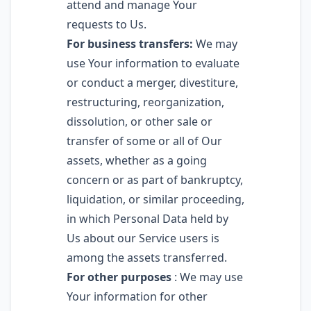
attend and manage Your
requests to Us.
For business transfers:
We may
use Your information to evaluate
or conduct a merger, divestiture,
restructuring, reorganization,
dissolution, or other sale or
transfer of some or all of Our
assets, whether as a going
concern or as part of bankruptcy,
liquidation, or similar proceeding,
in which Personal Data held by
Us about our Service users is
among the assets transferred.
For other purposes
: We may use
Your information for other