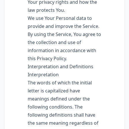
Your privacy rights and how the
law protects You.
We use Your Personal data to
provide and improve the Service.
By using the Service, You agree to
the collection and use of
information in accordance with
this Privacy Policy.
Interpretation and Definitions
Interpretation
The words of which the initial
letter is capitalized have
meanings defined under the
following conditions. The
following definitions shall have
the same meaning regardless of