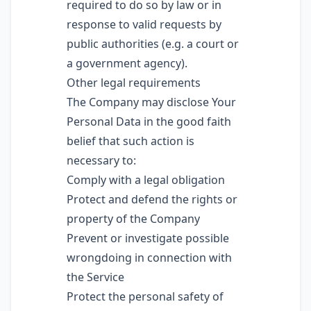
required to do so by law or in
response to valid requests by
public authorities (e.g. a court or
a government agency).
Other legal requirements
The Company may disclose Your
Personal Data in the good faith
belief that such action is
necessary to:
Comply with a legal obligation
Protect and defend the rights or
property of the Company
Prevent or investigate possible
wrongdoing in connection with
the Service
Protect the personal safety of