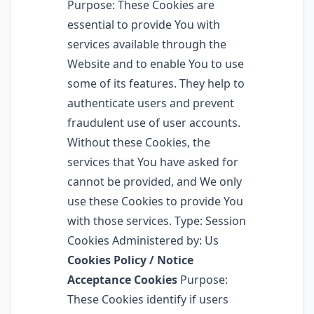
Purpose: These Cookies are
essential to provide You with
services available through the
Website and to enable You to use
some of its features. They help to
authenticate users and prevent
fraudulent use of user accounts.
Without these Cookies, the
services that You have asked for
cannot be provided, and We only
use these Cookies to provide You
with those services. Type: Session
Cookies Administered by: Us
Cookies Policy / Notice
Acceptance Cookies
Purpose:
These Cookies identify if users