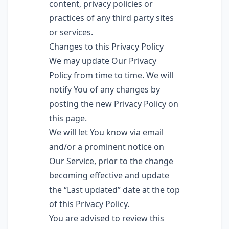
content, privacy policies or
practices of any third party sites
or services.
Changes to this Privacy Policy
We may update Our Privacy
Policy from time to time. We will
notify You of any changes by
posting the new Privacy Policy on
this page.
We will let You know via email
and/or a prominent notice on
Our Service, prior to the change
becoming effective and update
the “Last updated” date at the top
of this Privacy Policy.
You are advised to review this