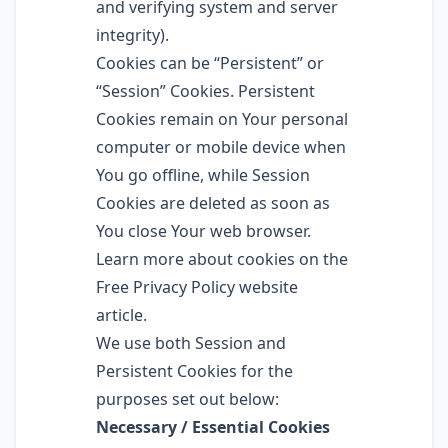
and verifying system and server
integrity).
Cookies can be “Persistent” or
“Session” Cookies. Persistent
Cookies remain on Your personal
computer or mobile device when
You go offline, while Session
Cookies are deleted as soon as
You close Your web browser.
Learn more about cookies on the
Free Privacy Policy website
article.
We use both Session and
Persistent Cookies for the
purposes set out below:
Necessary / Essential Cookies