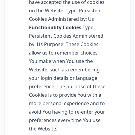
have accepted the use of cookies
on the Website. Type: Persistent
Cookies Administered by: Us
Functionality Cookies
Type:
Persistent Cookies Administered
by: Us Purpose: These Cookies
allow us to remember choices
You make when You use the
Website, such as remembering
your login details or language
preference. The purpose of these
Cookies is to provide You with a
more personal experience and to
avoid You having to re-enter your
preferences every time You use
the Website.