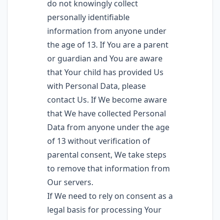
do not knowingly collect
personally identifiable
information from anyone under
the age of 13. If You are a parent
or guardian and You are aware
that Your child has provided Us
with Personal Data, please
contact Us. If We become aware
that We have collected Personal
Data from anyone under the age
of 13 without verification of
parental consent, We take steps
to remove that information from
Our servers.
If We need to rely on consent as a
legal basis for processing Your