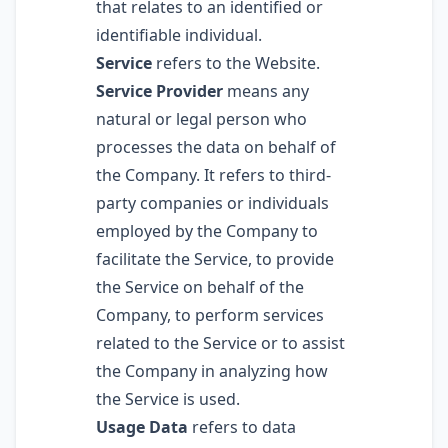
that relates to an identified or
identifiable individual.
Service
refers to the Website.
Service Provider
means any
natural or legal person who
processes the data on behalf of
the Company. It refers to third-
party companies or individuals
employed by the Company to
facilitate the Service, to provide
the Service on behalf of the
Company, to perform services
related to the Service or to assist
the Company in analyzing how
the Service is used.
Usage Data
refers to data