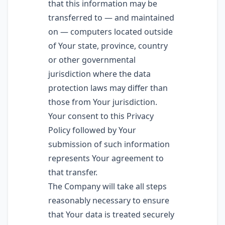
that this information may be
transferred to — and maintained
on — computers located outside
of Your state, province, country
or other governmental
jurisdiction where the data
protection laws may differ than
those from Your jurisdiction.
Your consent to this Privacy
Policy followed by Your
submission of such information
represents Your agreement to
that transfer.
The Company will take all steps
reasonably necessary to ensure
that Your data is treated securely