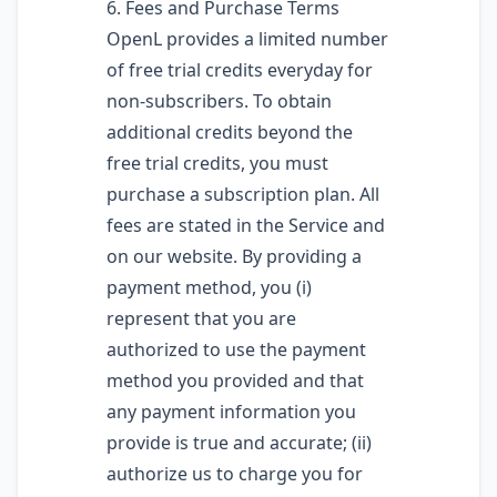
6. Fees and Purchase Terms
OpenL provides a limited number
of free trial credits everyday for
non-subscribers. To obtain
additional credits beyond the
free trial credits, you must
purchase a subscription plan. All
fees are stated in the Service and
on our website. By providing a
payment method, you (i)
represent that you are
authorized to use the payment
method you provided and that
any payment information you
provide is true and accurate; (ii)
authorize us to charge you for