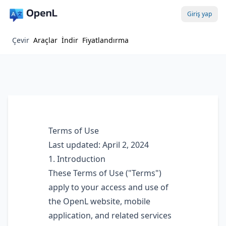
Giriş yap
Çevir
Araçlar
İndir
Fiyatlandırma
Terms of Use
Last updated: April 2, 2024
1. Introduction
These Terms of Use ("Terms")
apply to your access and use of
the OpenL website, mobile
application, and related services