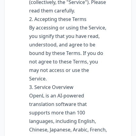
(collectively, the "Service"). Please
read them carefully.
2. Accepting these Terms
By accessing or using the Service,
you signify that you have read,
understood, and agree to be
bound by these Terms. If you do
not agree to these Terms, you
may not access or use the
Service.
3. Service Overview
OpenL is an AI-powered
translation software that
supports more than 100
languages, including English,
Chinese, Japanese, Arabic, French,