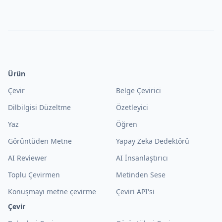
Ürün
Çevir
Belge Çevirici
Dilbilgisi Düzeltme
Özetleyici
Yaz
Öğren
Görüntüden Metne
Yapay Zeka Dedektörü
AI Reviewer
AI İnsanlaştırıcı
Toplu Çevirmen
Metinden Sese
Konuşmayı metne çevirme
Çeviri API'si
Çevir