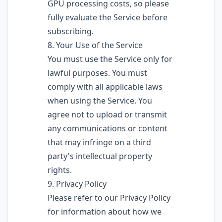
GPU processing costs, so please
fully evaluate the Service before
subscribing.
8. Your Use of the Service
You must use the Service only for
lawful purposes. You must
comply with all applicable laws
when using the Service. You
agree not to upload or transmit
any communications or content
that may infringe on a third
party's intellectual property
rights.
9. Privacy Policy
Please refer to our Privacy Policy
for information about how we