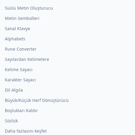
Süslü Metin Oluşturucu
Metin Sembolleri
Sanal Klavye
Alphabets
Rune Converter
Sayılardan Kelimelere
Kelime Sayacı
Karakter Sayacı
Dil Algıla
Büyük/Küçük Harf Dönüştürücü
Boşlukları Kaldır
Sözlük
Daha fazlasını keşfet