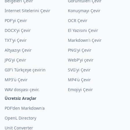
Belgeleri Çevir
Görüntüleri Çevir
İnternet Sitelerini Çevir
Konuşmayı Çevir
PDF'yi Çevir
OCR Çevir
DOCX'yi Çevir
El Yazısını Çevir
TXT'yi Çevir
Markdown'ı Çevir
Altyazıyı Çevir
PNG'yi Çevir
JPG'yi Çevir
WebP'yi çevir
GIF'i Türkçeye çevirin
SVG'yi Çevir
MP3'ü Çevir
MP4'ü Çevir
WAV dosyası çevir.
Emojiyi Çevir
Ücretsiz Araçlar
PDF'den Markdown'a
OpenL Directory
Unit Converter