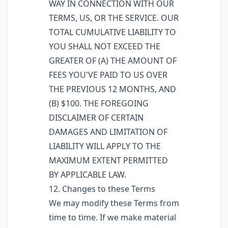
WAY IN CONNECTION WITH OUR
TERMS, US, OR THE SERVICE. OUR
TOTAL CUMULATIVE LIABILITY TO
YOU SHALL NOT EXCEED THE
GREATER OF (A) THE AMOUNT OF
FEES YOU'VE PAID TO US OVER
THE PREVIOUS 12 MONTHS, AND
(B) $100. THE FOREGOING
DISCLAIMER OF CERTAIN
DAMAGES AND LIMITATION OF
LIABILITY WILL APPLY TO THE
MAXIMUM EXTENT PERMITTED
BY APPLICABLE LAW.
12. Changes to these Terms
We may modify these Terms from
time to time. If we make material