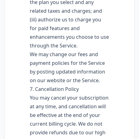
the plan you select and any
related taxes and charges; and
(iii) authorize us to charge you
for paid features and
enhancements you choose to use
through the Service.
We may change our fees and
payment policies for the Service
by posting updated information
on our website or the Service.
7. Cancellation Policy
You may cancel your subscription
at any time, and cancellation will
be effective at the end of your
current billing cycle. We do not
provide refunds due to our high