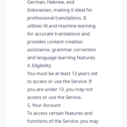
German, Hebrew, and
Indonesian, making it ideal for
professional translations. It
utilizes AI and machine learning
for accurate translations and
provides content creation
assistance, grammar correction
and language learning features.
4. Eligibility
You must be at least 13 years old
to access or use the Service. If
you are under 13, you may not
access or use the Service.
5. Your Account
To access certain features and
functions of the Service, you may