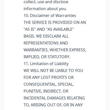
collect, use and disclose
information about you.
10. Disclaimer of Warranties
THE SERVICE IS PROVIDED ON AN
"AS IS" AND "AS AVAILABLE"
BASIS. WE DISCLAIM ALL
REPRESENTATIONS AND
WARRANTIES, WHETHER EXPRESS,
IMPLIED, OR STATUTORY.
11. Limitation of Liability
WE WILL NOT BE LIABLE TO YOU
FOR ANY LOST PROFITS OR
CONSEQUENTIAL, SPECIAL,
PUNITIVE, INDIRECT, OR
INCIDENTAL DAMAGES RELATING
TO, ARISING OUT OF, OR IN ANY