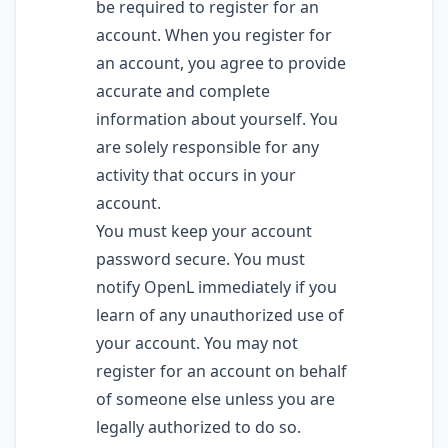
be required to register for an
account. When you register for
an account, you agree to provide
accurate and complete
information about yourself. You
are solely responsible for any
activity that occurs in your
account.
You must keep your account
password secure. You must
notify OpenL immediately if you
learn of any unauthorized use of
your account. You may not
register for an account on behalf
of someone else unless you are
legally authorized to do so.