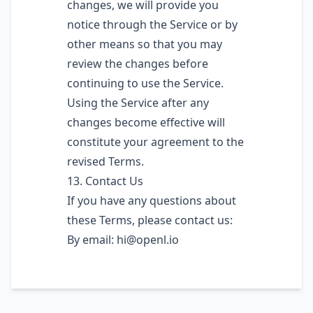
changes, we will provide you
notice through the Service or by
other means so that you may
review the changes before
continuing to use the Service.
Using the Service after any
changes become effective will
constitute your agreement to the
revised Terms.
13. Contact Us
If you have any questions about
these Terms, please contact us:
By email:
hi@openl.io