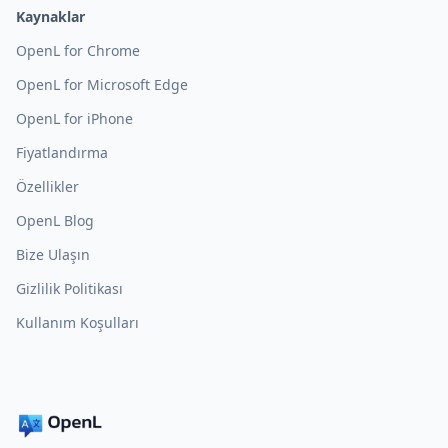
Kaynaklar
OpenL for Chrome
OpenL for Microsoft Edge
OpenL for iPhone
Fiyatlandırma
Özellikler
OpenL Blog
Bize Ulaşın
Gizlilik Politikası
Kullanım Koşulları