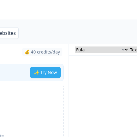
ebsites
💰 40 credits/day
✨ Try Now
te