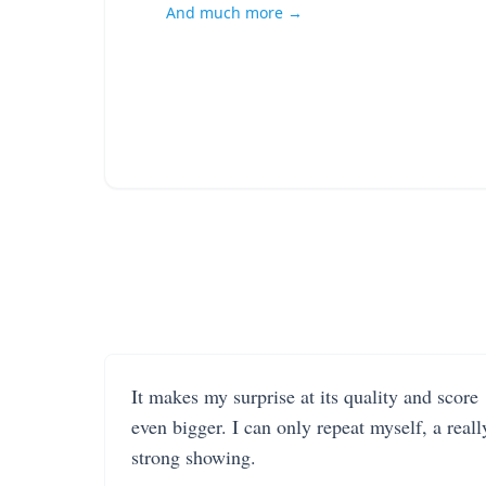
And much more →
It makes my surprise at its quality and score
even bigger. I can only repeat myself, a reall
strong showing.