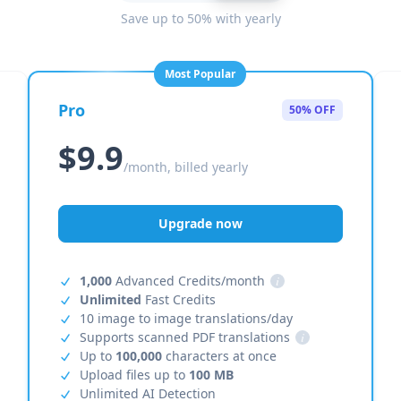
Save up to 50% with yearly
Most Popular
Pro
50% OFF
$9.9
/month, billed yearly
Upgrade now
1,000
Advanced Credits/month
i
Unlimited
Fast Credits
10 image to image translations/day
Supports scanned PDF translations
i
Up to
100,000
characters at once
Upload files up to
100 MB
Unlimited AI Detection