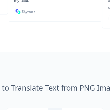
my data.
Skywork
to Translate Text from PNG Im