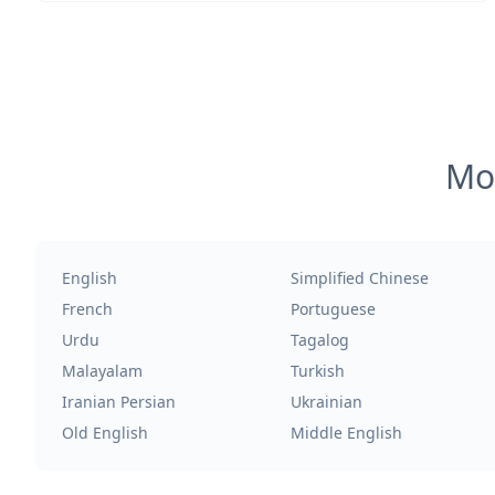
Mos
English
Simplified Chinese
French
Portuguese
Urdu
Tagalog
Malayalam
Turkish
Iranian Persian
Ukrainian
Old English
Middle English