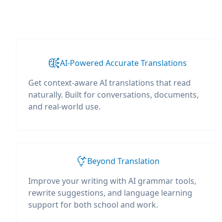
AI-Powered Accurate Translations
Get context-aware AI translations that read
naturally. Built for conversations, documents,
and real-world use.
Beyond Translation
Improve your writing with AI grammar tools,
rewrite suggestions, and language learning
support for both school and work.