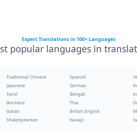
Expert Translations in 100+ Languages
t popular languages in transla
Traditional Chinese
Spanish
H
Japanese
German
R
Tamil
Bengali
I
Burmese
Thai
D
Italian
British English
M
Shakespearean
Navajo
S