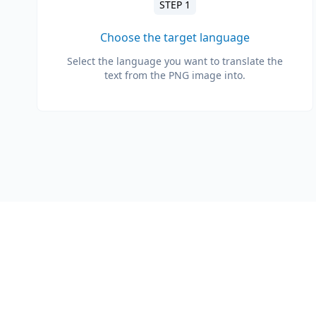
STEP 1
Choose the target language
Select the language you want to translate the
text from the PNG image into.