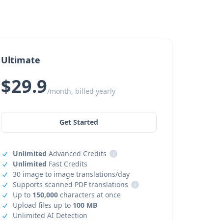
Ultimate
$29.9
/month, billed yearly
Get Started
Unlimited
Advanced Credits
i
Unlimited
Fast Credits
30 image to image translations/day
Supports scanned PDF translations
i
Up to
150,000
characters at once
Upload files up to
100 MB
Unlimited AI Detection