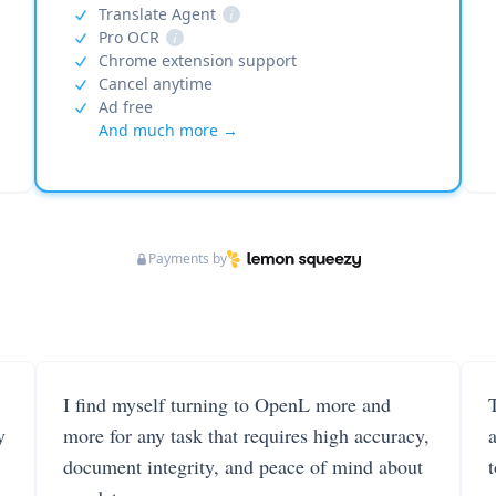
Translate Agent
i
Pro OCR
i
Chrome extension support
Cancel anytime
Ad free
And much more →
Payments by
I find myself turning to OpenL more and
T
y
more for any task that requires high accuracy,
document integrity, and peace of mind about