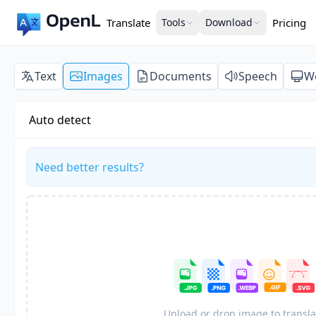
Translate
Tools
Download
Pricing
Text
Images
Documents
Speech
W
Auto detect
Need better results?
Upload or drop image to transla