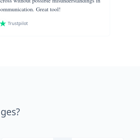
across without possible misunderstandings in
communication. Great tool!
Trustpilot
ages?