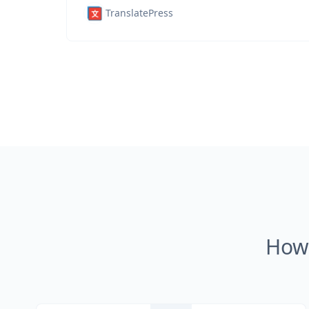
TranslatePress
How 