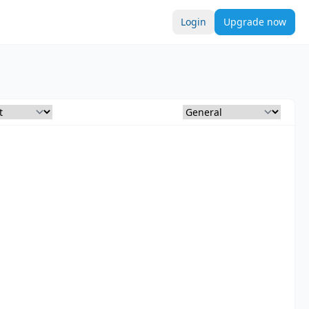
Login
Upgrade now