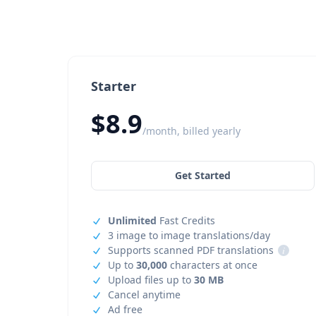
Starter
$8.9
/month, billed yearly
Get Started
Unlimited
Fast Credits
3 image to image translations/day
Supports scanned PDF translations
i
Up to
30,000
characters at once
Upload files up to
30 MB
Cancel anytime
Ad free