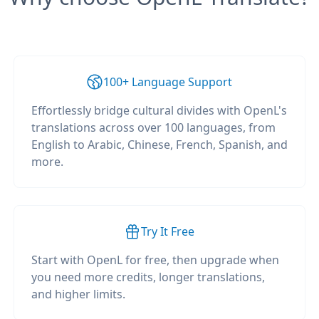
100+ Language Support
Effortlessly bridge cultural divides with OpenL's
translations across over 100 languages, from
English to Arabic, Chinese, French, Spanish, and
more.
Try It Free
Start with OpenL for free, then upgrade when
you need more credits, longer translations,
and higher limits.