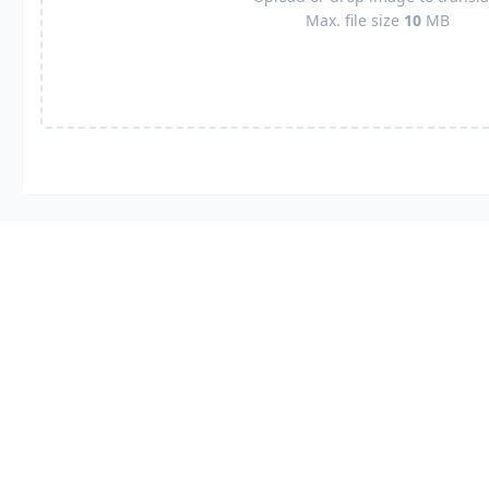
Max. file size
10
MB