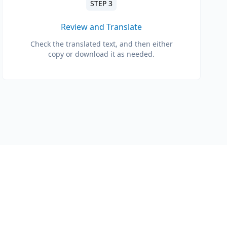
STEP 3
Review and Translate
Check the translated text, and then either
copy or download it as needed.