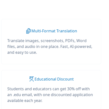
Multi-Format Translation
Translate images, screenshots, PDFs, Word
files, and audio in one place. Fast, AI-powered,
and easy to use.
Educational Discount
Students and educators can get 30% off with
an .edu email, with one discounted application
available each year.