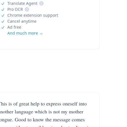
Translate Agent
i
Pro OCR
i
Chrome extension support
Cancel anytime
Ad free
And much more →
his is of great help to express oneself into
another language which is not my mother
tongue. Good to know the message comes