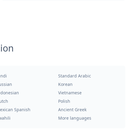
tion
indi
Standard Arabic
ussian
Korean
ndonesian
Vietnamese
utch
Polish
exican Spanish
Ancient Greek
wahili
More languages