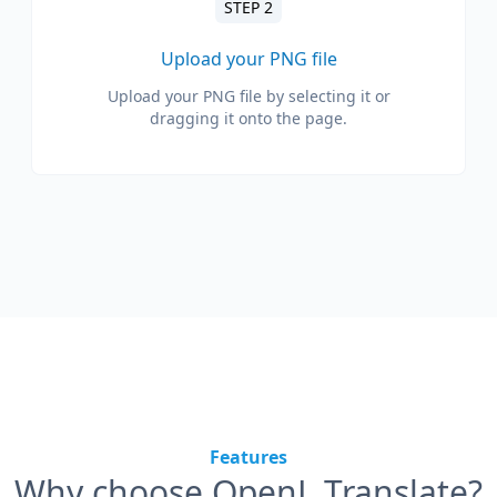
STEP 2
Upload your PNG file
Upload your PNG file by selecting it or
dragging it onto the page.
Features
Why choose OpenL Translate?