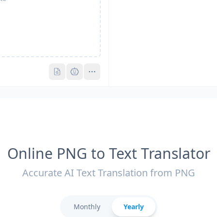
Pro
Pro
Online PNG to Text Translator
Accurate AI Text Translation from PNG
Monthly
Yearly