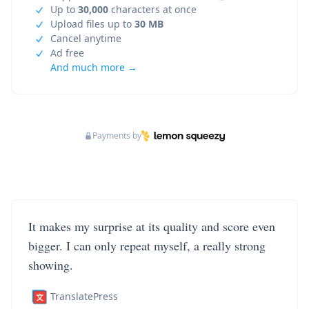
Up to
30,000
characters at once
Upload files up to
30 MB
Cancel anytime
Ad free
And much more →
Payments by
It makes my surprise at its quality and score even
bigger. I can only repeat myself, a really strong
showing.
TranslatePress