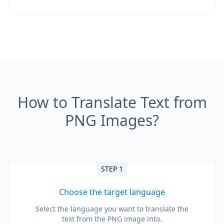
How to Translate Text from
PNG Images?
STEP 1
Choose the target language
Select the language you want to translate the
text from the PNG image into.