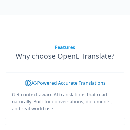
Features
Why choose OpenL Translate?
AI-Powered Accurate Translations
Get context-aware AI translations that read
naturally. Built for conversations, documents,
and real-world use.