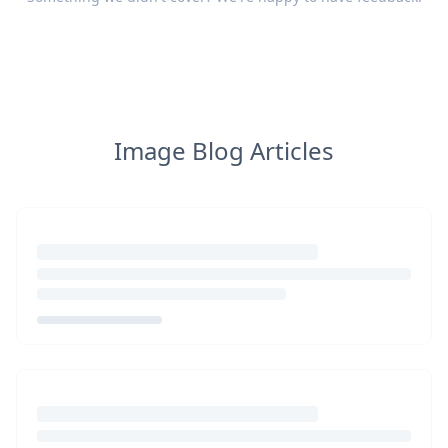
Image Blog Articles