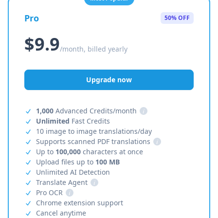
Pro
50% OFF
$9.9
/month, billed yearly
Upgrade now
1,000
Advanced Credits/month
i
Unlimited
Fast Credits
10 image to image translations/day
Supports scanned PDF translations
i
Up to
100,000
characters at once
Upload files up to
100 MB
Unlimited AI Detection
Translate Agent
i
Pro OCR
i
Chrome extension support
Cancel anytime