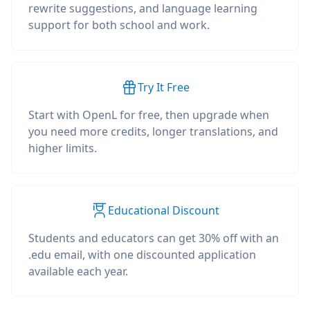
rewrite suggestions, and language learning
support for both school and work.
Try It Free
Start with OpenL for free, then upgrade when
you need more credits, longer translations, and
higher limits.
Educational Discount
Students and educators can get 30% off with an
.edu email, with one discounted application
available each year.