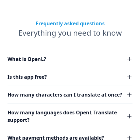
Frequently asked questions
Everything you need to know
What is OpenL?
Is this app free?
How many characters can I translate at once?
How many languages does OpenL Translate
support?
What payment methods are available?