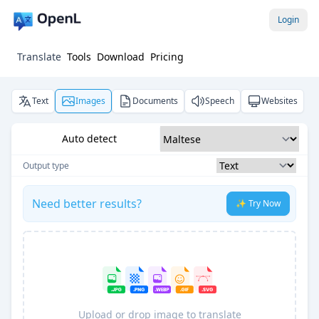
Login
Translate
Tools
Download
Pricing
Text
Images
Documents
Speech
Websites
Auto detect
Output type
Need better results?
✨ Try Now
Upload or drop image to translate