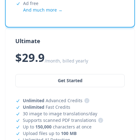
Ad free
And much more →
Ultimate
$29.9
/month, billed yearly
Get Started
Unlimited
Advanced Credits
i
Unlimited
Fast Credits
30 image to image translations/day
Supports scanned PDF translations
i
Up to
150,000
characters at once
Upload files up to
100 MB
Unlimited AI Detection