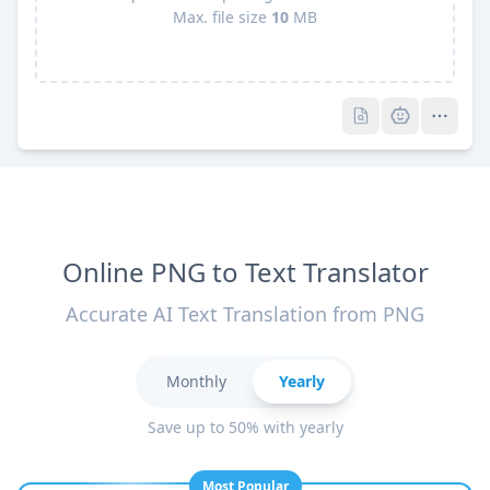
Max. file size
10
MB
Pro
Pro
Online PNG to Text Translator
Accurate AI Text Translation from PNG
Monthly
Yearly
Save up to 50% with yearly
Most Popular