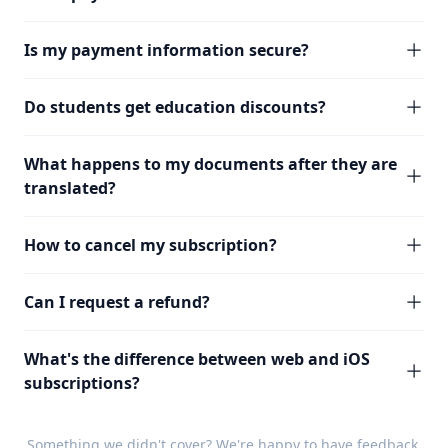
Is my payment information secure?
Do students get education discounts?
What happens to my documents after they are
translated?
How to cancel my subscription?
Can I request a refund?
What's the difference between web and iOS
subscriptions?
Something we didn't cover? We're happy to have
feedback
.