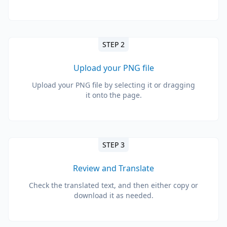
STEP 2
Upload your PNG file
Upload your PNG file by selecting it or dragging
it onto the page.
STEP 3
Review and Translate
Check the translated text, and then either copy or
download it as needed.