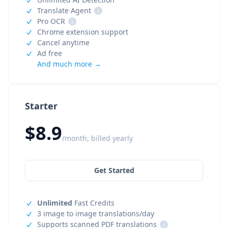
Translate Agent
i
Pro OCR
i
Chrome extension support
Cancel anytime
Ad free
And much more →
Starter
$8.9
/month, billed yearly
Get Started
Unlimited
Fast Credits
3 image to image translations/day
Supports scanned PDF translations
i