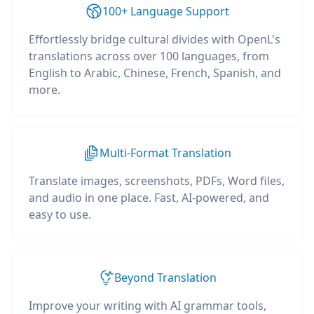
100+ Language Support
Effortlessly bridge cultural divides with OpenL's
translations across over 100 languages, from
English to Arabic, Chinese, French, Spanish, and
more.
Multi-Format Translation
Translate images, screenshots, PDFs, Word files,
and audio in one place. Fast, AI-powered, and
easy to use.
Beyond Translation
Improve your writing with AI grammar tools,