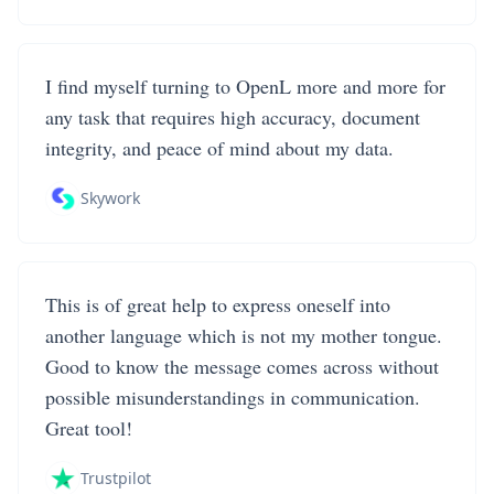
I find myself turning to OpenL more and more for
any task that requires high accuracy, document
integrity, and peace of mind about my data.
Skywork
This is of great help to express oneself into
another language which is not my mother tongue.
Good to know the message comes across without
possible misunderstandings in communication.
Great tool!
Trustpilot