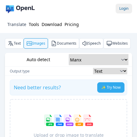
Login
Translate
Tools
Download
Pricing
Text
Images
Documents
Speech
Websites
Auto detect
Output type
Need better results?
✨ Try Now
Upload or drop image to translate