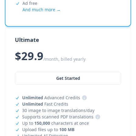
Ad free
And much more →
Ultimate
$29.9
/month, billed yearly
Get Started
Unlimited
Advanced Credits
i
Unlimited
Fast Credits
30 image to image translations/day
Supports scanned PDF translations
i
Up to
150,000
characters at once
Upload files up to
100 MB
Unlimited AI Detection