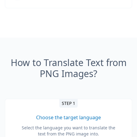
How to Translate Text from
PNG Images?
STEP 1
Choose the target language
Select the language you want to translate the
text from the PNG image into.