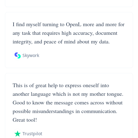
I find myself turning to OpenL more and more for
any task that requires high accuracy, document
integrity, and peace of mind about my data.
Skywork
This is of great help to express oneself into
another language which is not my mother tongue.
Good to know the message comes across without
possible misunderstandings in communication.
Great tool!
Trustpilot