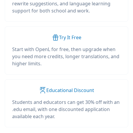
rewrite suggestions, and language learning
support for both school and work.
Try It Free
Start with OpenL for free, then upgrade when
you need more credits, longer translations, and
higher limits.
Educational Discount
Students and educators can get 30% off with an
.edu email, with one discounted application
available each year.