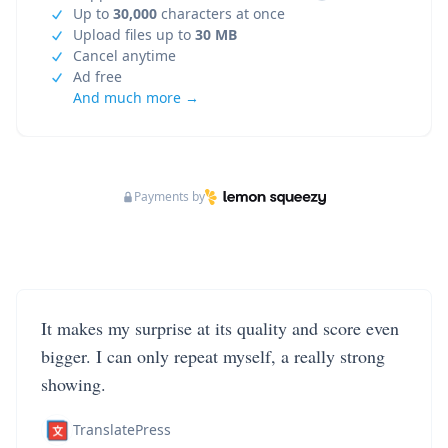
Up to
30,000
characters at once
Upload files up to
30 MB
Cancel anytime
Ad free
And much more →
Payments by
It makes my surprise at its quality and score even
bigger. I can only repeat myself, a really strong
showing.
TranslatePress