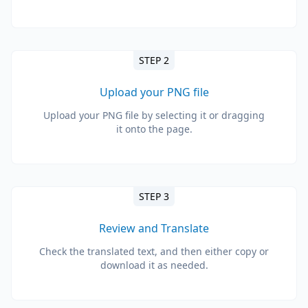
STEP 2
Upload your PNG file
Upload your PNG file by selecting it or dragging
it onto the page.
STEP 3
Review and Translate
Check the translated text, and then either copy or
download it as needed.