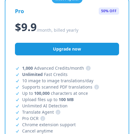
Pro
50% OFF
$9.9
/month, billed yearly
Upgrade now
1,000
Advanced Credits/month
i
Unlimited
Fast Credits
10 image to image translations/day
Supports scanned PDF translations
i
Up to
100,000
characters at once
Upload files up to
100 MB
Unlimited AI Detection
Translate Agent
i
Pro OCR
i
Chrome extension support
Cancel anytime