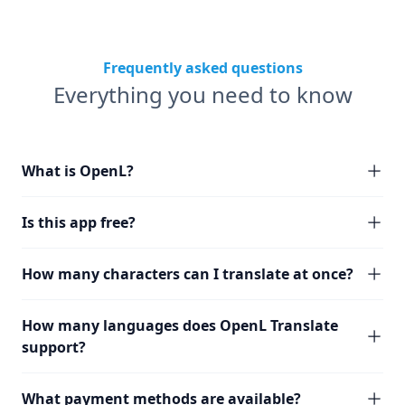
Frequently asked questions
Everything you need to know
What is OpenL?
Is this app free?
How many characters can I translate at once?
How many languages does OpenL Translate
support?
What payment methods are available?