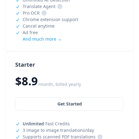
Translate Agent
i
Pro OCR
i
Chrome extension support
Cancel anytime
Ad free
And much more →
Starter
$8.9
/month, billed yearly
Get Started
Unlimited
Fast Credits
3 image to image translations/day
Supports scanned PDF translations
i