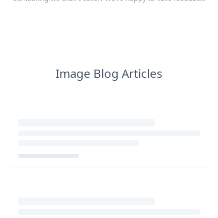
Image Blog Articles