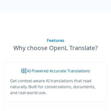
Features
Why choose OpenL Translate?
AI-Powered Accurate Translations
Get context-aware AI translations that read
naturally. Built for conversations, documents,
and real-world use.