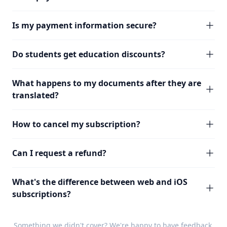
Is my payment information secure?
Do students get education discounts?
What happens to my documents after they are
translated?
How to cancel my subscription?
Can I request a refund?
What's the difference between web and iOS
subscriptions?
Something we didn't cover? We're happy to have
feedback
.