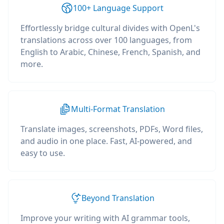
100+ Language Support
Effortlessly bridge cultural divides with OpenL's
translations across over 100 languages, from
English to Arabic, Chinese, French, Spanish, and
more.
Multi-Format Translation
Translate images, screenshots, PDFs, Word files,
and audio in one place. Fast, AI-powered, and
easy to use.
Beyond Translation
Improve your writing with AI grammar tools,