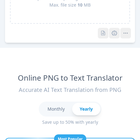
Max. file size
10
MB
Pro
Pro
Online PNG to Text Translator
Accurate AI Text Translation from PNG
Monthly
Yearly
Save up to 50% with yearly
Most Popular