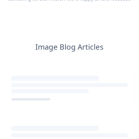
Image Blog Articles