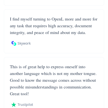
I find myself turning to OpenL more and more for
any task that requires high accuracy, document
integrity, and peace of mind about my data.
Skywork
This is of great help to express oneself into
another language which is not my mother tongue.
Good to know the message comes across without
possible misunderstandings in communication.
Great tool!
Trustpilot