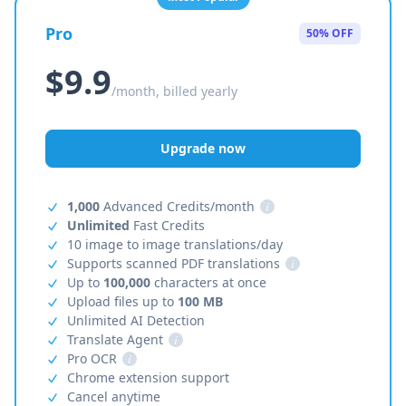
Pro
50% OFF
$9.9
/month, billed yearly
Upgrade now
1,000
Advanced Credits/month
i
Unlimited
Fast Credits
10 image to image translations/day
Supports scanned PDF translations
i
Up to
100,000
characters at once
Upload files up to
100 MB
Unlimited AI Detection
Translate Agent
i
Pro OCR
i
Chrome extension support
Cancel anytime