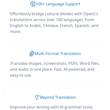
100+ Language Support
Effortlessly bridge cultural divides with OpenL's
translations across over 100 languages, from
English to Arabic, Chinese, French, Spanish, and
more.
Multi-Format Translation
Translate images, screenshots, PDFs, Word files,
and audio in one place. Fast, AI-powered, and
easy to use.
Beyond Translation
Improve your writing with AI grammar tools,