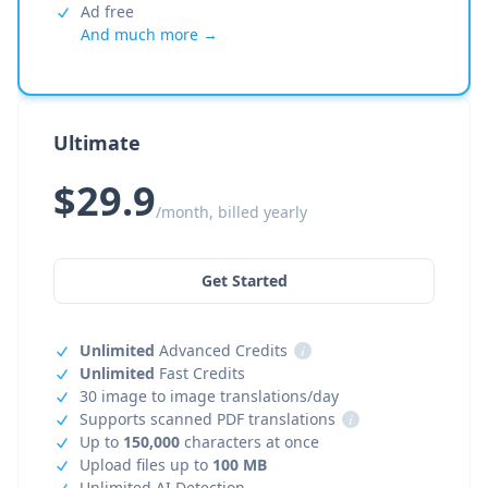
Ad free
And much more →
Ultimate
$29.9
/month, billed yearly
Get Started
Unlimited
Advanced Credits
i
Unlimited
Fast Credits
30 image to image translations/day
Supports scanned PDF translations
i
Up to
150,000
characters at once
Upload files up to
100 MB
Unlimited AI Detection