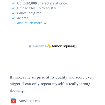
Up to
30,000
characters at once
Upload files up to
30 MB
Cancel anytime
Ad free
And much more →
Payments by
It makes my surprise at its quality and score even
bigger. I can only repeat myself, a really strong
showing.
TranslatePress