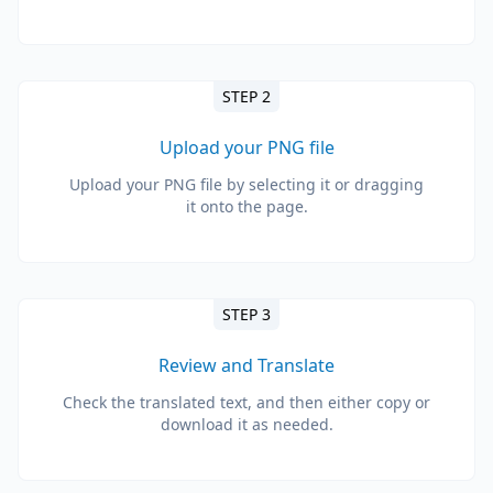
STEP 2
Upload your PNG file
Upload your PNG file by selecting it or dragging
it onto the page.
STEP 3
Review and Translate
Check the translated text, and then either copy or
download it as needed.