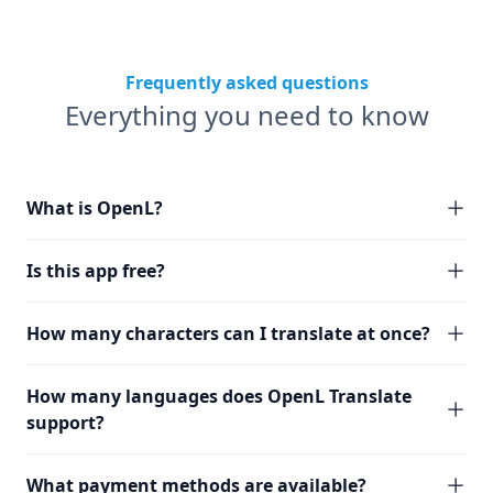
Frequently asked questions
Everything you need to know
What is OpenL?
Is this app free?
How many characters can I translate at once?
How many languages does OpenL Translate
support?
What payment methods are available?