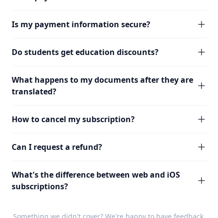
Is my payment information secure?
Do students get education discounts?
What happens to my documents after they are
translated?
How to cancel my subscription?
Can I request a refund?
What's the difference between web and iOS
subscriptions?
Something we didn't cover? We're happy to have
feedback
.