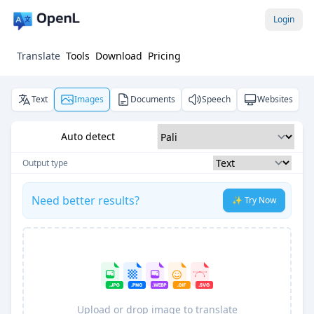
Login
Translate
Tools
Download
Pricing
Text
Images
Documents
Speech
Websites
Auto detect
Output type
Need better results?
✨ Try Now
Upload or drop image to translate