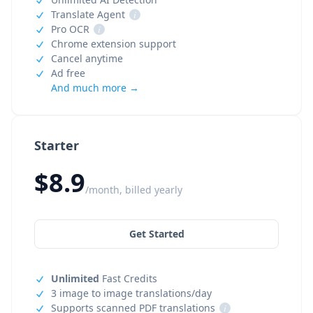
Translate Agent
i
Pro OCR
i
Chrome extension support
Cancel anytime
Ad free
And much more →
Starter
$8.9
/month, billed yearly
Get Started
Unlimited
Fast Credits
3 image to image translations/day
Supports scanned PDF translations
i