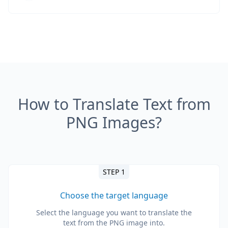
How to Translate Text from
PNG Images?
STEP 1
Choose the target language
Select the language you want to translate the
text from the PNG image into.