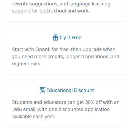
rewrite suggestions, and language learning
support for both school and work.
Try It Free
Start with OpenL for free, then upgrade when
you need more credits, longer translations, and
higher limits.
Educational Discount
Students and educators can get 30% off with an
.edu email, with one discounted application
available each year.