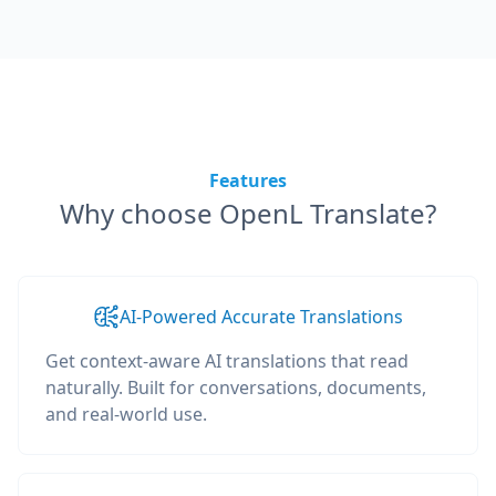
Features
Why choose OpenL Translate?
AI-Powered Accurate Translations
Get context-aware AI translations that read
naturally. Built for conversations, documents,
and real-world use.