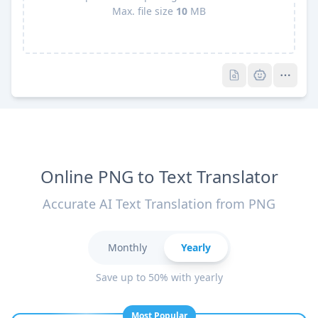
Max. file size
10
MB
Pro
Pro
Online PNG to Text Translator
Accurate AI Text Translation from PNG
Monthly
Yearly
Save up to 50% with yearly
Most Popular