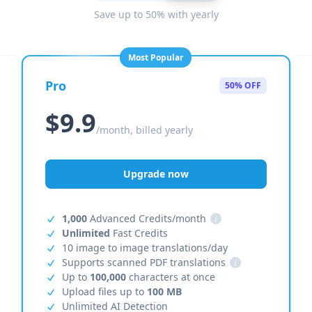
Save up to 50% with yearly
Most Popular
Pro
50% OFF
$9.9
/month, billed yearly
Upgrade now
1,000
Advanced Credits/month
i
Unlimited
Fast Credits
10 image to image translations/day
Supports scanned PDF translations
i
Up to
100,000
characters at once
Upload files up to
100 MB
Unlimited AI Detection