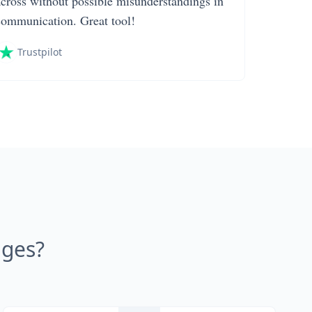
across without possible misunderstandings in
communication. Great tool!
Trustpilot
ages?