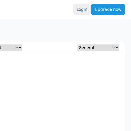
Login
Upgrade now