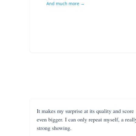
And much more →
It makes my surprise at its quality and score
even bigger. I can only repeat myself, a reall
strong showing.