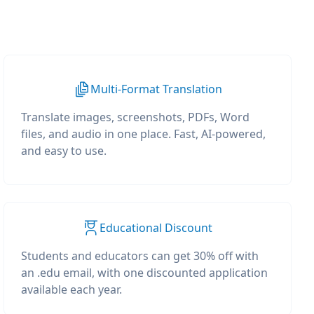
Multi-Format Translation
Translate images, screenshots, PDFs, Word
files, and audio in one place. Fast, AI-powered,
and easy to use.
Educational Discount
Students and educators can get 30% off with
an .edu email, with one discounted application
available each year.