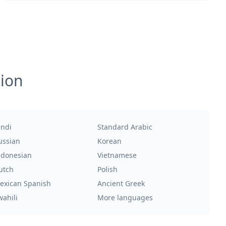
tion
indi
Standard Arabic
ussian
Korean
ndonesian
Vietnamese
utch
Polish
exican Spanish
Ancient Greek
wahili
More languages