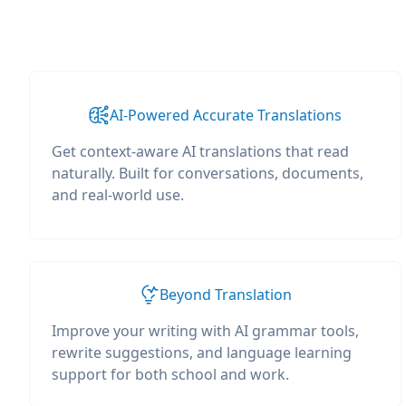
AI-Powered Accurate Translations
Get context-aware AI translations that read
naturally. Built for conversations, documents,
and real-world use.
Beyond Translation
Improve your writing with AI grammar tools,
rewrite suggestions, and language learning
support for both school and work.