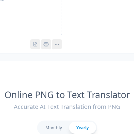
Pro
Pro
Online PNG to Text Translator
Accurate AI Text Translation from PNG
Monthly
Yearly