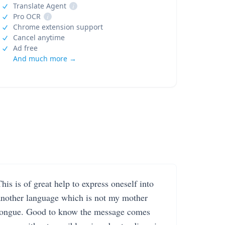
Translate Agent
i
Pro OCR
i
Chrome extension support
Cancel anytime
Ad free
And much more →
his is of great help to express oneself into
another language which is not my mother
tongue. Good to know the message comes