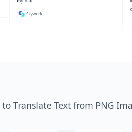
my data.
Skywork
to Translate Text from PNG Im