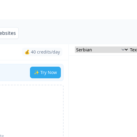
ebsites
💰 40 credits/day
✨ Try Now
te