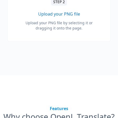
STEP 2
Upload your PNG file
Upload your PNG file by selecting it or
dragging it onto the page.
Features
Why choose OpenL Translate?