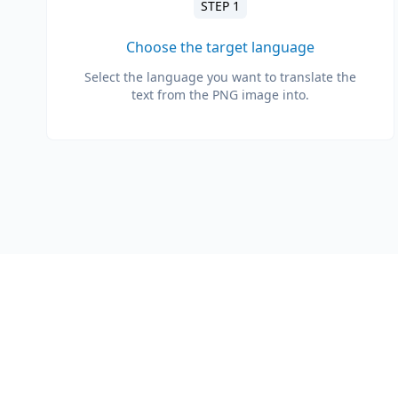
STEP 1
Choose the target language
Select the language you want to translate the
text from the PNG image into.