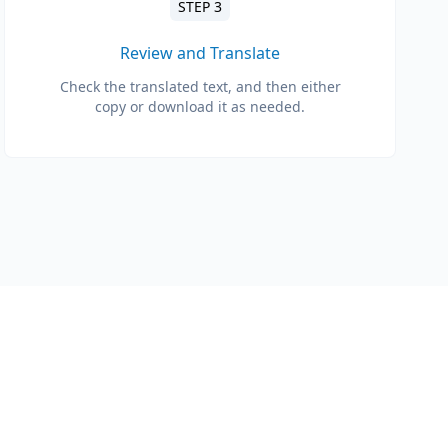
STEP 3
Review and Translate
Check the translated text, and then either
copy or download it as needed.