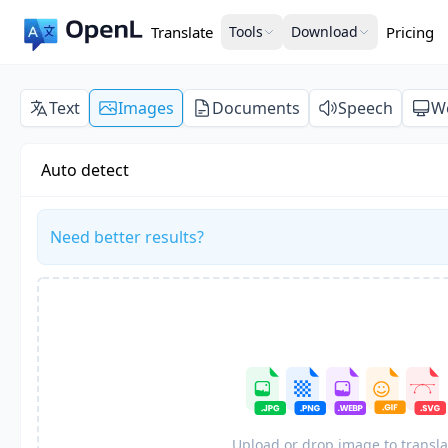
Translate
Tools
Download
Pricing
Text
Images
Documents
Speech
W
Auto detect
Need better results?
Upload or drop image to transla