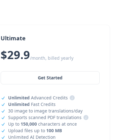
Ultimate
$29.9
/month, billed yearly
Get Started
Unlimited
Advanced Credits
i
Unlimited
Fast Credits
30 image to image translations/day
Supports scanned PDF translations
i
Up to
150,000
characters at once
Upload files up to
100 MB
Unlimited AI Detection