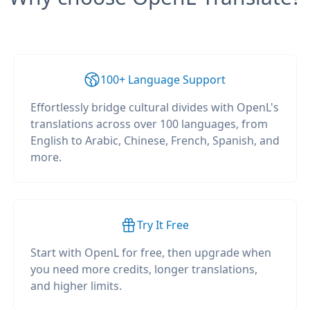
100+ Language Support
Effortlessly bridge cultural divides with OpenL's
translations across over 100 languages, from
English to Arabic, Chinese, French, Spanish, and
more.
Try It Free
Start with OpenL for free, then upgrade when
you need more credits, longer translations,
and higher limits.