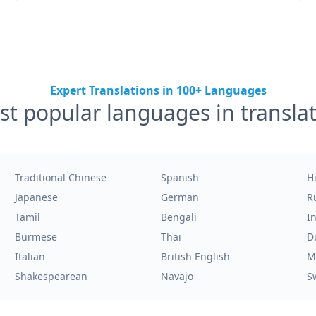
Expert Translations in 100+ Languages
t popular languages in transla
Traditional Chinese
Spanish
H
Japanese
German
R
Tamil
Bengali
I
Burmese
Thai
D
Italian
British English
M
Shakespearean
Navajo
S