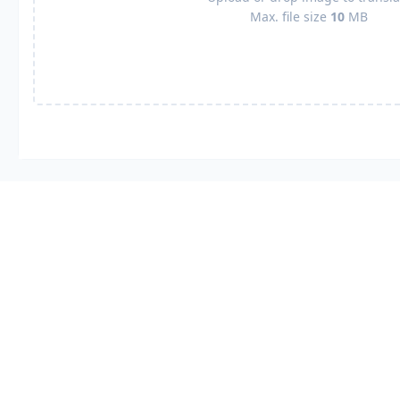
Max. file size
10
MB