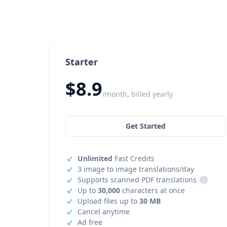
Starter
$8.9
/month, billed yearly
Get Started
Unlimited
Fast Credits
3 image to image translations/day
Supports scanned PDF translations
i
Up to
30,000
characters at once
Upload files up to
30 MB
Cancel anytime
Ad free