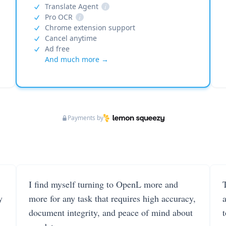
Translate Agent
i
Pro OCR
i
Chrome extension support
Cancel anytime
Ad free
And much more →
Payments by
I find myself turning to OpenL more and
T
y
more for any task that requires high accuracy,
document integrity, and peace of mind about