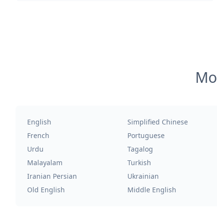
Mos
English
Simplified Chinese
French
Portuguese
Urdu
Tagalog
Malayalam
Turkish
Iranian Persian
Ukrainian
Old English
Middle English