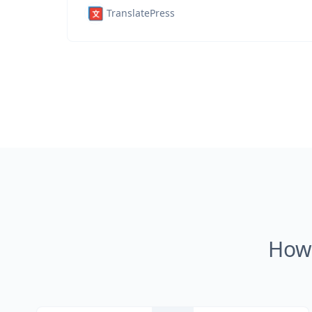
TranslatePress
How 