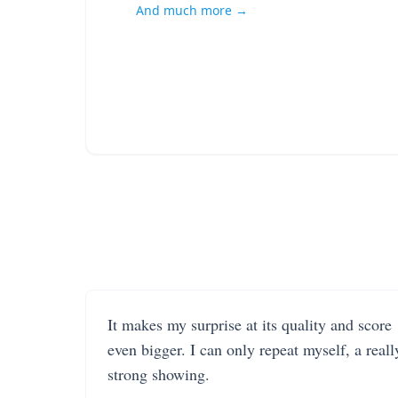
And much more →
It makes my surprise at its quality and score
even bigger. I can only repeat myself, a reall
strong showing.