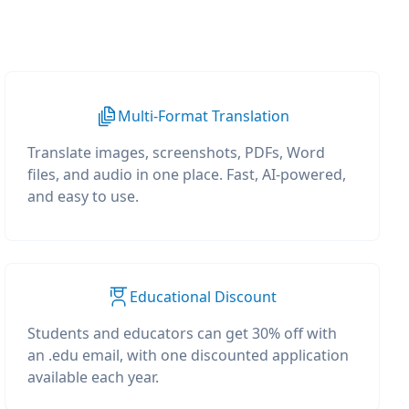
Multi-Format Translation
Translate images, screenshots, PDFs, Word
files, and audio in one place. Fast, AI-powered,
and easy to use.
Educational Discount
Students and educators can get 30% off with
an .edu email, with one discounted application
available each year.