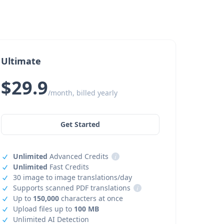
Ultimate
$29.9
/month, billed yearly
Get Started
Unlimited
Advanced Credits
i
Unlimited
Fast Credits
30 image to image translations/day
Supports scanned PDF translations
i
Up to
150,000
characters at once
Upload files up to
100 MB
Unlimited AI Detection