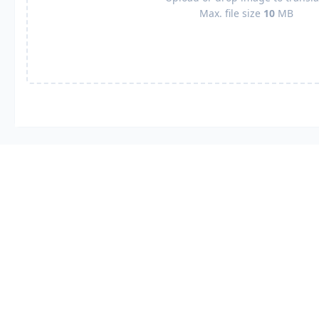
Max. file size
10
MB