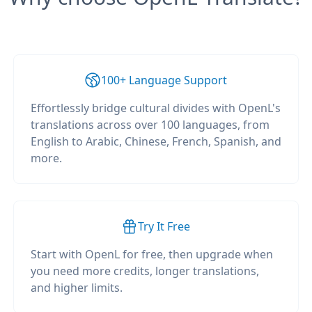
100+ Language Support
Effortlessly bridge cultural divides with OpenL's
translations across over 100 languages, from
English to Arabic, Chinese, French, Spanish, and
more.
Try It Free
Start with OpenL for free, then upgrade when
you need more credits, longer translations,
and higher limits.