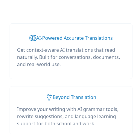
AI-Powered Accurate Translations
Get context-aware AI translations that read
naturally. Built for conversations, documents,
and real-world use.
Beyond Translation
Improve your writing with AI grammar tools,
rewrite suggestions, and language learning
support for both school and work.