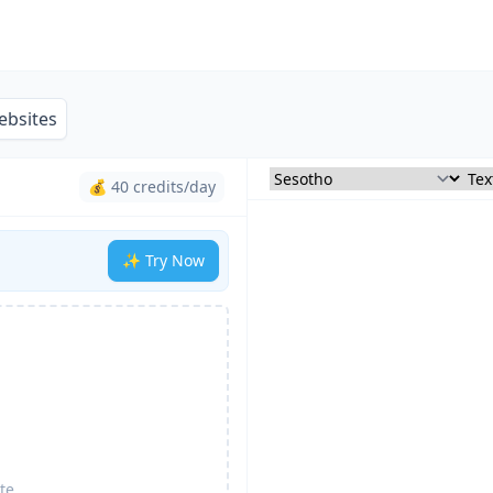
ebsites
💰 40 credits/day
✨ Try Now
te