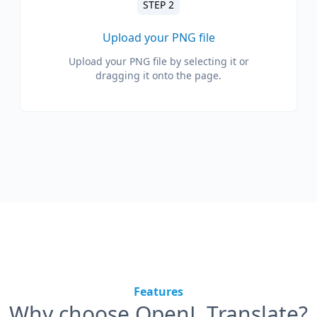
STEP 2
Upload your PNG file
Upload your PNG file by selecting it or
dragging it onto the page.
Features
Why choose OpenL Translate?