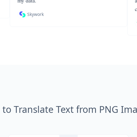
my data.
Skywork
to Translate Text from PNG Im