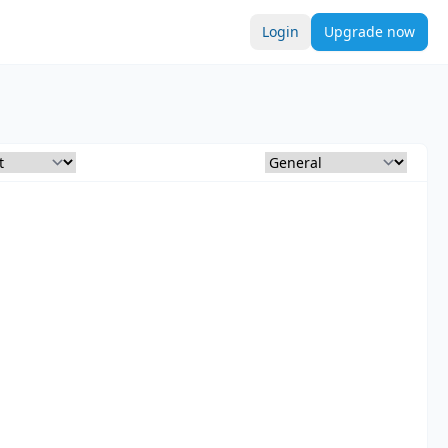
Login
Upgrade now