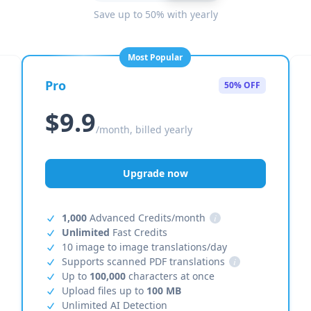
Save up to 50% with yearly
Most Popular
Pro
50% OFF
$9.9
/month, billed yearly
Upgrade now
1,000
Advanced Credits/month
i
Unlimited
Fast Credits
10 image to image translations/day
Supports scanned PDF translations
i
Up to
100,000
characters at once
Upload files up to
100 MB
Unlimited AI Detection