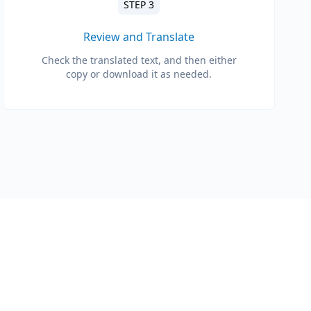
STEP 3
Review and Translate
Check the translated text, and then either
copy or download it as needed.