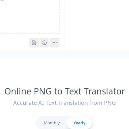
Pro
Pro
Online PNG to Text Translator
Accurate AI Text Translation from PNG
Monthly
Yearly