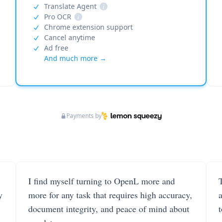
Translate Agent
i
Pro OCR
i
Chrome extension support
Cancel anytime
Ad free
And much more →
Payments by
I find myself turning to OpenL more and
T
y
more for any task that requires high accuracy,
document integrity, and peace of mind about