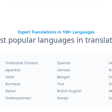
Expert Translations in 100+ Languages
t popular languages in transla
Traditional Chinese
Spanish
H
Japanese
German
R
Tamil
Bengali
I
Burmese
Thai
D
Italian
British English
M
Shakespearean
Navajo
S