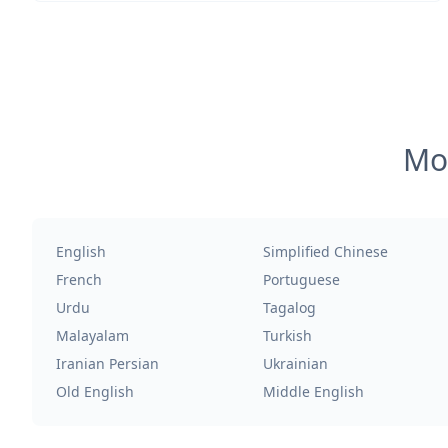
Mos
English
Simplified Chinese
French
Portuguese
Urdu
Tagalog
Malayalam
Turkish
Iranian Persian
Ukrainian
Old English
Middle English