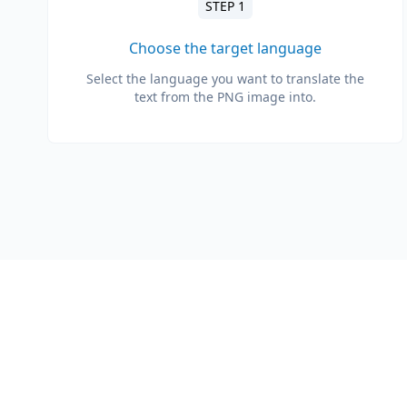
STEP 1
Choose the target language
Select the language you want to translate the
text from the PNG image into.