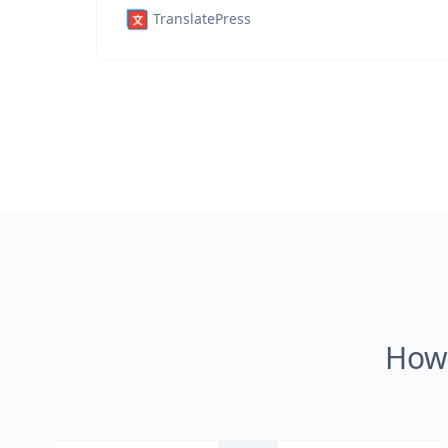
TranslatePress
How 