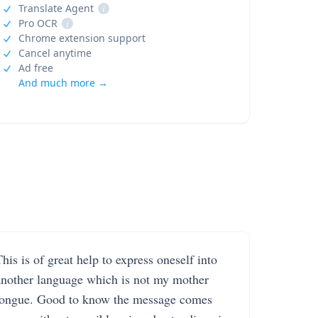
Translate Agent
i
Pro OCR
i
Chrome extension support
Cancel anytime
Ad free
And much more →
his is of great help to express oneself into
another language which is not my mother
tongue. Good to know the message comes