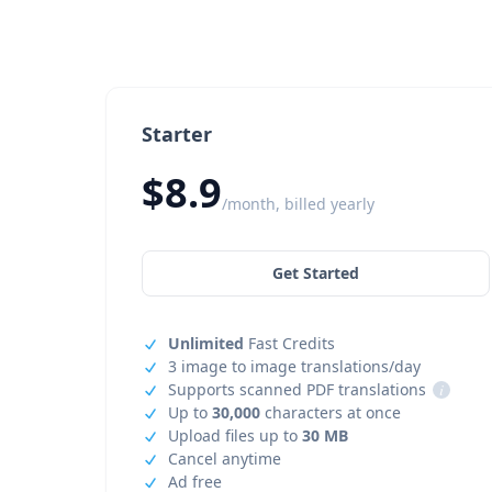
Starter
$8.9
/month, billed yearly
Get Started
Unlimited
Fast Credits
3 image to image translations/day
Supports scanned PDF translations
i
Up to
30,000
characters at once
Upload files up to
30 MB
Cancel anytime
Ad free