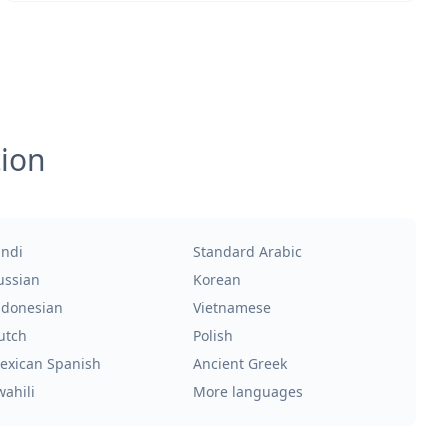
tion
indi
Standard Arabic
ussian
Korean
ndonesian
Vietnamese
utch
Polish
exican Spanish
Ancient Greek
wahili
More languages