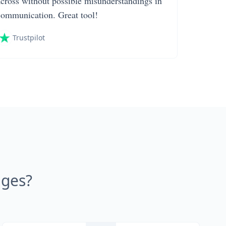
across without possible misunderstandings in
communication. Great tool!
Trustpilot
ages?