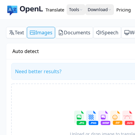
Translate
Tools
Download
Pricing
Text
Images
Documents
Speech
W
Auto detect
Need better results?
Upload or drop image to transla