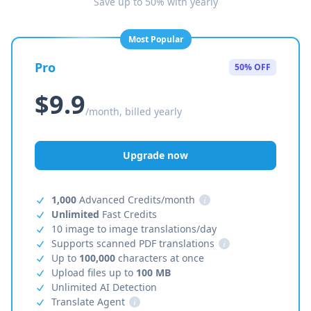
Save up to 50% with yearly
Most Popular
Pro
50% OFF
$9.9
/month, billed yearly
Upgrade now
1,000
Advanced Credits/month
i
Unlimited
Fast Credits
10 image to image translations/day
Supports scanned PDF translations
i
Up to
100,000
characters at once
Upload files up to
100 MB
Unlimited AI Detection
Translate Agent
i