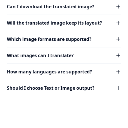
Can I download the translated image?
Will the translated image keep its layout?
Which image formats are supported?
What images can I translate?
How many languages are supported?
Should I choose Text or Image output?