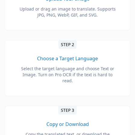
Upload or drag an image to translate. Supports
JPG, PNG, WebP, GIF, and SVG.
STEP 2
Choose a Target Language
Select the target language and choose Text or
Image. Turn on Pro OCR if the text is hard to
read.
STEP 3
Copy or Download
Copy the translated text, or download the