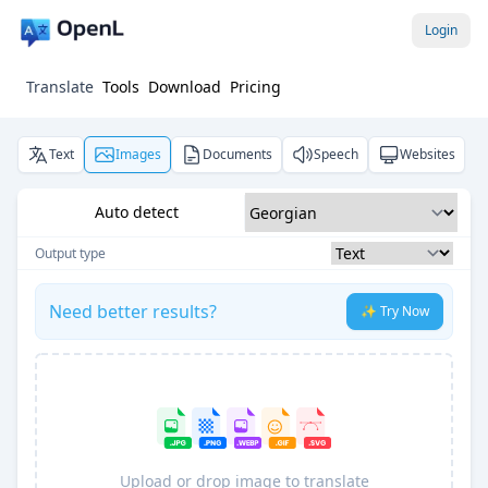
Login
Translate
Tools
Download
Pricing
Text
Images
Documents
Speech
Websites
Auto detect
Output type
Need better results?
✨ Try Now
Upload or drop image to translate