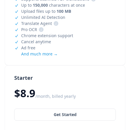
Up to
150,000
characters at once
Upload files up to
100 MB
Unlimited AI Detection
Translate Agent
i
Pro OCR
i
Chrome extension support
Cancel anytime
Ad free
And much more →
Starter
$8.9
/month, billed yearly
Get Started