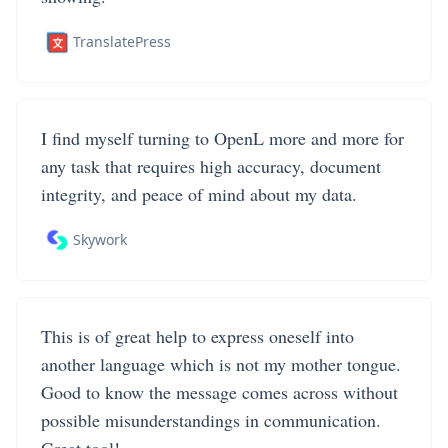
TranslatePress
I find myself turning to OpenL more and more for
any task that requires high accuracy, document
integrity, and peace of mind about my data.
Skywork
This is of great help to express oneself into
another language which is not my mother tongue.
Good to know the message comes across without
possible misunderstandings in communication.