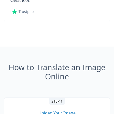
Great tool!
Trustpilot
How to Translate an Image
Online
STEP 1
Upload Your Image