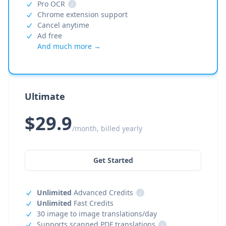
Pro OCR
i
Chrome extension support
Cancel anytime
Ad free
And much more →
Ultimate
$29.9
/month, billed yearly
Get Started
Unlimited
Advanced Credits
i
Unlimited
Fast Credits
30 image to image translations/day
Supports scanned PDF translations
i