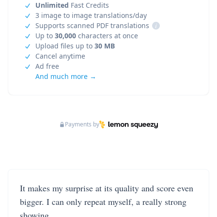
Unlimited
Fast Credits
3 image to image translations/day
Supports scanned PDF translations
i
Up to
30,000
characters at once
Upload files up to
30 MB
Cancel anytime
Ad free
And much more →
Payments by
It makes my surprise at its quality and score even
bigger. I can only repeat myself, a really strong
showing.