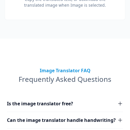
translated image when Image is selected.
Image Translator FAQ
Frequently Asked Questions
Is the image translator free?
Can the image translator handle handwriting?