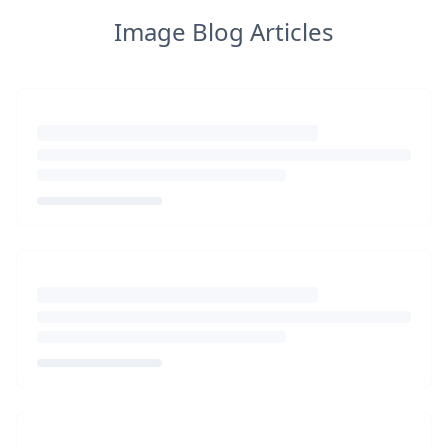
Image Blog Articles