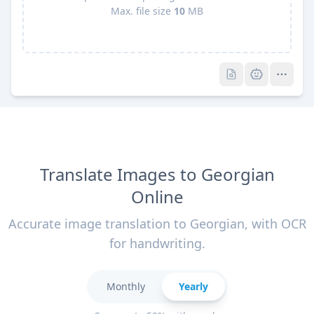
Max. file size
10
MB
Pro
Pro
Translate Images to Georgian
Online
Accurate image translation to Georgian, with OCR
for handwriting.
Monthly
Yearly