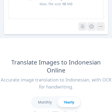
Max. file size
10
MB
Pro
Pro
Translate Images to Indonesian
Online
Accurate image translation to Indonesian, with OCR
for handwriting.
Monthly
Yearly