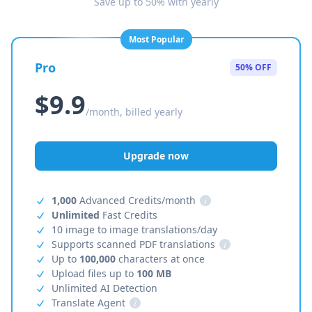
Save up to 50% with yearly
Most Popular
Pro
50% OFF
$9.9
/month, billed yearly
Upgrade now
1,000
Advanced Credits/month
i
Unlimited
Fast Credits
10 image to image translations/day
Supports scanned PDF translations
i
Up to
100,000
characters at once
Upload files up to
100 MB
Unlimited AI Detection
Translate Agent
i