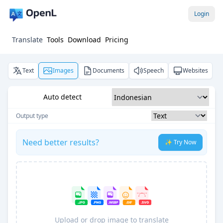
Login
Translate
Tools
Download
Pricing
Text
Images
Documents
Speech
Websites
Auto detect
Output type
Need better results?
✨ Try Now
Upload or drop image to translate