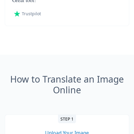
Great tool!
Trustpilot
How to Translate an Image
Online
STEP 1
Upload Your Image