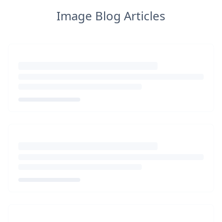
Image Blog Articles