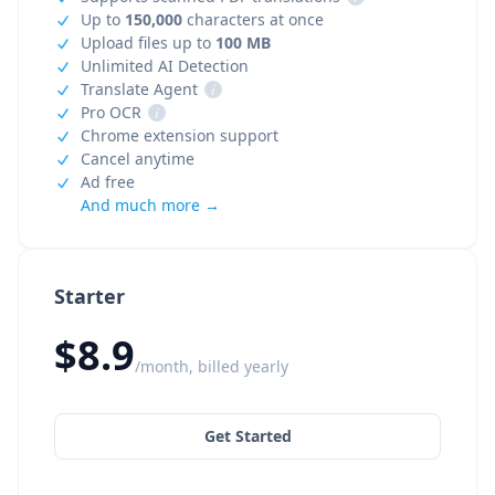
Up to
150,000
characters at once
Upload files up to
100 MB
Unlimited AI Detection
Translate Agent
i
Pro OCR
i
Chrome extension support
Cancel anytime
Ad free
And much more →
Starter
$8.9
/month, billed yearly
Get Started