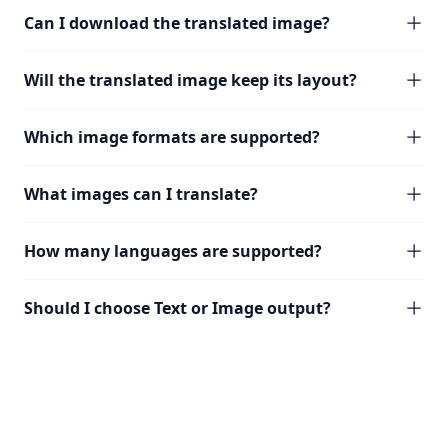
Can I download the translated image?
Will the translated image keep its layout?
Which image formats are supported?
What images can I translate?
How many languages are supported?
Should I choose Text or Image output?