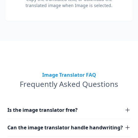
translated image when Image is selected.
Image Translator FAQ
Frequently Asked Questions
Is the image translator free?
Can the image translator handle handwriting?