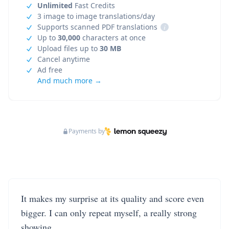
Unlimited
Fast Credits
3 image to image translations/day
Supports scanned PDF translations
i
Up to
30,000
characters at once
Upload files up to
30 MB
Cancel anytime
Ad free
And much more →
Payments by
It makes my surprise at its quality and score even
bigger. I can only repeat myself, a really strong
showing.