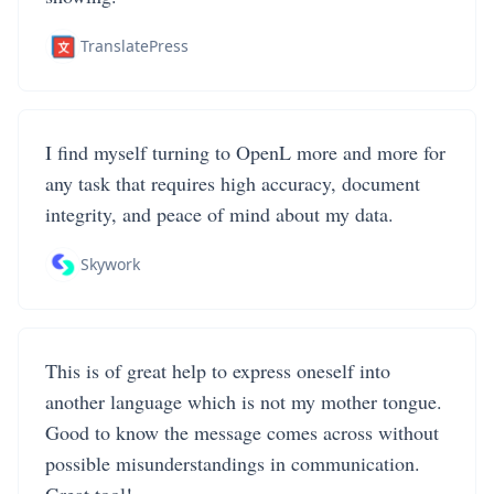
TranslatePress
I find myself turning to OpenL more and more for
any task that requires high accuracy, document
integrity, and peace of mind about my data.
Skywork
This is of great help to express oneself into
another language which is not my mother tongue.
Good to know the message comes across without
possible misunderstandings in communication.