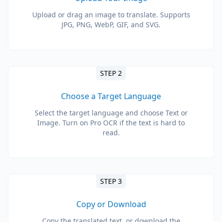
Upload or drag an image to translate. Supports
JPG, PNG, WebP, GIF, and SVG.
STEP 2
Choose a Target Language
Select the target language and choose Text or
Image. Turn on Pro OCR if the text is hard to
read.
STEP 3
Copy or Download
Copy the translated text, or download the