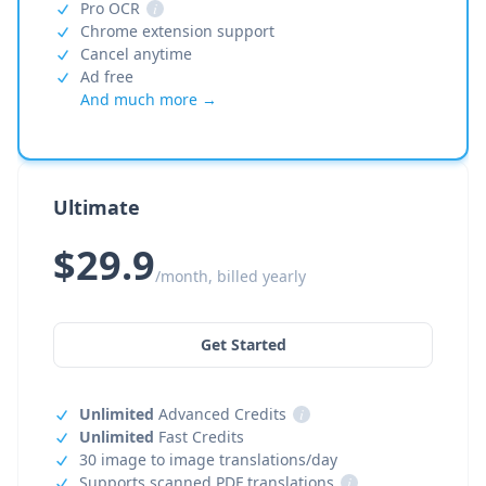
Pro OCR
i
Chrome extension support
Cancel anytime
Ad free
And much more →
Ultimate
$29.9
/month, billed yearly
Get Started
Unlimited
Advanced Credits
i
Unlimited
Fast Credits
30 image to image translations/day
Supports scanned PDF translations
i