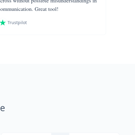
across without possible misunderstandings in
communication. Great tool!
Trustpilot
ne