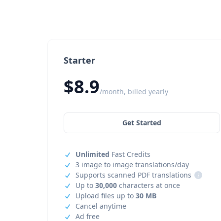
Starter
$8.9
/month, billed yearly
Get Started
Unlimited
Fast Credits
3 image to image translations/day
Supports scanned PDF translations
i
Up to
30,000
characters at once
Upload files up to
30 MB
Cancel anytime
Ad free