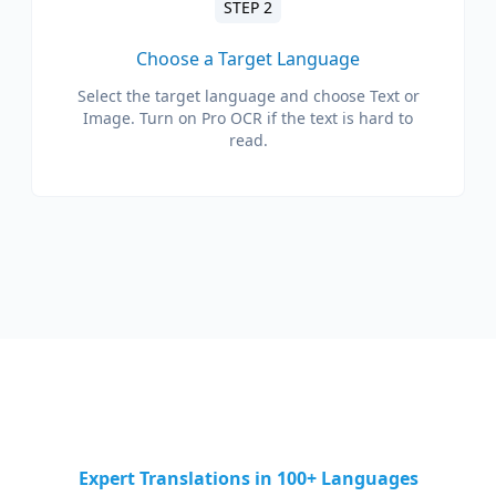
STEP 2
Choose a Target Language
Select the target language and choose Text or
Image. Turn on Pro OCR if the text is hard to
read.
Expert Translations in 100+ Languages