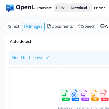
Translate
Tools
Download
Pricing
Text
Images
Documents
Speech
W
Auto detect
Need better results?
Upload or drop image to transla