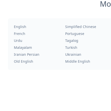
Mos
English
Simplified Chinese
French
Portuguese
Urdu
Tagalog
Malayalam
Turkish
Iranian Persian
Ukrainian
Old English
Middle English