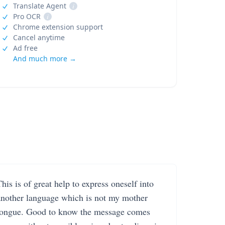
Translate Agent
i
Pro OCR
i
Chrome extension support
Cancel anytime
Ad free
And much more →
his is of great help to express oneself into
another language which is not my mother
tongue. Good to know the message comes