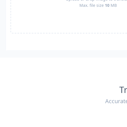
Max. file size
10
MB
T
Accurate