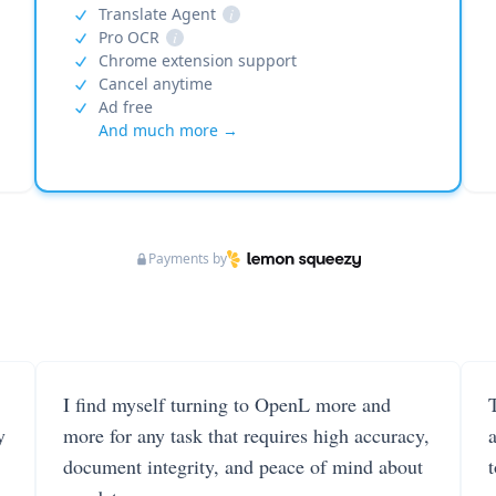
Translate Agent
i
Pro OCR
i
Chrome extension support
Cancel anytime
Ad free
And much more →
Payments by
I find myself turning to OpenL more and
T
y
more for any task that requires high accuracy,
document integrity, and peace of mind about