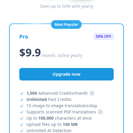
Save up to 50% with yearly
Most Popular
Pro
50% OFF
$9.9
/month, billed yearly
Upgrade now
1,000
Advanced Credits/month
i
Unlimited
Fast Credits
10 image to image translations/day
Supports scanned PDF translations
i
Up to
100,000
characters at once
Upload files up to
100 MB
Unlimited AI Detection