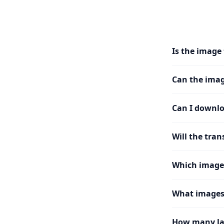
Is the image 
Can the imag
Can I downlo
Will the tran
Which image
What images 
How many la