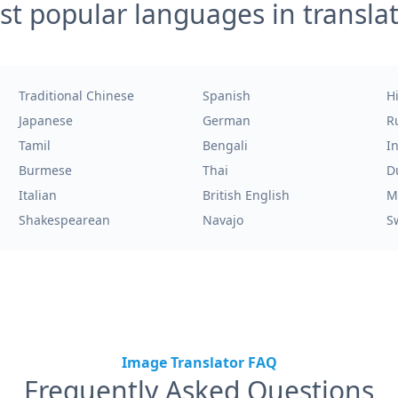
t popular languages in transla
Traditional Chinese
Spanish
H
Japanese
German
R
Tamil
Bengali
I
Burmese
Thai
D
Italian
British English
M
Shakespearean
Navajo
S
Image Translator FAQ
Frequently Asked Questions