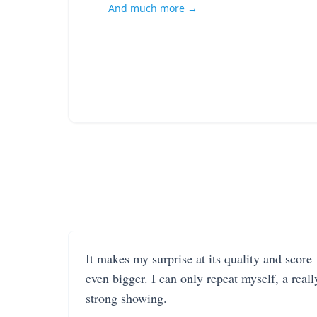
And much more →
It makes my surprise at its quality and score
even bigger. I can only repeat myself, a reall
strong showing.