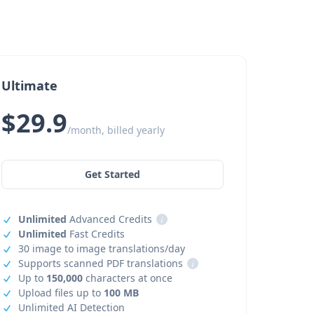
Ultimate
$29.9
/month, billed yearly
Get Started
Unlimited
Advanced Credits
i
Unlimited
Fast Credits
30 image to image translations/day
Supports scanned PDF translations
i
Up to
150,000
characters at once
Upload files up to
100 MB
Unlimited AI Detection