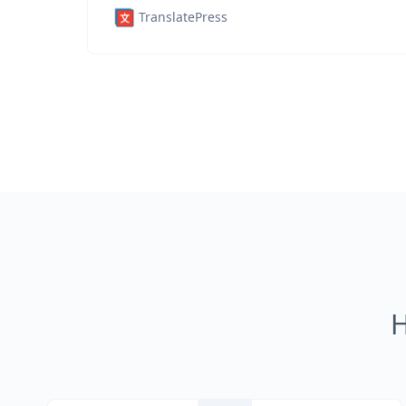
TranslatePress
H