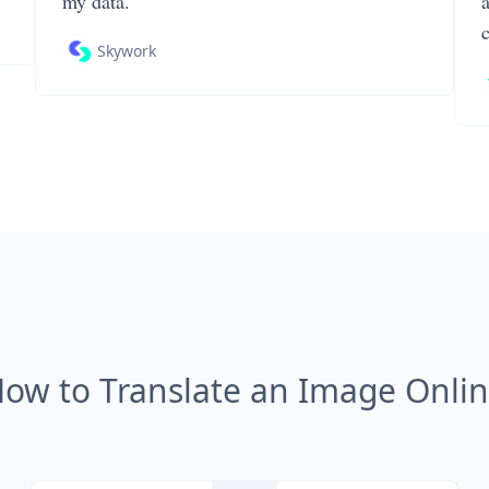
my data.
Skywork
ow to Translate an Image Onli