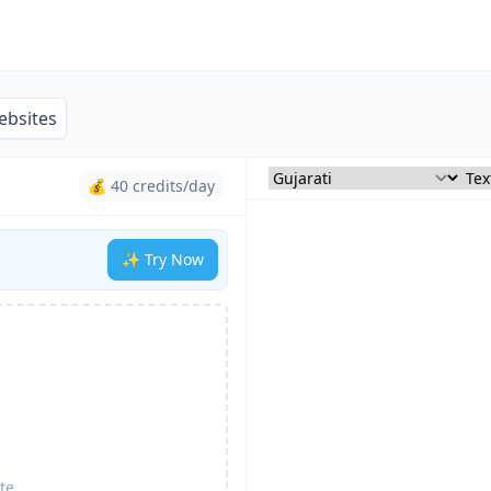
ebsites
💰 40 credits/day
✨ Try Now
te