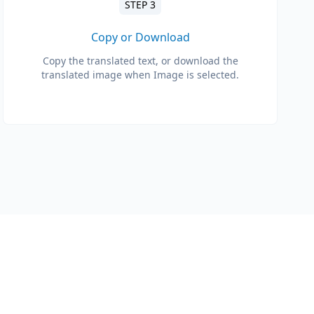
STEP 3
Copy or Download
Copy the translated text, or download the
translated image when Image is selected.