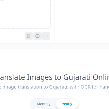
Pro
Pro
ranslate Images to Gujarati Onli
 image translation to Gujarati, with OCR for han
Monthly
Yearly