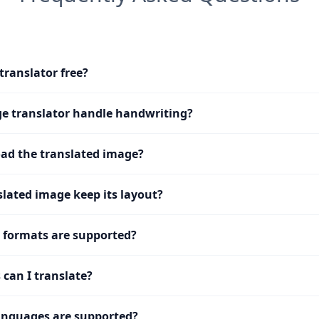
translator free?
e translator handle handwriting?
ad the translated image?
slated image keep its layout?
 formats are supported?
can I translate?
nguages are supported?