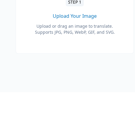
STEP 1
Upload Your Image
Upload or drag an image to translate.
Supports JPG, PNG, WebP, GIF, and SVG.