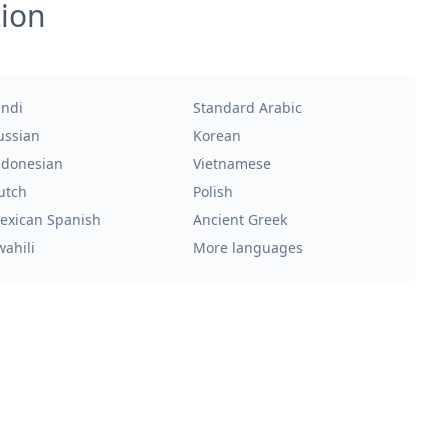
tion
indi
Standard Arabic
ussian
Korean
ndonesian
Vietnamese
utch
Polish
exican Spanish
Ancient Greek
wahili
More languages