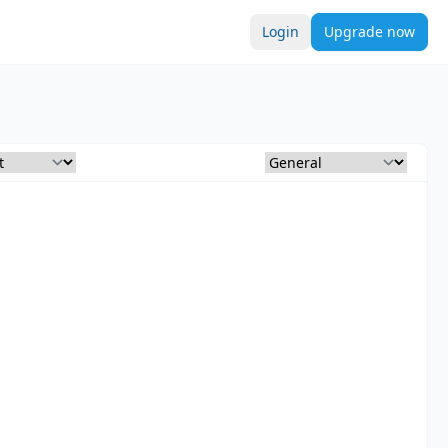
Login
Upgrade now