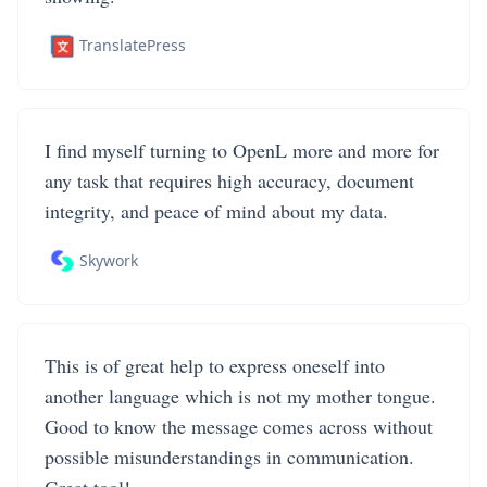
TranslatePress
I find myself turning to OpenL more and more for
any task that requires high accuracy, document
integrity, and peace of mind about my data.
Skywork
This is of great help to express oneself into
another language which is not my mother tongue.
Good to know the message comes across without
possible misunderstandings in communication.