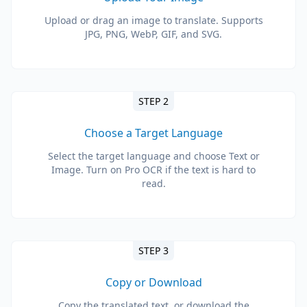
Upload or drag an image to translate. Supports
JPG, PNG, WebP, GIF, and SVG.
STEP 2
Choose a Target Language
Select the target language and choose Text or
Image. Turn on Pro OCR if the text is hard to
read.
STEP 3
Copy or Download
Copy the translated text, or download the