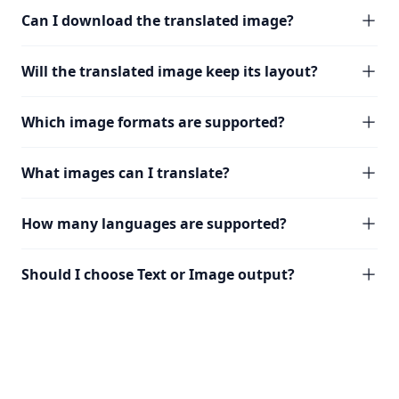
Can I download the translated image?
Will the translated image keep its layout?
Which image formats are supported?
What images can I translate?
How many languages are supported?
Should I choose Text or Image output?