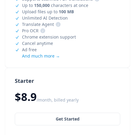
Up to
150,000
characters at once
Upload files up to
100 MB
Unlimited AI Detection
Translate Agent
i
Pro OCR
i
Chrome extension support
Cancel anytime
Ad free
And much more →
Starter
$8.9
/month, billed yearly
Get Started