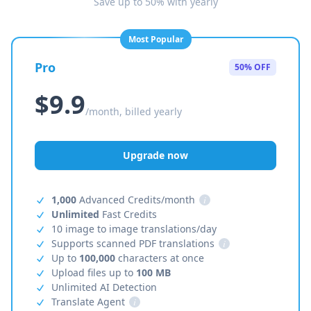
Save up to 50% with yearly
Most Popular
Pro
50% OFF
$9.9
/month, billed yearly
Upgrade now
1,000
Advanced Credits/month
i
Unlimited
Fast Credits
10 image to image translations/day
Supports scanned PDF translations
i
Up to
100,000
characters at once
Upload files up to
100 MB
Unlimited AI Detection
Translate Agent
i