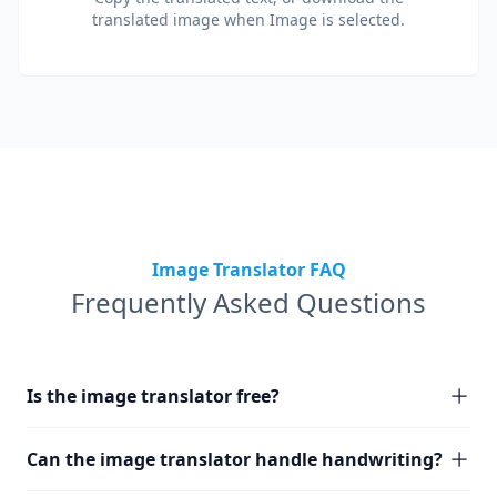
translated image when Image is selected.
Image Translator FAQ
Frequently Asked Questions
Is the image translator free?
Can the image translator handle handwriting?