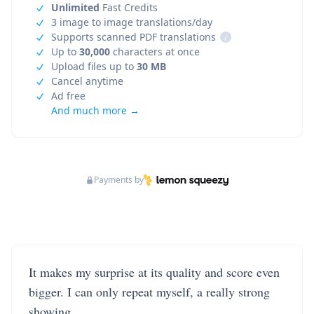
Unlimited
Fast Credits
3 image to image translations/day
Supports scanned PDF translations
i
Up to
30,000
characters at once
Upload files up to
30 MB
Cancel anytime
Ad free
And much more →
Payments by
It makes my surprise at its quality and score even
bigger. I can only repeat myself, a really strong
showing.