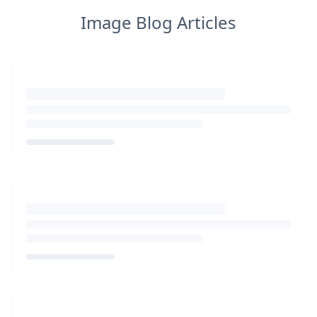
Image Blog Articles