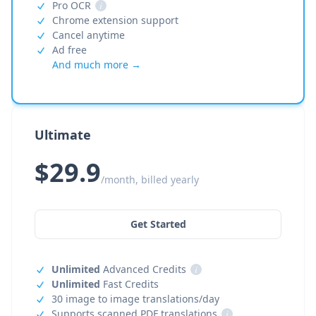
Pro OCR
i
Chrome extension support
Cancel anytime
Ad free
And much more →
Ultimate
$29.9
/month, billed yearly
Get Started
Unlimited
Advanced Credits
i
Unlimited
Fast Credits
30 image to image translations/day
Supports scanned PDF translations
i