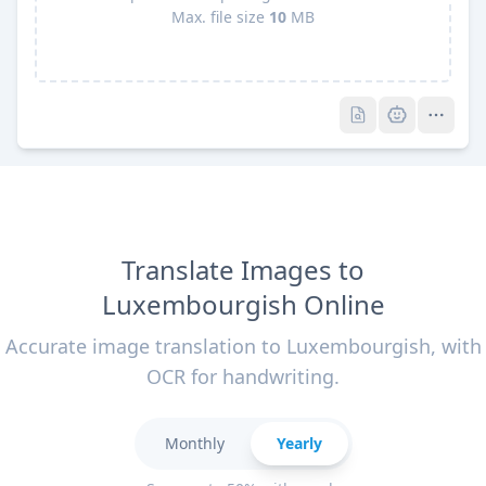
Max. file size
10
MB
Pro
Pro
Translate Images to
Luxembourgish Online
Accurate image translation to Luxembourgish, with
OCR for handwriting.
Monthly
Yearly