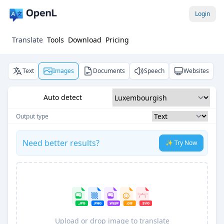
Login
Translate
Tools
Download
Pricing
Text
Images
Documents
Speech
Websites
Auto detect
Output type
Need better results?
✨ Try Now
Upload or drop image to translate