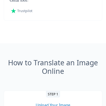
Great tool!
Trustpilot
How to Translate an Image
Online
STEP 1
Upload Your Image