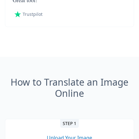
Great tool!
Trustpilot
How to Translate an Image
Online
STEP 1
Upload Your Image