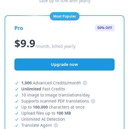
Save up to 50% with yearly
Most Popular
Pro
50% OFF
$9.9
/month, billed yearly
Upgrade now
1,000
Advanced Credits/month
i
Unlimited
Fast Credits
10 image to image translations/day
Supports scanned PDF translations
i
Up to
100,000
characters at once
Upload files up to
100 MB
Unlimited AI Detection
Translate Agent
i