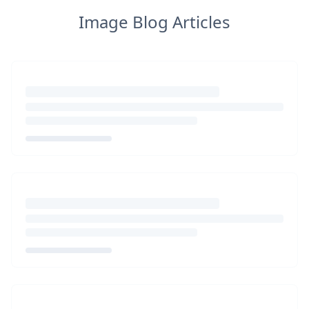
Image Blog Articles