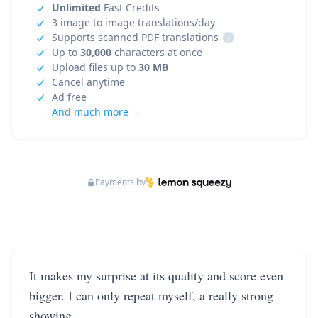
Unlimited
Fast Credits
3 image to image translations/day
Supports scanned PDF translations
i
Up to
30,000
characters at once
Upload files up to
30 MB
Cancel anytime
Ad free
And much more →
Payments by
It makes my surprise at its quality and score even
bigger. I can only repeat myself, a really strong
showing.