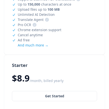
Up to
150,000
characters at once
Upload files up to
100 MB
Unlimited AI Detection
Translate Agent
i
Pro OCR
i
Chrome extension support
Cancel anytime
Ad free
And much more →
Starter
$8.9
/month, billed yearly
Get Started