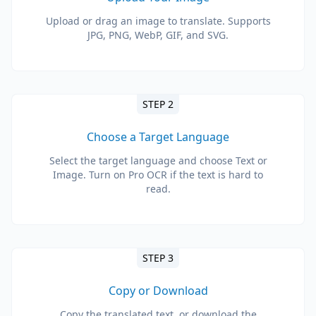
Upload or drag an image to translate. Supports
JPG, PNG, WebP, GIF, and SVG.
STEP 2
Choose a Target Language
Select the target language and choose Text or
Image. Turn on Pro OCR if the text is hard to
read.
STEP 3
Copy or Download
Copy the translated text, or download the