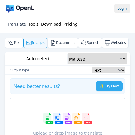
Login
Translate
Tools
Download
Pricing
Text
Images
Documents
Speech
Websites
Auto detect
Output type
Need better results?
✨ Try Now
Upload or drop image to translate