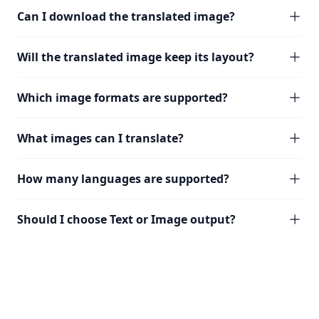
Can I download the translated image?
Will the translated image keep its layout?
Which image formats are supported?
What images can I translate?
How many languages are supported?
Should I choose Text or Image output?