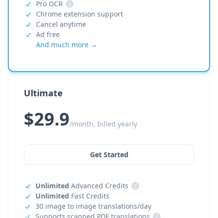
Pro OCR
i
Chrome extension support
Cancel anytime
Ad free
And much more →
Ultimate
$29.9
/month, billed yearly
Get Started
Unlimited
Advanced Credits
i
Unlimited
Fast Credits
30 image to image translations/day
Supports scanned PDF translations
i