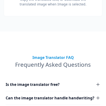
translated image when Image is selected.
Image Translator FAQ
Frequently Asked Questions
Is the image translator free?
Can the image translator handle handwriting?