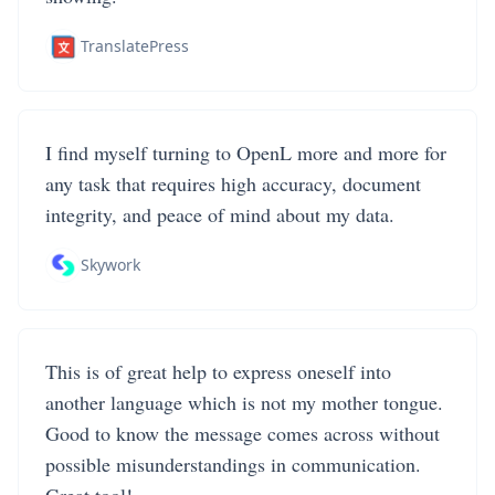
TranslatePress
I find myself turning to OpenL more and more for
any task that requires high accuracy, document
integrity, and peace of mind about my data.
Skywork
This is of great help to express oneself into
another language which is not my mother tongue.
Good to know the message comes across without
possible misunderstandings in communication.