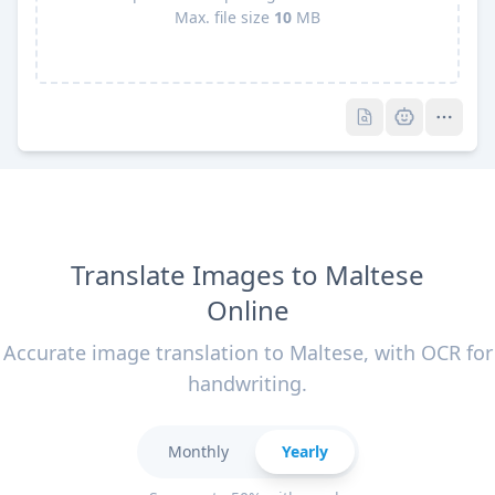
Max. file size
10
MB
Pro
Pro
Translate Images to Maltese
Online
Accurate image translation to Maltese, with OCR for
handwriting.
Monthly
Yearly