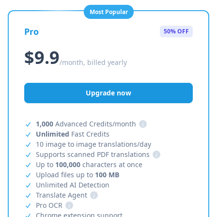
Most Popular
Pro
50% OFF
$9.9
/month, billed yearly
Upgrade now
1,000
Advanced Credits/month
i
Unlimited
Fast Credits
10 image to image translations/day
Supports scanned PDF translations
i
Up to
100,000
characters at once
Upload files up to
100 MB
Unlimited AI Detection
Translate Agent
i
Pro OCR
i
Chrome extension support