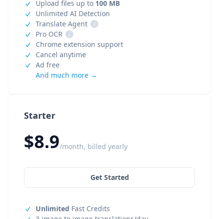
Upload files up to
100 MB
Unlimited AI Detection
Translate Agent
i
Pro OCR
i
Chrome extension support
Cancel anytime
Ad free
And much more →
Starter
$8.9
/month, billed yearly
Get Started
Unlimited
Fast Credits
3 image to image translations/day