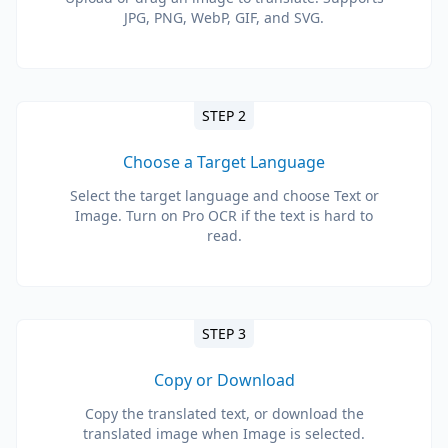
JPG, PNG, WebP, GIF, and SVG.
STEP 2
Choose a Target Language
Select the target language and choose Text or
Image. Turn on Pro OCR if the text is hard to
read.
STEP 3
Copy or Download
Copy the translated text, or download the
translated image when Image is selected.