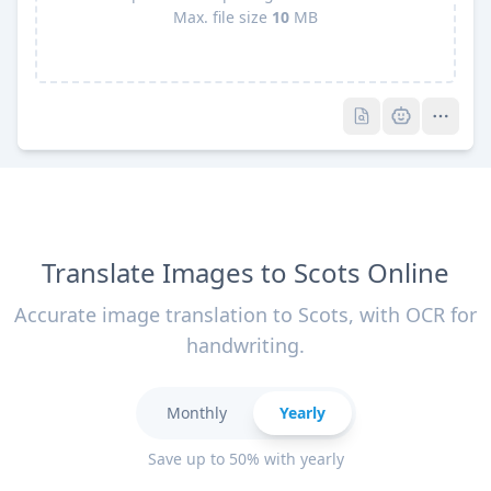
Max. file size
10
MB
Pro
Pro
Translate Images to Scots Online
Accurate image translation to Scots, with OCR for
handwriting.
Monthly
Yearly
Save up to 50% with yearly