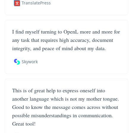
TranslatePress
I find myself turning to OpenL more and more for
any task that requires high accuracy, document
integrity, and peace of mind about my data.
Skywork
This is of great help to express oneself into
another language which is not my mother tongue.
Good to know the message comes across without
possible misunderstandings in communication.
Great tool!