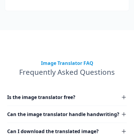
Image Translator FAQ
Frequently Asked Questions
Is the image translator free?
Can the image translator handle handwriting?
Can I download the translated image?