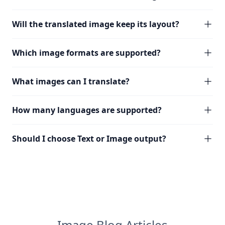
Will the translated image keep its layout?
Which image formats are supported?
What images can I translate?
How many languages are supported?
Should I choose Text or Image output?
Image Blog Articles