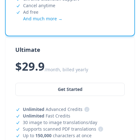
Cancel anytime
Ad free
And much more →
Ultimate
$29.9
/month, billed yearly
Get Started
Unlimited
Advanced Credits
i
Unlimited
Fast Credits
30 image to image translations/day
Supports scanned PDF translations
i
Up to
150,000
characters at once