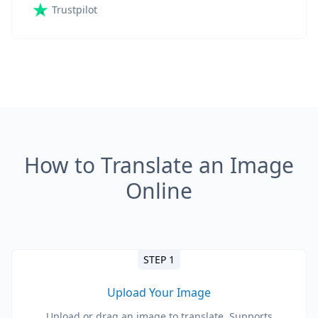
Trustpilot
How to Translate an Image
Online
STEP 1
Upload Your Image
Upload or drag an image to translate. Supports