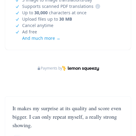
Supports scanned PDF translations
i
Up to
30,000
characters at once
Upload files up to
30 MB
Cancel anytime
Ad free
And much more →
Payments by
It makes my surprise at its quality and score even
bigger. I can only repeat myself, a really strong
showing.