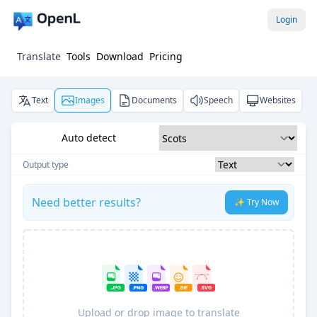
Login
Translate
Tools
Download
Pricing
Text
Images
Documents
Speech
Websites
Auto detect
Output type
Need better results?
✨ Try Now
Upload or drop image to translate