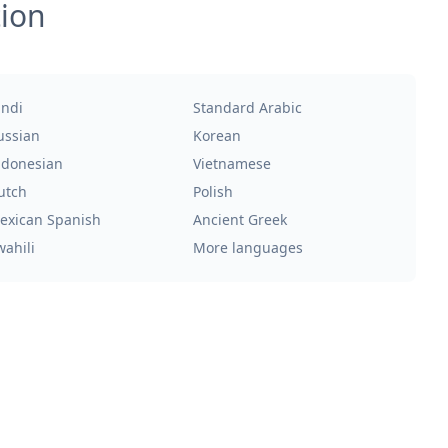
tion
indi
Standard Arabic
ussian
Korean
ndonesian
Vietnamese
utch
Polish
exican Spanish
Ancient Greek
wahili
More languages