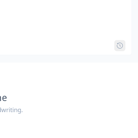
ne
writing.