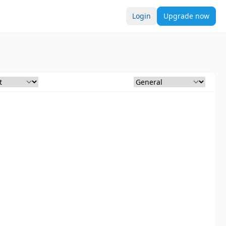
Login
Upgrade now