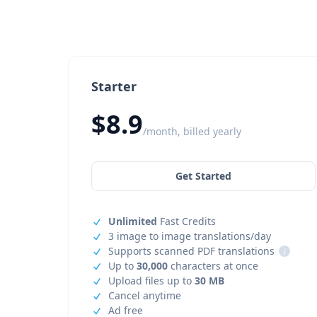
Starter
$8.9
/month, billed yearly
Get Started
Unlimited
Fast Credits
3 image to image translations/day
Supports scanned PDF translations
i
Up to
30,000
characters at once
Upload files up to
30 MB
Cancel anytime
Ad free