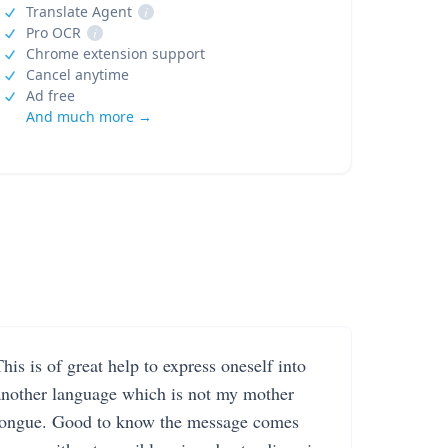
Translate Agent
i
Pro OCR
i
Chrome extension support
Cancel anytime
Ad free
And much more →
his is of great help to express oneself into
another language which is not my mother
tongue. Good to know the message comes