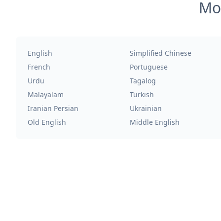
Mos
English
Simplified Chinese
French
Portuguese
Urdu
Tagalog
Malayalam
Turkish
Iranian Persian
Ukrainian
Old English
Middle English