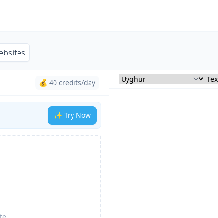
ebsites
💰 40 credits/day
✨ Try Now
te