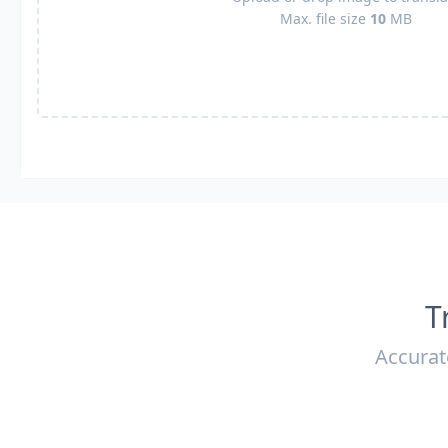
Max. file size
10
MB
T
Accurat