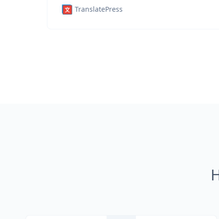
TranslatePress
H