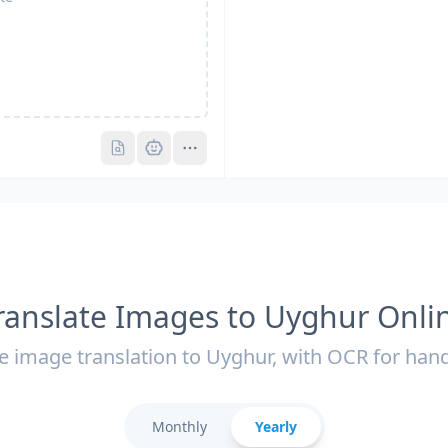
Pro
Pro
ranslate Images to Uyghur Onli
e image translation to Uyghur, with OCR for hand
Monthly
Yearly