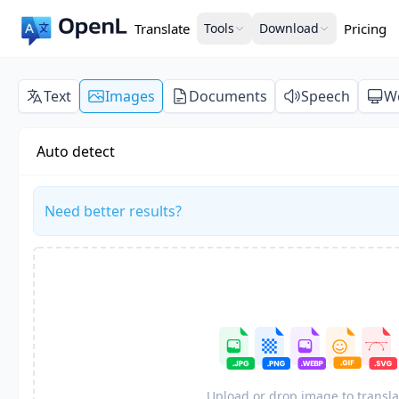
Translate
Tools
Download
Pricing
Text
Images
Documents
Speech
W
Auto detect
Need better results?
Upload or drop image to transla