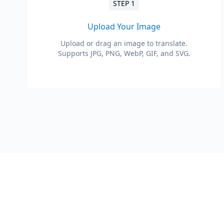
STEP 1
Upload Your Image
Upload or drag an image to translate.
Supports JPG, PNG, WebP, GIF, and SVG.