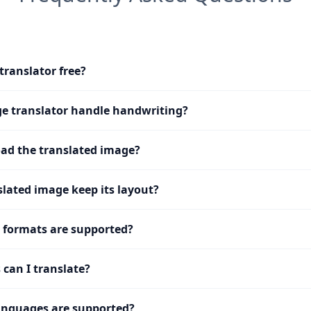
translator free?
e translator handle handwriting?
ad the translated image?
slated image keep its layout?
 formats are supported?
can I translate?
nguages are supported?