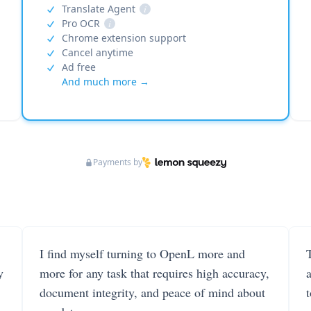
Translate Agent
i
Pro OCR
i
Chrome extension support
Cancel anytime
Ad free
And much more →
Payments by
I find myself turning to OpenL more and
T
y
more for any task that requires high accuracy,
document integrity, and peace of mind about