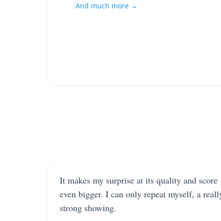
And much more →
It makes my surprise at its quality and score
even bigger. I can only repeat myself, a reall
strong showing.