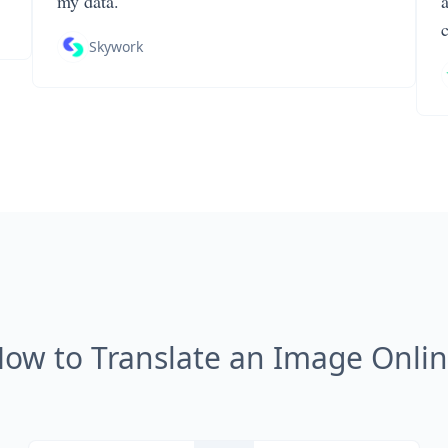
my data.
Skywork
ow to Translate an Image Onli