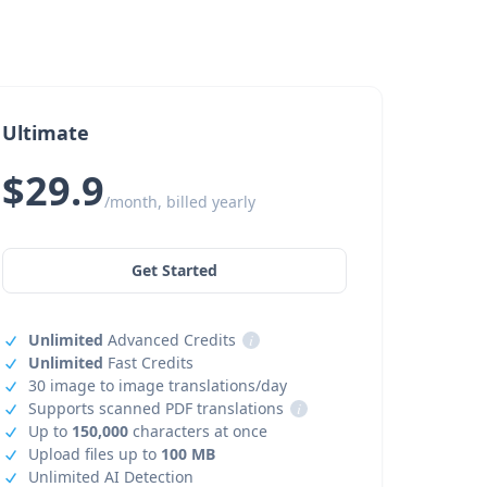
Ultimate
$29.9
/month, billed yearly
Get Started
Unlimited
Advanced Credits
i
Unlimited
Fast Credits
30 image to image translations/day
Supports scanned PDF translations
i
Up to
150,000
characters at once
Upload files up to
100 MB
Unlimited AI Detection