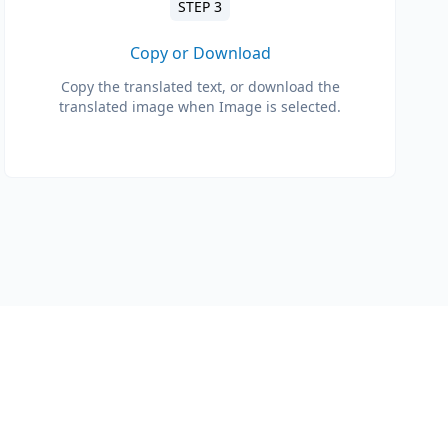
STEP 3
Copy or Download
Copy the translated text, or download the
translated image when Image is selected.