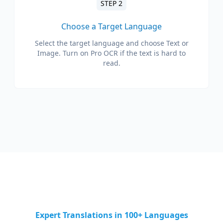
STEP 2
Choose a Target Language
Select the target language and choose Text or
Image. Turn on Pro OCR if the text is hard to
read.
Expert Translations in 100+ Languages