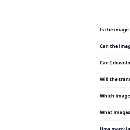
Is the image 
Can the imag
Can I downlo
Will the tran
Which image
What images 
How many la