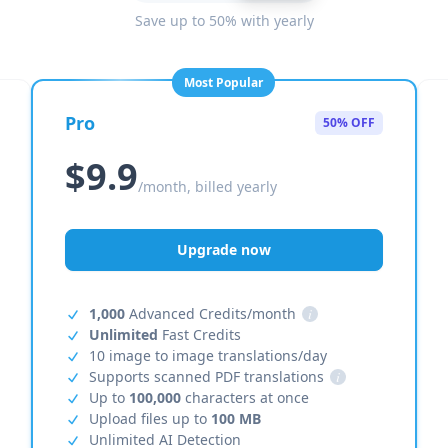
Save up to 50% with yearly
Most Popular
Pro
50% OFF
$9.9
/month, billed yearly
Upgrade now
1,000
Advanced Credits/month
i
Unlimited
Fast Credits
10 image to image translations/day
Supports scanned PDF translations
i
Up to
100,000
characters at once
Upload files up to
100 MB
Unlimited AI Detection