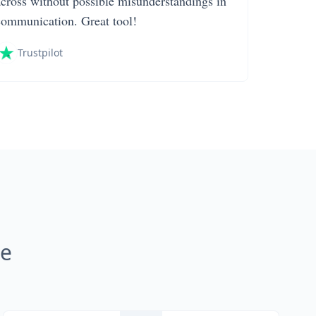
across without possible misunderstandings in
communication. Great tool!
Trustpilot
ne