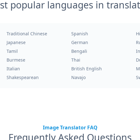
t popular languages in transla
Traditional Chinese
Spanish
H
Japanese
German
R
Tamil
Bengali
I
Burmese
Thai
D
Italian
British English
M
Shakespearean
Navajo
S
Image Translator FAQ
Frequently Asked Questions