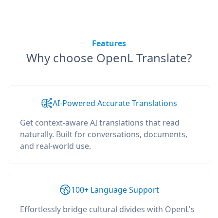
Features
Why choose OpenL Translate?
AI-Powered Accurate Translations
Get context-aware AI translations that read
naturally. Built for conversations, documents,
and real-world use.
100+ Language Support
Effortlessly bridge cultural divides with OpenL's