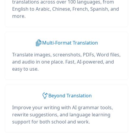
translations across over 100 languages, from
English to Arabic, Chinese, French, Spanish, and
more.
Multi-Format Translation
Translate images, screenshots, PDFs, Word files,
and audio in one place. Fast, AI-powered, and
easy to use.
Beyond Translation
Improve your writing with AI grammar tools,
rewrite suggestions, and language learning
support for both school and work.