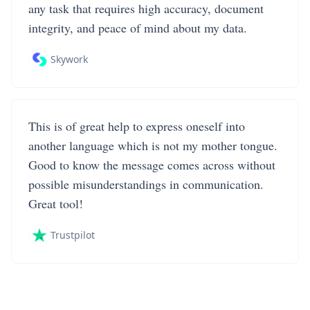
any task that requires high accuracy, document
integrity, and peace of mind about my data.
Skywork
This is of great help to express oneself into
another language which is not my mother tongue.
Good to know the message comes across without
possible misunderstandings in communication.
Great tool!
Trustpilot