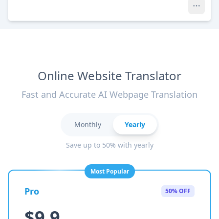
Online Website Translator
Fast and Accurate AI Webpage Translation
Monthly
Yearly
Save up to 50% with yearly
Most Popular
Pro
50% OFF
$9.9