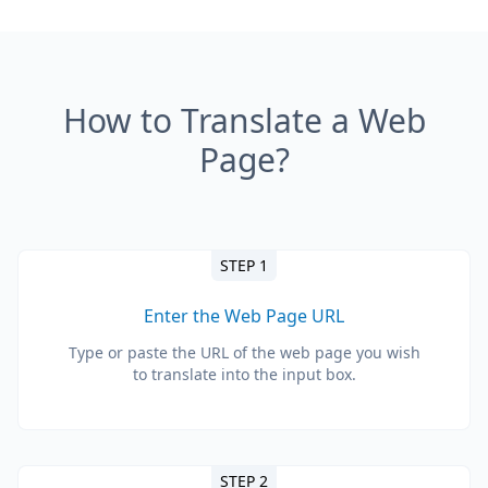
How to Translate a Web
Page?
STEP 1
Enter the Web Page URL
Type or paste the URL of the web page you wish
to translate into the input box.
STEP 2