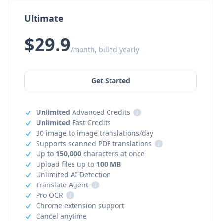
Ultimate
$29.9
/month, billed yearly
Get Started
Unlimited
Advanced Credits
i
Unlimited
Fast Credits
30 image to image translations/day
Supports scanned PDF translations
i
Up to
150,000
characters at once
Upload files up to
100 MB
Unlimited AI Detection
Translate Agent
i
Pro OCR
i
Chrome extension support
Cancel anytime