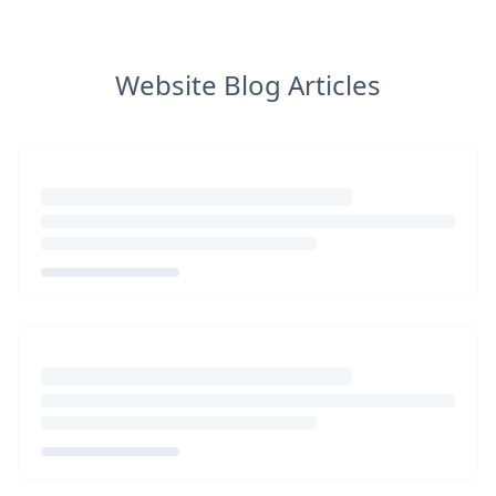
Website Blog Articles