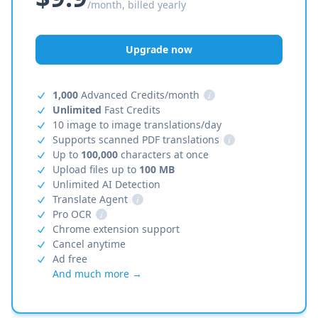
/month, billed yearly
Upgrade now
1,000
Advanced Credits/month
i
Unlimited
Fast Credits
10 image to image translations/day
Supports scanned PDF translations
i
Up to
100,000
characters at once
Upload files up to
100 MB
Unlimited AI Detection
Translate Agent
i
Pro OCR
i
Chrome extension support
Cancel anytime
Ad free
And much more →