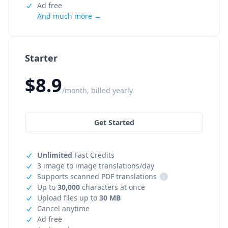
Ad free
And much more →
Starter
$8.9
/month, billed yearly
Get Started
Unlimited
Fast Credits
3 image to image translations/day
Supports scanned PDF translations
i
Up to
30,000
characters at once
Upload files up to
30 MB
Cancel anytime
Ad free