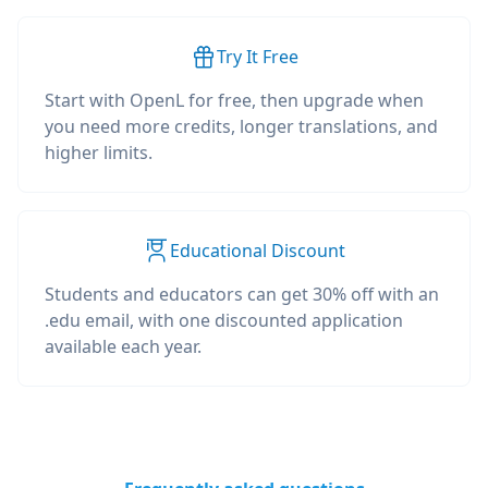
Try It Free
Start with OpenL for free, then upgrade when
you need more credits, longer translations, and
higher limits.
Educational Discount
Students and educators can get 30% off with an
.edu email, with one discounted application
available each year.