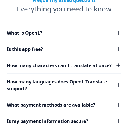
Frequently asked questions
Everything you need to know
What is OpenL?
Is this app free?
How many characters can I translate at once?
How many languages does OpenL Translate
support?
What payment methods are available?
Is my payment information secure?