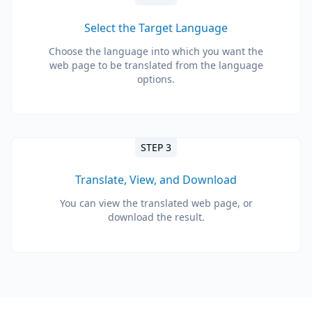
Select the Target Language
Choose the language into which you want the
web page to be translated from the language
options.
STEP 3
Translate, View, and Download
You can view the translated web page, or
download the result.