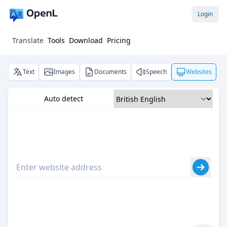
Login
Translate
Tools
Download
Pricing
Text
Images
Documents
Speech
Websites
Auto detect