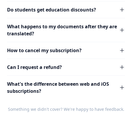
Do students get education discounts?
What happens to my documents after they are
translated?
How to cancel my subscription?
Can I request a refund?
What's the difference between web and iOS
subscriptions?
Something we didn't cover? We're happy to have
feedback
.