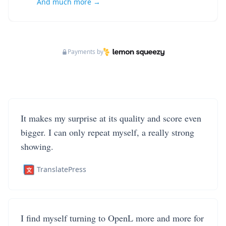
And much more →
Payments by
It makes my surprise at its quality and score even
bigger. I can only repeat myself, a really strong
showing.
TranslatePress
I find myself turning to OpenL more and more for