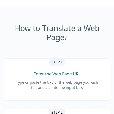
How to Translate a Web
Page?
STEP 1
Enter the Web Page URL
Type or paste the URL of the web page you wish
to translate into the input box.
STEP 2