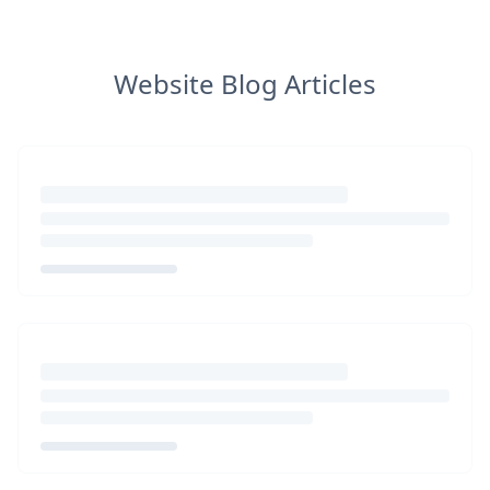
Website Blog Articles