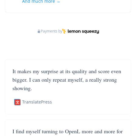
And much more →
Payments by
It makes my surprise at its quality and score even
bigger. I can only repeat myself, a really strong
showing.
TranslatePress
I find myself turning to OpenL more and more for