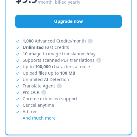
/month, billed yearly
Upgrade now
1,000
Advanced Credits/month
i
Unlimited
Fast Credits
10 image to image translations/day
Supports scanned PDF translations
i
Up to
100,000
characters at once
Upload files up to
100 MB
Unlimited AI Detection
Translate Agent
i
Pro OCR
i
Chrome extension support
Cancel anytime
Ad free
And much more →