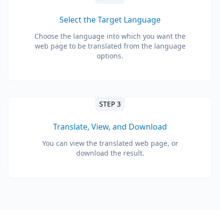
Select the Target Language
Choose the language into which you want the
web page to be translated from the language
options.
STEP 3
Translate, View, and Download
You can view the translated web page, or
download the result.