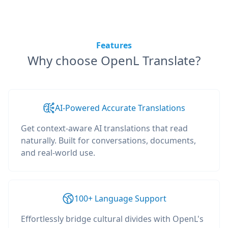
Features
Why choose OpenL Translate?
AI-Powered Accurate Translations
Get context-aware AI translations that read
naturally. Built for conversations, documents,
and real-world use.
100+ Language Support
Effortlessly bridge cultural divides with OpenL's