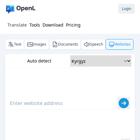
Login
Translate
Tools
Download
Pricing
Text
Images
Documents
Speech
Websites
Auto detect