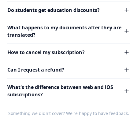
Do students get education discounts?
What happens to my documents after they are
translated?
How to cancel my subscription?
Can I request a refund?
What's the difference between web and iOS
subscriptions?
Something we didn't cover? We're happy to have
feedback
.