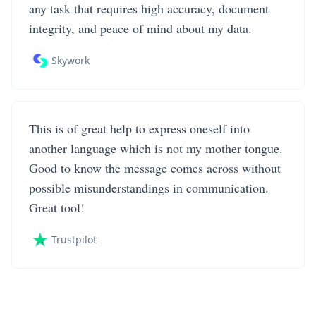
any task that requires high accuracy, document
integrity, and peace of mind about my data.
Skywork
This is of great help to express oneself into
another language which is not my mother tongue.
Good to know the message comes across without
possible misunderstandings in communication.
Great tool!
Trustpilot