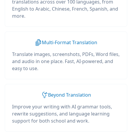
translations across over 100 languages, from
English to Arabic, Chinese, French, Spanish, and
more.
Multi-Format Translation
Translate images, screenshots, PDFs, Word files,
and audio in one place. Fast, AI-powered, and
easy to use.
Beyond Translation
Improve your writing with AI grammar tools,
rewrite suggestions, and language learning
support for both school and work.