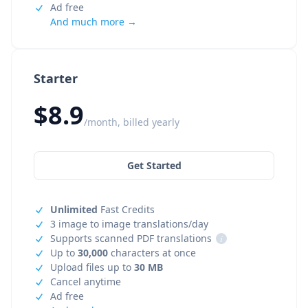
Ad free
And much more →
Starter
$8.9
/month, billed yearly
Get Started
Unlimited
Fast Credits
3 image to image translations/day
Supports scanned PDF translations
i
Up to
30,000
characters at once
Upload files up to
30 MB
Cancel anytime
Ad free