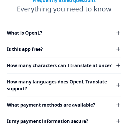
Frequently asked questions
Everything you need to know
What is OpenL?
Is this app free?
How many characters can I translate at once?
How many languages does OpenL Translate
support?
What payment methods are available?
Is my payment information secure?