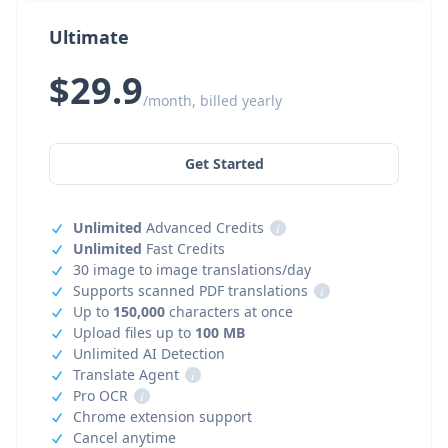
Ultimate
$29.9
/month, billed yearly
Get Started
Unlimited
Advanced Credits
i
Unlimited
Fast Credits
30 image to image translations/day
Supports scanned PDF translations
i
Up to
150,000
characters at once
Upload files up to
100 MB
Unlimited AI Detection
Translate Agent
i
Pro OCR
i
Chrome extension support
Cancel anytime