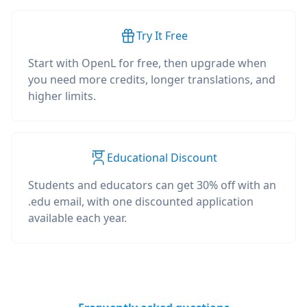
Try It Free
Start with OpenL for free, then upgrade when
you need more credits, longer translations, and
higher limits.
Educational Discount
Students and educators can get 30% off with an
.edu email, with one discounted application
available each year.