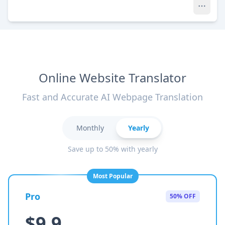
Online Website Translator
Fast and Accurate AI Webpage Translation
Monthly
Yearly
Save up to 50% with yearly
Most Popular
Pro
50% OFF
$9.9