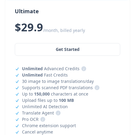
Ultimate
$29.9
/month, billed yearly
Get Started
Unlimited
Advanced Credits
i
Unlimited
Fast Credits
30 image to image translations/day
Supports scanned PDF translations
i
Up to
150,000
characters at once
Upload files up to
100 MB
Unlimited AI Detection
Translate Agent
i
Pro OCR
i
Chrome extension support
Cancel anytime