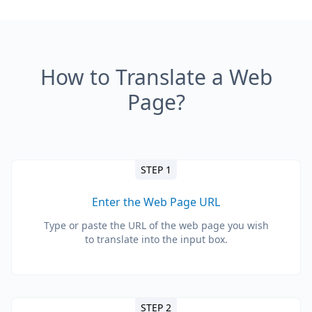
How to Translate a Web
Page?
STEP 1
Enter the Web Page URL
Type or paste the URL of the web page you wish
to translate into the input box.
STEP 2