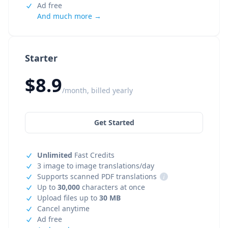
Ad free
And much more →
Starter
$8.9
/month, billed yearly
Get Started
Unlimited
Fast Credits
3 image to image translations/day
Supports scanned PDF translations
i
Up to
30,000
characters at once
Upload files up to
30 MB
Cancel anytime
Ad free