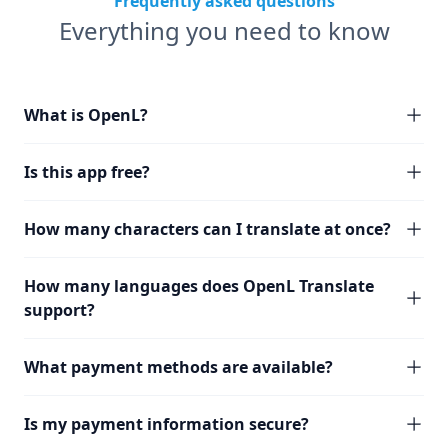
Frequently asked questions
Everything you need to know
What is OpenL?
Is this app free?
How many characters can I translate at once?
How many languages does OpenL Translate
support?
What payment methods are available?
Is my payment information secure?