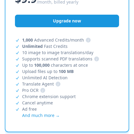
/month, billed yearly
Upgrade now
1,000
Advanced Credits/month
i
Unlimited
Fast Credits
10 image to image translations/day
Supports scanned PDF translations
i
Up to
100,000
characters at once
Upload files up to
100 MB
Unlimited AI Detection
Translate Agent
i
Pro OCR
i
Chrome extension support
Cancel anytime
Ad free
And much more →