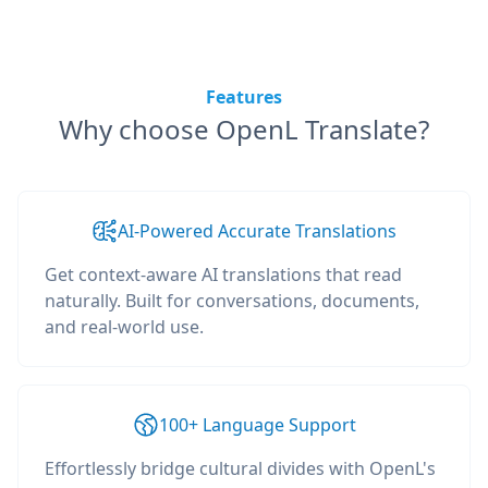
Features
Why choose OpenL Translate?
AI-Powered Accurate Translations
Get context-aware AI translations that read
naturally. Built for conversations, documents,
and real-world use.
100+ Language Support
Effortlessly bridge cultural divides with OpenL's