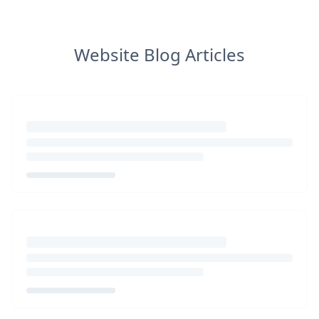
Website Blog Articles