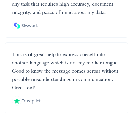
any task that requires high accuracy, document
integrity, and peace of mind about my data.
Skywork
This is of great help to express oneself into
another language which is not my mother tongue.
Good to know the message comes across without
possible misunderstandings in communication.
Great tool!
Trustpilot