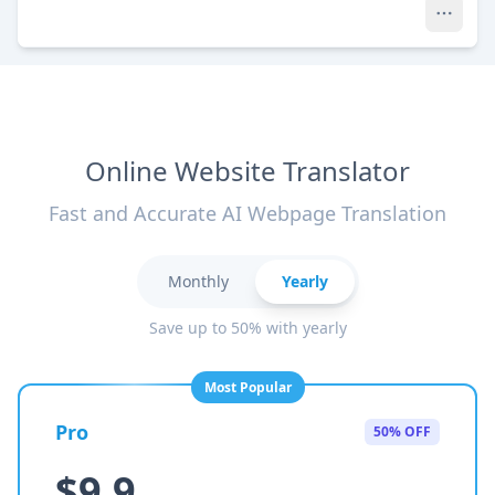
Online Website Translator
Fast and Accurate AI Webpage Translation
Monthly
Yearly
Save up to 50% with yearly
Most Popular
Pro
50% OFF
$9.9