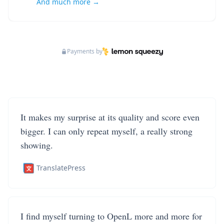
And much more →
Payments by
It makes my surprise at its quality and score even
bigger. I can only repeat myself, a really strong
showing.
TranslatePress
I find myself turning to OpenL more and more for