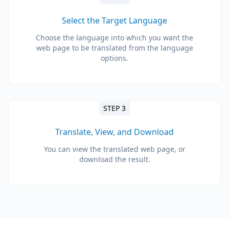
Select the Target Language
Choose the language into which you want the
web page to be translated from the language
options.
STEP 3
Translate, View, and Download
You can view the translated web page, or
download the result.