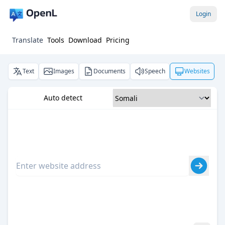
Login
Translate
Tools
Download
Pricing
Text
Images
Documents
Speech
Websites
Auto detect