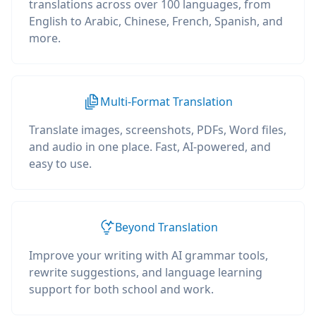
translations across over 100 languages, from
English to Arabic, Chinese, French, Spanish, and
more.
Multi-Format Translation
Translate images, screenshots, PDFs, Word files,
and audio in one place. Fast, AI-powered, and
easy to use.
Beyond Translation
Improve your writing with AI grammar tools,
rewrite suggestions, and language learning
support for both school and work.