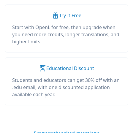
Try It Free
Start with OpenL for free, then upgrade when
you need more credits, longer translations, and
higher limits.
Educational Discount
Students and educators can get 30% off with an
.edu email, with one discounted application
available each year.