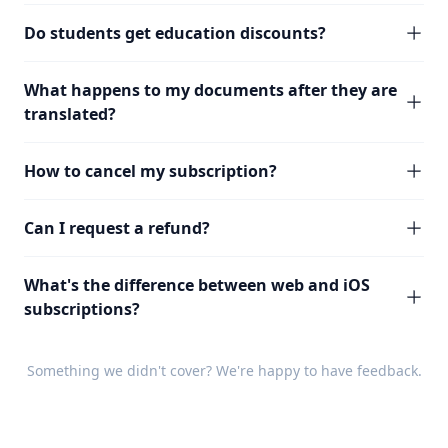
Do students get education discounts?
What happens to my documents after they are
translated?
How to cancel my subscription?
Can I request a refund?
What's the difference between web and iOS
subscriptions?
Something we didn't cover? We're happy to have
feedback
.